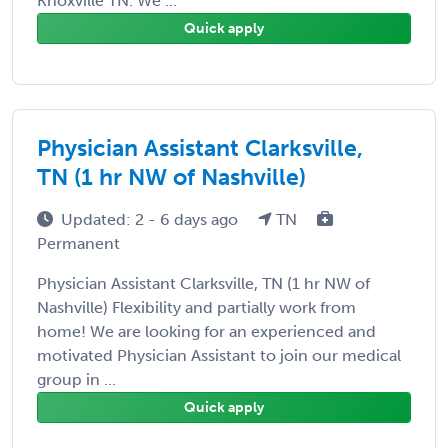
Knoxville TN. We ...
Quick apply
Physician Assistant Clarksville,
TN (1 hr NW of Nashville)
Updated: 2 - 6 days ago
TN
Permanent
Physician Assistant Clarksville, TN (1 hr NW of
Nashville) Flexibility and partially work from
home! We are looking for an experienced and
motivated Physician Assistant to join our medical
group in ...
Quick apply