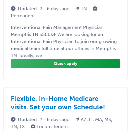
Updated: 2 - 6 days ago
TN
Permanent
Interventional Pain Management Physician
Memphis TN $500k+ We are looking for an
Interventional Pain Physician to join our growing
medical team full time at our offices in Memphis
TN. Ideally, we ...
Quick apply
Flexible, In-Home Medicare
visits. Set your own Schedule!
Updated: 2 - 6 days ago
AZ, IL, MA, MS,
TN, TX
Locum Tenens