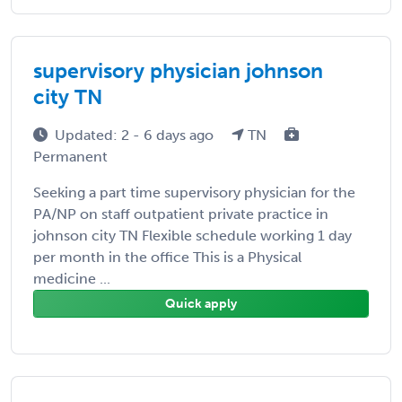
supervisory physician johnson
city TN
Updated: 2 - 6 days ago
TN
Permanent
Seeking a part time supervisory physician for the
PA/NP on staff outpatient private practice in
johnson city TN Flexible schedule working 1 day
per month in the office This is a Physical
medicine ...
Quick apply