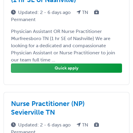
Updated: 2 - 6 days ago
TN
Permanent
Physician Assistant OR Nurse Practitioner
Murfreesboro TN (1 hr SE of Nashville) We are
looking for a dedicated and compassionate
Physician Assistant or Nurse Practitioner to join
our team full time ...
Quick apply
Nurse Practitioner (NP)
Sevierville TN
Updated: 2 - 6 days ago
TN
Permanent