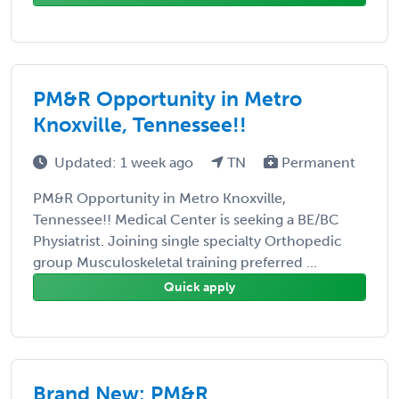
PM&R Opportunity in Metro
Knoxville, Tennessee!!
Updated: 1 week ago
TN
Permanent
PM&R Opportunity in Metro Knoxville,
Tennessee!! Medical Center is seeking a BE/BC
Physiatrist. Joining single specialty Orthopedic
group Musculoskeletal training preferred ...
Quick apply
Brand New: PM&R