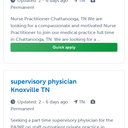
Updated: 2 - 6 days ago
TN
Permanent
Nurse Practitioner Chattanooga, TN We are
looking for a compassionate and motivated Nurse
Practitioner to join our medical practice full time
in Chattanooga, TN. We are looking for a ...
Quick apply
supervisory physician
Knoxville TN
Updated: 2 - 6 days ago
TN
Permanent
Seeking a part time supervisory physician for the
PA/NP on staff outpatient private practice in