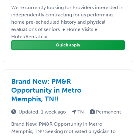
We're currently looking for Providers interested in
independently contracting for us performing
home pre-scheduled history and physical
evaluations of seniors. ● Home Visits ●
Hotel/Rental car ...
Quick apply
Brand New: PM&R
Opportunity in Metro
Memphis, TN!!
Updated: 1 week ago
TN
Permanent
Brand New: PM&R Opportunity in Metro
Memphis, TN!! Seeking motivated physician to