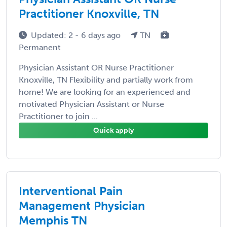
Practitioner Knoxville, TN
Updated: 2 - 6 days ago
TN
Permanent
Physician Assistant OR Nurse Practitioner
Knoxville, TN Flexibility and partially work from
home! We are looking for an experienced and
motivated Physician Assistant or Nurse
Practitioner to join ...
Quick apply
Interventional Pain
Management Physician
Memphis TN