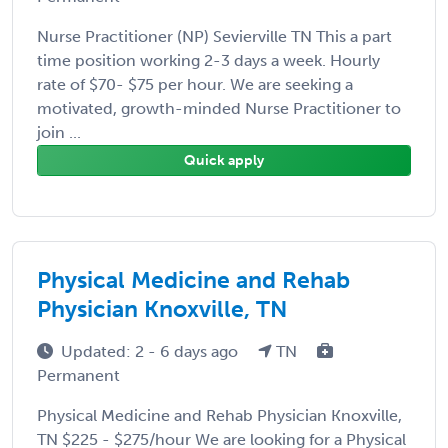
Nurse Practitioner (NP) Sevierville TN This a part
time position working 2-3 days a week. Hourly
rate of $70- $75 per hour. We are seeking a
motivated, growth-minded Nurse Practitioner to
join ...
Quick apply
Physical Medicine and Rehab
Physician Knoxville, TN
Updated: 2 - 6 days ago
TN
Permanent
Physical Medicine and Rehab Physician Knoxville,
TN $225 - $275/hour We are looking for a Physical