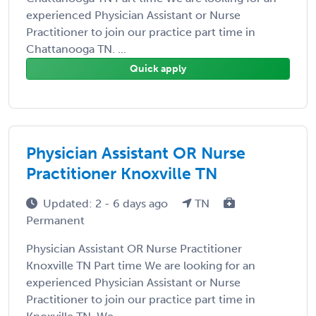
experienced Physician Assistant or Nurse
Practitioner to join our practice part time in
Chattanooga TN. ...
Quick apply
Physician Assistant OR Nurse
Practitioner Knoxville TN
Updated: 2 - 6 days ago
TN
Permanent
Physician Assistant OR Nurse Practitioner
Knoxville TN Part time We are looking for an
experienced Physician Assistant or Nurse
Practitioner to join our practice part time in