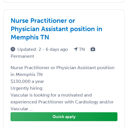
Nurse Practitioner or
Physician Assistant position in
Memphis TN
Updated: 2 - 6 days ago
TN
Permanent
Nurse Practitioner or Physician Assistant position
in Memphis TN
$130,000 a year
Urgently hiring
Vascular is looking for a motivated and
experienced Practitioner with Cardiology and/or
Vascular ...
Quick apply