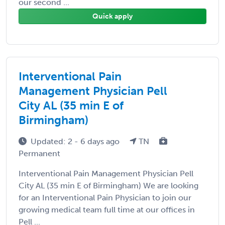
our second ...
Quick apply
Interventional Pain
Management Physician Pell
City AL (35 min E of
Birmingham)
Updated: 2 - 6 days ago
TN
Permanent
Interventional Pain Management Physician Pell
City AL (35 min E of Birmingham) We are looking
for an Interventional Pain Physician to join our
growing medical team full time at our offices in
Pell ...