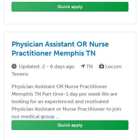
Quick apply
Physician Assistant OR Nurse
Practitioner Memphis TN
Updated: 2 - 6 days ago
TN
Locum
Tenens
Physician Assistant OR Nurse Practitioner
Memphis TN Part time-1 day per week We are
looking for an experienced and motivated
Physician Assistant or Nurse Practitioner to join
our medical group ...
Quick apply