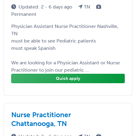
Updated: 2 - 6 days ago
TN
Permanent
Physician Assistant Nurse Practitioner Nashville,
TN
must be able to see Pediatric patients
must speak Spanish
We are looking for a Physician Assistant or Nurse
Practitioner to join our pediatric ...
Quick apply
Nurse Practitioner
Chattanooga, TN