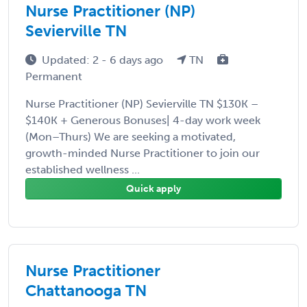
Nurse Practitioner (NP)
Sevierville TN
Updated: 2 - 6 days ago
TN
Permanent
Nurse Practitioner (NP) Sevierville TN $130K –
$140K + Generous Bonuses| 4-day work week
(Mon–Thurs) We are seeking a motivated,
growth-minded Nurse Practitioner to join our
established wellness ...
Quick apply
Nurse Practitioner
Chattanooga TN