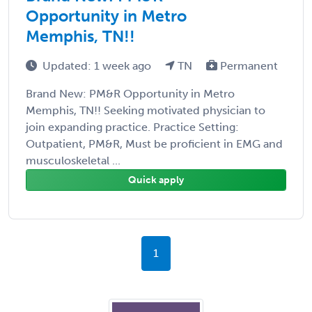
Opportunity in Metro
Memphis, TN!!
Updated: 1 week ago
TN
Permanent
Brand New: PM&R Opportunity in Metro
Memphis, TN!! Seeking motivated physician to
join expanding practice. Practice Setting:
Outpatient, PM&R, Must be proficient in EMG and
musculoskeletal ...
Quick apply
1