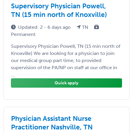
Supervisory Physician Powell,
TN (15 min north of Knoxville)
Updated: 2 - 6 days ago
TN
Permanent
Supervisory Physician Powell, TN (15 min north of
Knoxville) We are looking for a physician to join
our medical group part time, to provided
supervision of the PA/NP on staff at our office in
...
Quick apply
Physician Assistant Nurse
Practitioner Nashville, TN