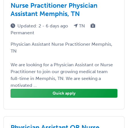
Nurse Practitioner Physician
Assistant Memphis, TN
Updated: 2 - 6 days ago
TN
Permanent
Physician Assistant Nurse Practitioner Memphis,
TN
We are looking for a Physician Assistant or Nurse
Practitioner to join our growing medical team
full-time in Memphis, TN. We are seeking a
motivated ...
Quick apply
Physician Assistant OR Nurse