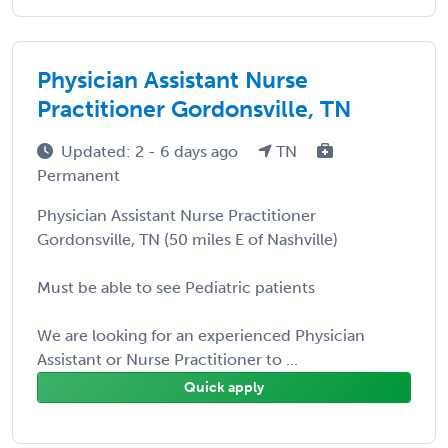
Physician Assistant Nurse
Practitioner Gordonsville, TN
Updated: 2 - 6 days ago
TN
Permanent
Physician Assistant Nurse Practitioner
Gordonsville, TN (50 miles E of Nashville)
Must be able to see Pediatric patients
We are looking for an experienced Physician
Assistant or Nurse Practitioner to ...
Quick apply