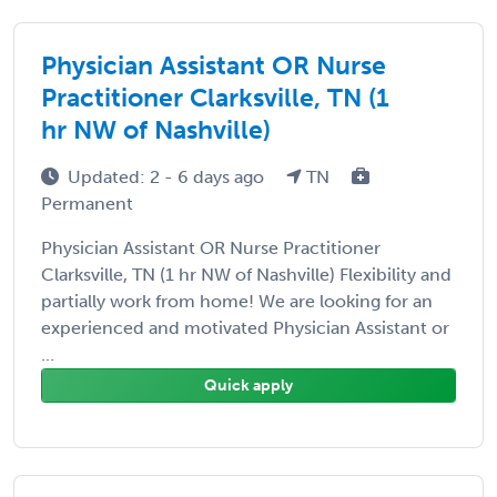
Physician Assistant OR Nurse
Practitioner Clarksville, TN (1
hr NW of Nashville)
Updated: 2 - 6 days ago
TN
Permanent
Physician Assistant OR Nurse Practitioner
Clarksville, TN (1 hr NW of Nashville) Flexibility and
partially work from home! We are looking for an
experienced and motivated Physician Assistant or
...
Quick apply