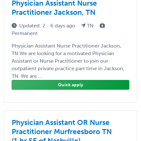
Physician Assistant Nurse
Practitioner Jackson, TN
Updated: 2 - 6 days ago
TN
Permanent
Physician Assistant Nurse Practitioner Jackson,
TN We are looking for a motivated Physician
Assistant or Nurse Practitioner to join our
outpatient private practice part time in Jackson,
TN. We are ...
Quick apply
Physician Assistant OR Nurse
Practitioner Murfreesboro TN
(1 hr SE of Nashville)