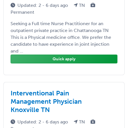
Updated: 2 - 6 days ago
TN
Permanent
Seeking a Full time Nurse Practitioner for an
outpatient private practice in Chattanooga TN
This is a Physical medicine office. We prefer the
candidate to have experience in joint injection
and ...
Quick apply
Interventional Pain
Management Physician
Knoxville TN
Updated: 2 - 6 days ago
TN