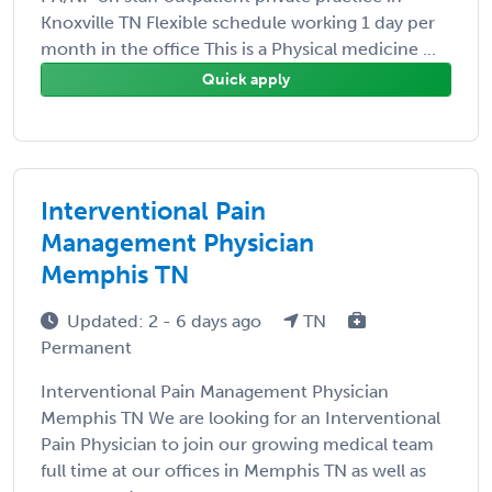
Knoxville TN Flexible schedule working 1 day per
month in the office This is a Physical medicine ...
Quick apply
Interventional Pain
Management Physician
Memphis TN
Updated: 2 - 6 days ago
TN
Permanent
Interventional Pain Management Physician
Memphis TN We are looking for an Interventional
Pain Physician to join our growing medical team
full time at our offices in Memphis TN as well as