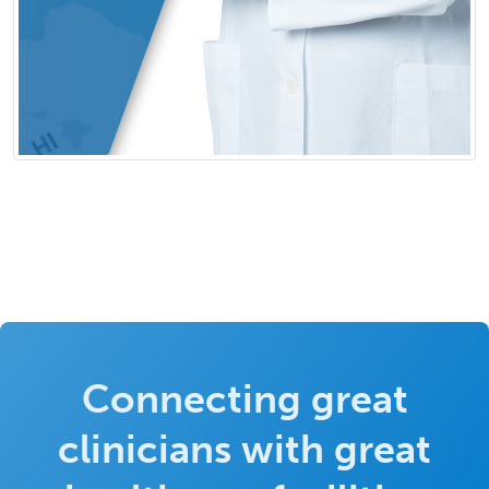
Connecting great
clinicians with great