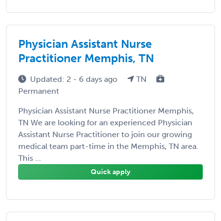
Physician Assistant Nurse
Practitioner Memphis, TN
Updated: 2 - 6 days ago
TN
Permanent
Physician Assistant Nurse Practitioner Memphis,
TN We are looking for an experienced Physician
Assistant Nurse Practitioner to join our growing
medical team part-time in the Memphis, TN area.
This ...
Quick apply