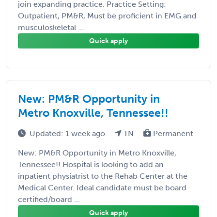
join expanding practice. Practice Setting:
Outpatient, PM&R, Must be proficient in EMG and
musculoskeletal ...
Quick apply
New: PM&R Opportunity in
Metro Knoxville, Tennessee!!
Updated: 1 week ago
TN
Permanent
New: PM&R Opportunity in Metro Knoxville,
Tennessee!! Hospital is looking to add an
inpatient physiatrist to the Rehab Center at the
Medical Center. Ideal candidate must be board
certified/board ...
Quick apply