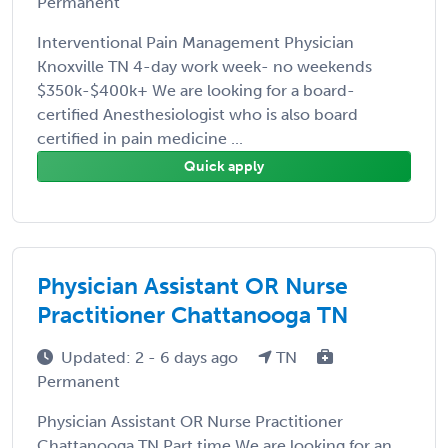
Permanent
Interventional Pain Management Physician
Knoxville TN 4-day work week- no weekends
$350k-$400k+ We are looking for a board-
certified Anesthesiologist who is also board
certified in pain medicine ...
Quick apply
Physician Assistant OR Nurse
Practitioner Chattanooga TN
Updated: 2 - 6 days ago
TN
Permanent
Physician Assistant OR Nurse Practitioner
Chattanooga TN Part time We are looking for an