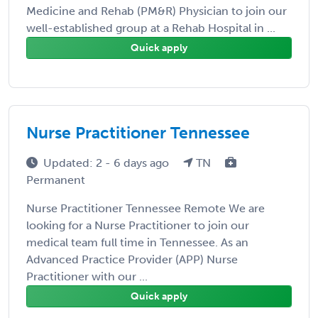
Medicine and Rehab (PM&R) Physician to join our
well-established group at a Rehab Hospital in ...
Quick apply
Nurse Practitioner Tennessee
Updated: 2 - 6 days ago
TN
Permanent
Nurse Practitioner Tennessee Remote We are
looking for a Nurse Practitioner to join our
medical team full time in Tennessee. As an
Advanced Practice Provider (APP) Nurse
Practitioner with our ...
Quick apply