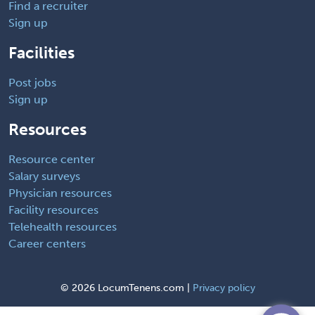
Find a recruiter
Sign up
Facilities
Post jobs
Sign up
Resources
Resource center
Salary surveys
Physician resources
Facility resources
Telehealth resources
Career centers
©
2026 LocumTenens.com |
Privacy policy