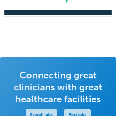
Connecting great
clinicians with great
healthcare facilities
Search jobs
Post jobs