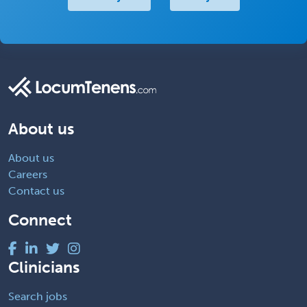
About us
About us
Careers
Contact us
Connect
Clinicians
Search jobs