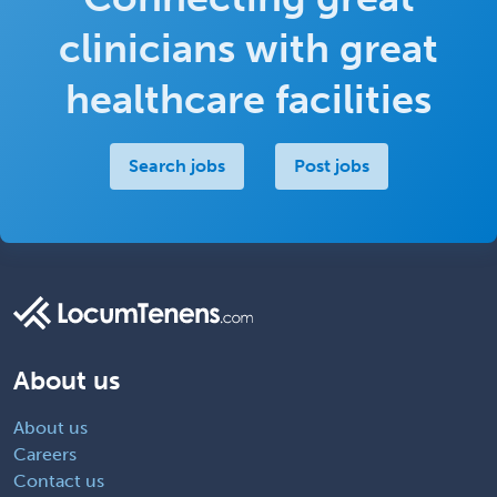
clinicians with great
healthcare facilities
Search jobs
Post jobs
About us
About us
Careers
Contact us