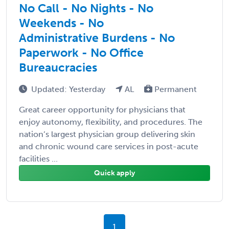
No Call - No Nights - No
Weekends - No
Administrative Burdens - No
Paperwork - No Office
Bureaucracies
Updated: Yesterday
AL
Permanent
Great career opportunity for physicians that
enjoy autonomy, flexibility, and procedures. The
nation’s largest physician group delivering skin
and chronic wound care services in post-acute
facilities ...
Quick apply
1