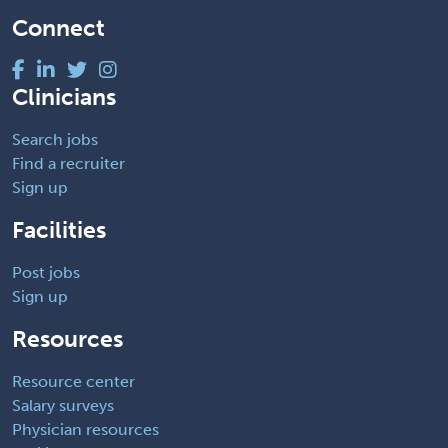
Connect
Clinicians
Search jobs
Find a recruiter
Sign up
Facilities
Post jobs
Sign up
Resources
Resource center
Salary surveys
Physician resources