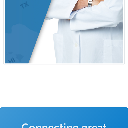
Connecting great