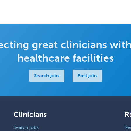
cting great clinicians with
healthcare facilities
Search jobs
Post jobs
Clinicians
R
Search jobs
Re