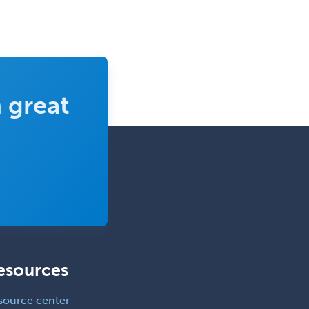
Surgical Critical Care
Surgical Oncology
Thoracic Surgery
Transplant Hepatology
 great
Transplant Surgery
Trauma
Trauma Surgery
Undersea & Hyperbaric
Medicine
Urgent Care
Urogynecology
esources
Urological Surgery
Urology
source center