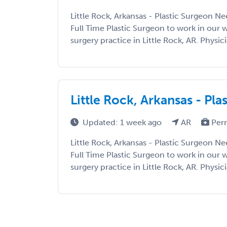
Little Rock, Arkansas - Plastic Surgeon N
Full Time Plastic Surgeon to work in our w
surgery practice in Little Rock, AR. Physic
Little Rock, Arkansas - Pl
Updated: 1 week ago
AR
Per
Little Rock, Arkansas - Plastic Surgeon N
Full Time Plastic Surgeon to work in our w
surgery practice in Little Rock, AR. Physic