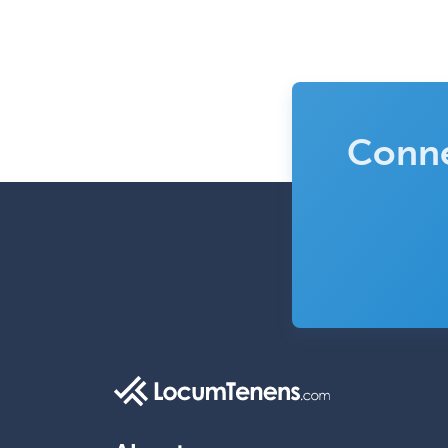
Conne