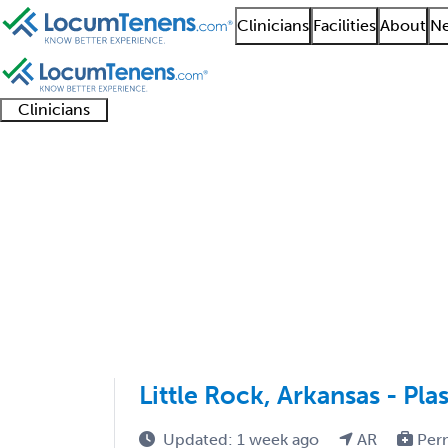
Clinicians
Facilities
About
Ne
Clinicians
Clinician
Advanced
Residents
About our
Clinicia
support
practitioners
and
recruitment
resourc
Plastic Surgery Job Se
fellows
teams
1 - 2 of 2
Sort:
Little Rock, Arkansas - Pl
Updated: 1 week ago
AR
Per