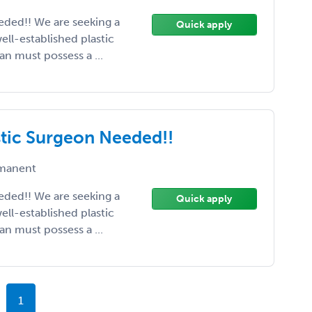
eeded!! We are seeking a
Quick apply
ell-established plastic
ian must possess a ...
astic Surgeon Needed!!
manent
eeded!! We are seeking a
Quick apply
ell-established plastic
ian must possess a ...
1