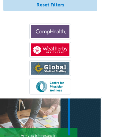
Reset Filters
Med
Pulmonary Critical Care
Medicine
Pulmonary Disease
Radiation Oncology
Radiological Physics
Radiology
Refractive Ophthalmology
Rehabilitation Counseling
Rehabilitation Psychology
Reproductive Endocrinology
Rheumatology
School Counseling