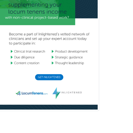
School Psychology
School Social Work
Selective Pathology
Sleep Medicine
Spinal Cord Injury
Spine Surgery
Sports Medicine - (PM & R)
Sports Medicine - EM
Sports Medicine - FP
Sports Medicine - Orthopedics
Sports Medicine - Pediatric
Sports Medicine-IM
Substance Abuse & Addiction
Counseling