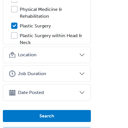
Physical Medicine &
Rehabilitation
Plastic Surgery
Plastic Surgery within Head &
Neck
Podiatry
Location
Police & Public Safety
Psychology
Job Duration
Proctology
Prosthodontics
Date Posted
Psychiatry
Psychoanalysis
Search
Psychology
Public Health & General Prev.