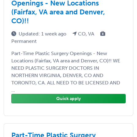
Openings - New Locations
(Fairfax, VA area and Denver,
CO)!!
Updated: 1 week ago
CO, VA
Permanent
Part-Time Plastic Surgery Openings - New
Locations (Fairfax, VA area and Denver, CO)!! WE
NEED PLASTIC SURGERY DOCTORS IN
NORTHERN VIRGINIA, DENVER, CO AND
TORONTO, CA. ALL NEED TO BE LICENSED AND
...
Quick apply
Part-Time Plastic Surgery