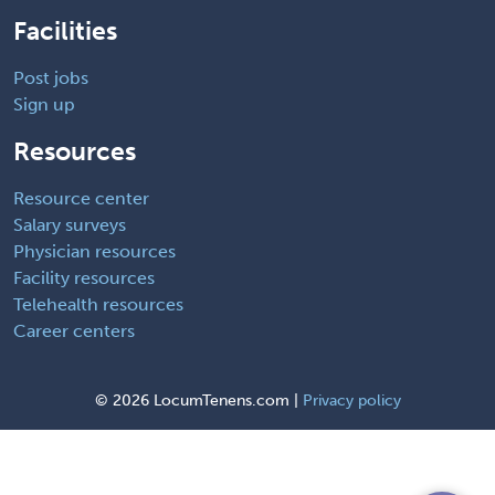
Facilities
Post jobs
Sign up
Resources
Resource center
Salary surveys
Physician resources
Facility resources
Telehealth resources
Career centers
©
2026 LocumTenens.com |
Privacy policy