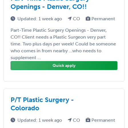
Openings - Denver, CO!!
Updated: 1 week ago
CO
Permanent
Part-Time Plastic Surgery Openings - Denver,
CO!! Client needs a Plastic Surgeon very part
time. Two plus days per week! Could be someone
who comes in from nearby ...who needs to
supplement ...
Quick apply
P/T Plastic Surgery -
Colorado
Updated: 1 week ago
CO
Permanent