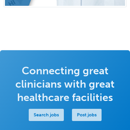
Connecting great
clinicians with great
healthcare facilities
Search jobs
Post jobs