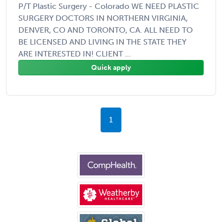
P/T Plastic Surgery - Colorado WE NEED PLASTIC
SURGERY DOCTORS IN NORTHERN VIRGINIA,
DENVER, CO AND TORONTO, CA. ALL NEED TO
BE LICENSED AND LIVING IN THE STATE THEY
ARE INTERESTED IN! CLIENT ...
Quick apply
1