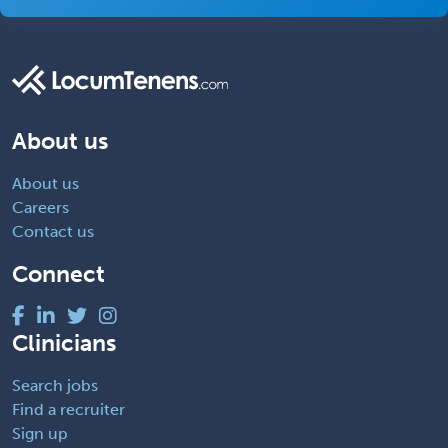
About us
About us
Careers
Contact us
Connect
Clinicians
Search jobs
Find a recruiter
Sign up