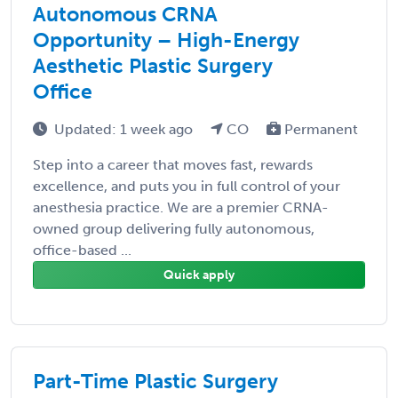
Autonomous CRNA
Opportunity – High-Energy
Aesthetic Plastic Surgery
Office
Updated: 1 week ago
CO
Permanent
Step into a career that moves fast, rewards
excellence, and puts you in full control of your
anesthesia practice. We are a premier CRNA-
owned group delivering fully autonomous,
office-based ...
Quick apply
Part-Time Plastic Surgery