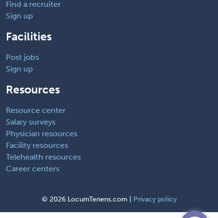
Find a recruiter
Sign up
Facilities
Post jobs
Sign up
Resources
Resource center
Salary surveys
Physician resources
Facility resources
Telehealth resources
Career centers
©
2026 LocumTenens.com |
Privacy policy