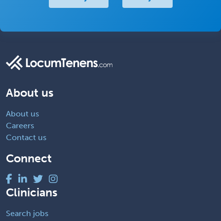
About us
About us
Careers
Contact us
Connect
Clinicians
Search jobs