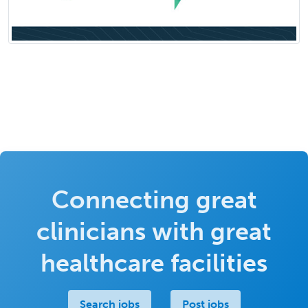
Connecting great
clinicians with great
healthcare facilities
Search jobs
Post jobs