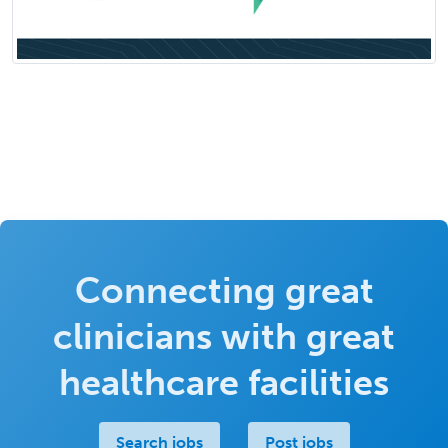
Connecting great
clinicians with great
healthcare facilities
Search jobs
Post jobs