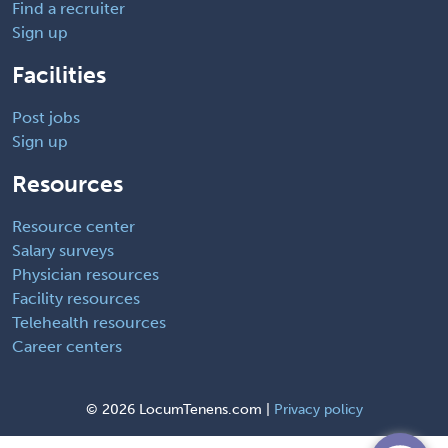
Find a recruiter
Sign up
Facilities
Post jobs
Sign up
Resources
Resource center
Salary surveys
Physician resources
Facility resources
Telehealth resources
Career centers
©
2026 LocumTenens.com |
Privacy policy