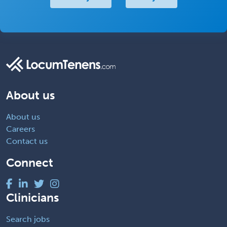
About us
About us
Careers
Contact us
Connect
Clinicians
Search jobs