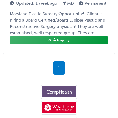
Updated: 1 week ago
MD
Permanent
Maryland Plastic Surgery Opportunity!! Client is
hiring a Board Certified/Board Eligible Plastic and
Reconstructive Surgery physician! They are well-
established, well respected group. They are ...
Quick apply
1