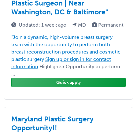
Plastic Surgeon | Near
Washington, DC & Baltimore"
Updated: 1 week ago
MD
Permanent
"Join a dynamic, high-volume breast surgery
team with the opportunity to perform both
breast reconstruction procedures and cosmetic
plastic surgery
Sign up or sign in for contact
information
Highlights• Opportunity to perform
...
Quick apply
Maryland Plastic Surgery
Opportunity!!