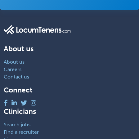
About us
About us
Careers
Contact us
Connect
Clinicians
Search jobs
Find a recruiter