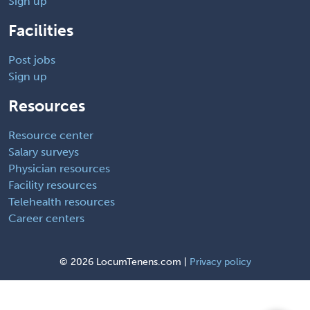
Sign up
Facilities
Post jobs
Sign up
Resources
Resource center
Salary surveys
Physician resources
Facility resources
Telehealth resources
Career centers
©
2026 LocumTenens.com |
Privacy policy