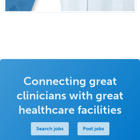
Connecting great
clinicians with great
healthcare facilities
Search jobs
Post jobs