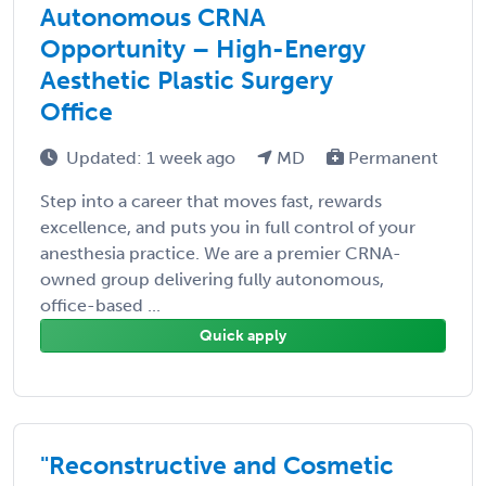
Autonomous CRNA
Opportunity – High-Energy
Aesthetic Plastic Surgery
Office
Updated: 1 week ago
MD
Permanent
Step into a career that moves fast, rewards
excellence, and puts you in full control of your
anesthesia practice. We are a premier CRNA-
owned group delivering fully autonomous,
office-based ...
Quick apply
"Reconstructive and Cosmetic