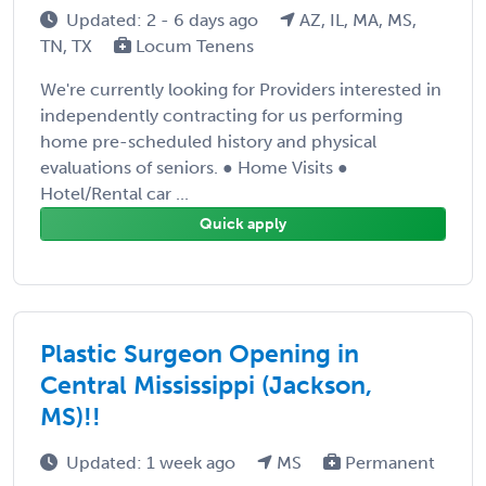
Updated: 2 - 6 days ago
AZ, IL, MA, MS,
TN, TX
Locum Tenens
We're currently looking for Providers interested in
independently contracting for us performing
home pre-scheduled history and physical
evaluations of seniors. ● Home Visits ●
Hotel/Rental car ...
Quick apply
Plastic Surgeon Opening in
Central Mississippi (Jackson,
MS)!!
Updated: 1 week ago
MS
Permanent