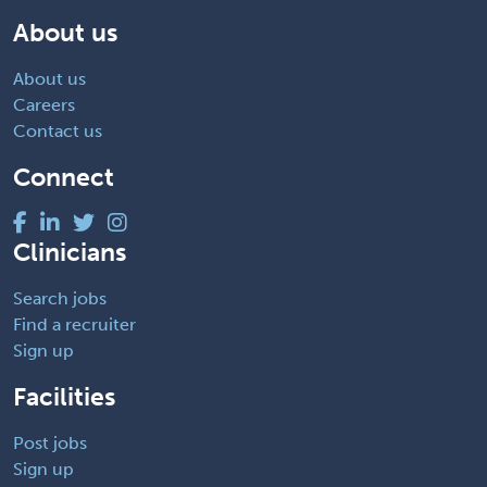
About us
About us
Careers
Contact us
Connect
Clinicians
Search jobs
Find a recruiter
Sign up
Facilities
Post jobs
Sign up