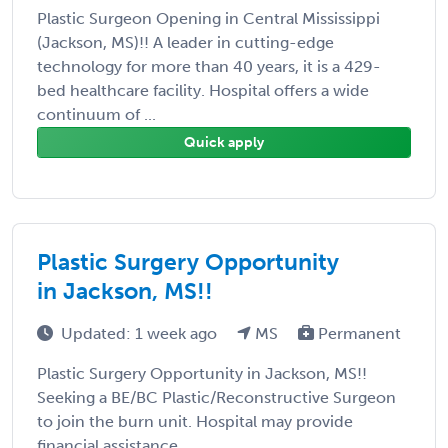
Plastic Surgeon Opening in Central Mississippi
(Jackson, MS)!! A leader in cutting-edge
technology for more than 40 years, it is a 429-
bed healthcare facility. Hospital offers a wide
continuum of ...
Quick apply
Plastic Surgery Opportunity
in Jackson, MS!!
Updated: 1 week ago
MS
Permanent
Plastic Surgery Opportunity in Jackson, MS!!
Seeking a BE/BC Plastic/Reconstructive Surgeon
to join the burn unit. Hospital may provide
financial assistance.