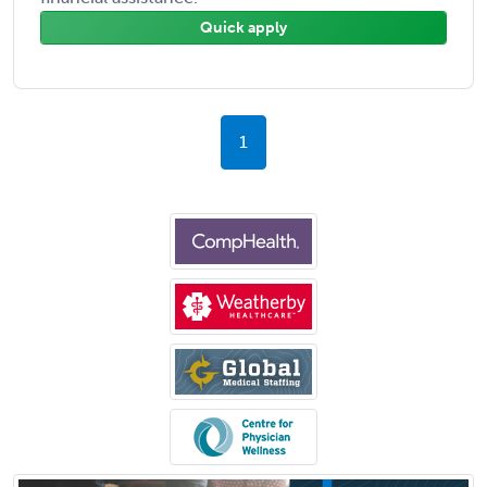
Quick apply
1