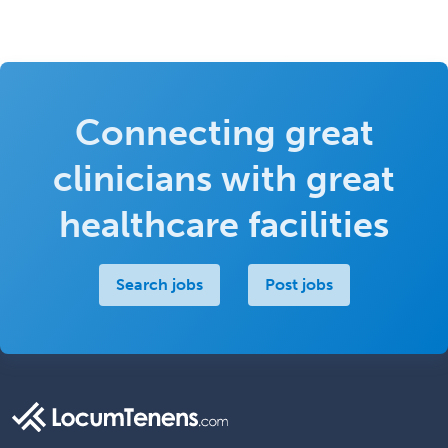
Connecting great
clinicians with great
healthcare facilities
Search jobs
Post jobs