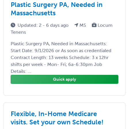
Plastic Surgery PA, Needed in
Massachusetts
Updated: 2 - 6 days ago
MS
Locum
Tenens
Plastic Surgery PA, Needed in Massachusetts:
Start Date: 9/1/2026 or As soon as credentialed
Contract Length: 13 weeks Schedule: 3 x 12hr
shifts per week - Mon- Fri; 6a-6:30pm Job
Details: ...
Quick apply
Flexible, In-Home Medicare
visits. Set your own Schedule!