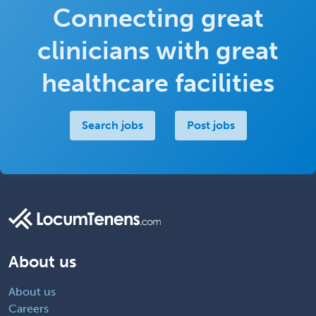
Connecting great
clinicians with great
healthcare facilities
Search jobs
Post jobs
About us
About us
Careers