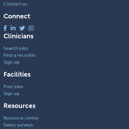
Contact us
Connect
Clinicians
Search jobs
Find a recruiter
Sign up
Facilities
Post jobs
Sign up
Resources
Resource center
Salary surveys