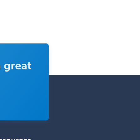
Uveitis
Vascular Medicine
Vascular Neurology
Vascular Surgery
Vascular/Interventional
Radiology
 great
Vitreoretinal
Women's Imaging
Wound Care