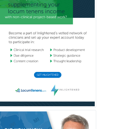
School Psychology
School Social Work
Selective Pathology
Sleep Medicine
Spinal Cord Injury
Spine Surgery
Sports Medicine - (PM & R)
Sports Medicine - EM
Sports Medicine - FP
Sports Medicine - Orthopedics
Sports Medicine - Pediatric
Sports Medicine-IM
Substance Abuse & Addiction
Counseling