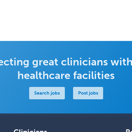
cting great clinicians with
healthcare facilities
Search jobs
Post jobs