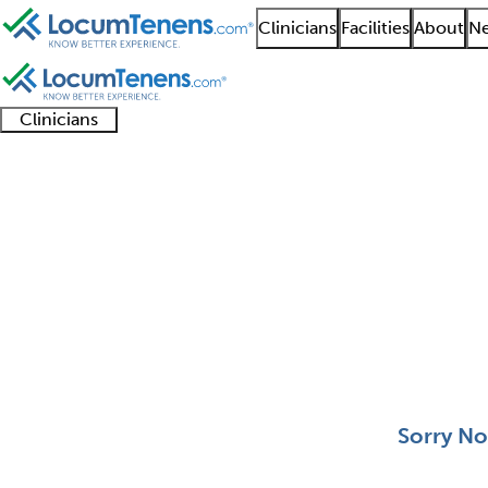
Clinicians
Facilities
About
Ne
Clinicians
Clinician
Advanced
Residents
About our
Clinicia
support
practitioners
and
recruitment
resourc
Plastic Surgery Job Se
fellows
teams
0 - 0 of 0
Sort:
Sorry No