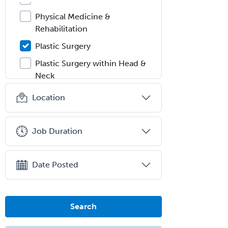
Physical Medicine &
Rehabilitation
Plastic Surgery
Plastic Surgery within Head &
Neck
Podiatry
Location
Police & Public Safety
Psychology
Job Duration
Proctology
Prosthodontics
Date Posted
Psychiatry
Psychoanalysis
Search
Psychology
Public Health & General Prev.