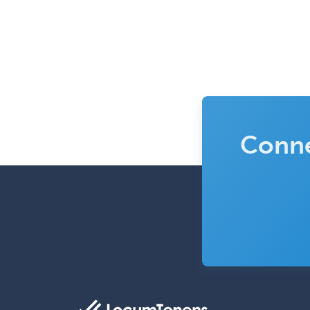
Conne