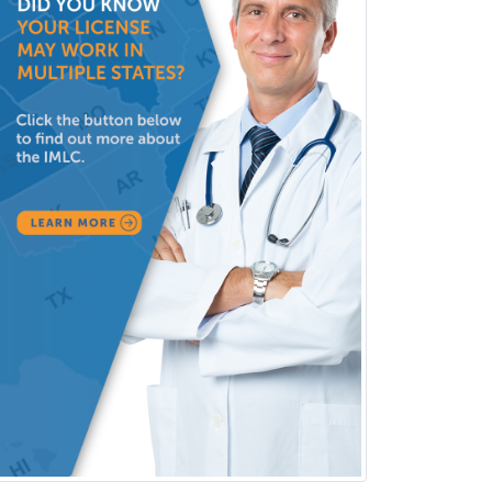
Surgical Critical Care
Surgical Oncology
Thoracic Surgery
Transplant Hepatology
Transplant Surgery
Trauma
Trauma Surgery
Undersea & Hyperbaric
Medicine
Urgent Care
Urogynecology
Urological Surgery
Urology