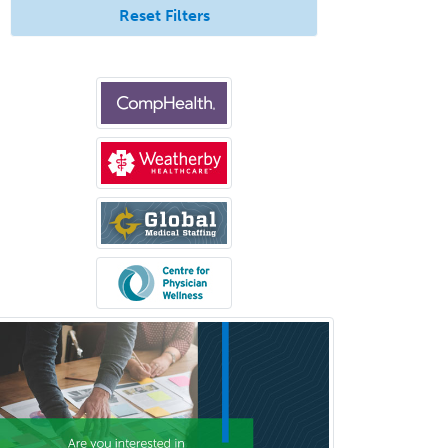
Reset Filters
Med
Pulmonary Critical Care
Medicine
Pulmonary Disease
Radiation Oncology
Radiological Physics
Radiology
Refractive Ophthalmology
Rehabilitation Counseling
Rehabilitation Psychology
Reproductive Endocrinology
Rheumatology
School Counseling