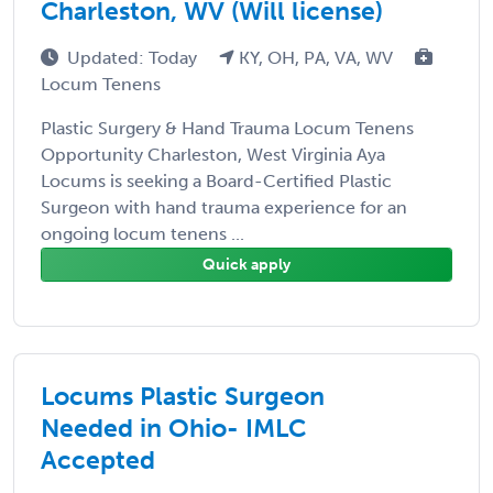
Charleston, WV (Will license)
Updated: Today
KY, OH, PA, VA, WV
Locum Tenens
Plastic Surgery & Hand Trauma Locum Tenens
Opportunity Charleston, West Virginia Aya
Locums is seeking a Board-Certified Plastic
Surgeon with hand trauma experience for an
ongoing locum tenens ...
Quick apply
Locums Plastic Surgeon
Needed in Ohio- IMLC
Accepted