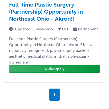
Full-time Plastic Surgery
(Partnership) Opportunity in
Northeast Ohio - Akron!!
Updated: 1 week ago
OH
Permanent
Full-time Plastic Surgery (Partnership)
Opportunity in Northeast Ohio - Akron!! It is a
nationally recognized, private equity backed
aesthetic medical platform that is physician-
owned and ...
Quick apply
1