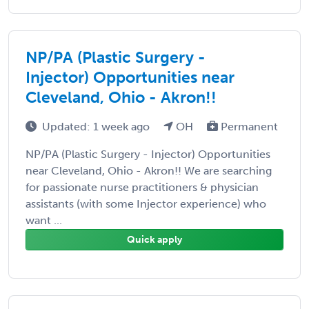
NP/PA (Plastic Surgery -
Injector) Opportunities near
Cleveland, Ohio - Akron!!
Updated: 1 week ago
OH
Permanent
NP/PA (Plastic Surgery - Injector) Opportunities
near Cleveland, Ohio - Akron!! We are searching
for passionate nurse practitioners & physician
assistants (with some Injector experience) who
want ...
Quick apply