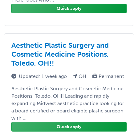
Quick apply
Aesthetic Plastic Surgery and
Cosmetic Medicine Positions,
Toledo, OH!!
Updated: 1 week ago
OH
Permanent
Aesthetic Plastic Surgery and Cosmetic Medicine
Positions, Toledo, OH!! Leading and rapidly
expanding Midwest aesthetic practice looking for
a board certified or board eligible plastic surgeon
with ...
Quick apply