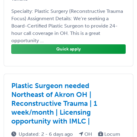
Specialty: Plastic Surgery (Reconstructive Trauma
Focus) Assignment Details: We’re seeking a
Board-Certified Plastic Surgeon to provide 24-
hour call coverage in OH. This is a great
opportunity ...
Quick apply
Plastic Surgeon needed
Northeast of Akron OH |
Reconstructive Trauma | 1
week/month | Licensing
opportunity with IMLC |
Updated: 2 - 6 days ago
OH
Locum