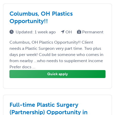
Columbus, OH Plastics
Opportunity!!
Updated: 1 week ago
OH
Permanent
Columbus, OH Plastics Opportunity!! Client
needs a Plastic Surgeon very part time. Two plus
days per week! Could be someone who comes in
from nearby ...who needs to supplement income
Prefer docs ...
Quick apply
Full-time Plastic Surgery
(Partnership) Opportunity in