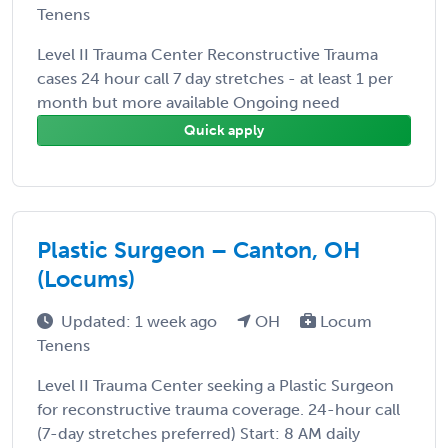
Tenens
Level II Trauma Center Reconstructive Trauma
cases 24 hour call 7 day stretches - at least 1 per
month but more available Ongoing need
Quick apply
Plastic Surgeon – Canton, OH
(Locums)
Updated: 1 week ago
OH
Locum
Tenens
Level II Trauma Center seeking a Plastic Surgeon
for reconstructive trauma coverage. 24-hour call
(7-day stretches preferred) Start: 8 AM daily