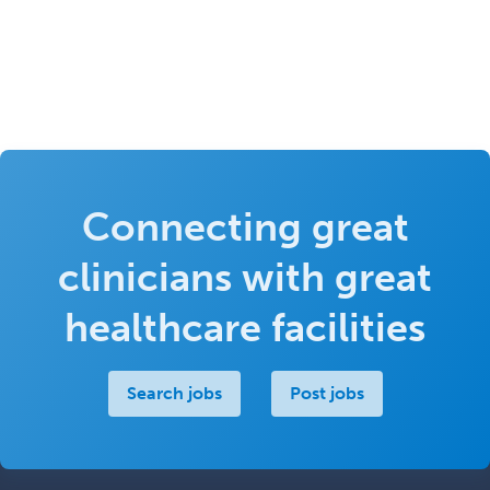
Connecting great
clinicians with great
healthcare facilities
Search jobs
Post jobs