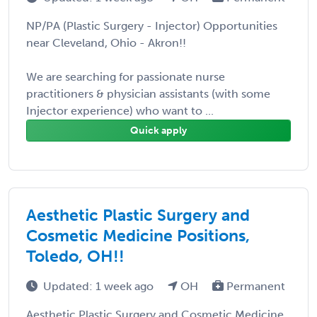
NP/PA (Plastic Surgery - Injector) Opportunities
near Cleveland, Ohio - Akron!!
We are searching for passionate nurse
practitioners & physician assistants (with some
Injector experience) who want to ...
Quick apply
Aesthetic Plastic Surgery and
Cosmetic Medicine Positions,
Toledo, OH!!
Updated: 1 week ago
OH
Permanent
Aesthetic Plastic Surgery and Cosmetic Medicine