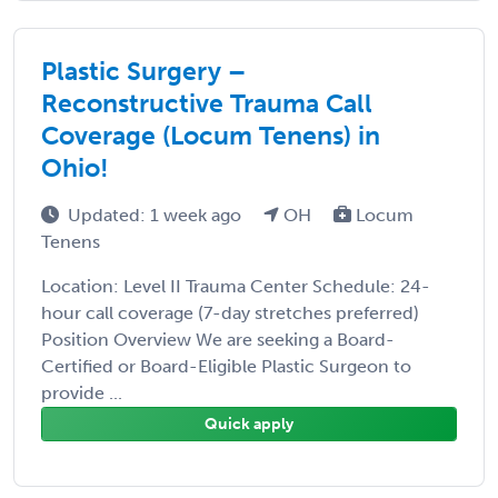
Plastic Surgery –
Reconstructive Trauma Call
Coverage (Locum Tenens) in
Ohio!
Updated: 1 week ago
OH
Locum
Tenens
Location: Level II Trauma Center Schedule: 24-
hour call coverage (7-day stretches preferred)
Position Overview We are seeking a Board-
Certified or Board-Eligible Plastic Surgeon to
provide ...
Quick apply