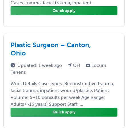
Cases: trauma, facial trauma, inpatient ...
Quick apply
Plastic Surgeon – Canton,
Ohio
Updated: 1 week ago
OH
Locum
Tenens
Work Details Case Types: Reconstructive trauma,
facial trauma, inpatient wound/plastics Patient
Volume: 5–10 consults per week Age Range:
Adults (>16 years) Support Staff: ...
Quick apply