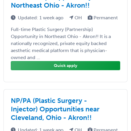
Northeast Ohio - Akron!!
Updated: 1 week ago
OH
Permanent
Full-time Plastic Surgery (Partnership)
Opportunity in Northeast Ohio - Akron!! It is a
nationally recognized, private equity backed
aesthetic medical platform that is physician-
owned and ...
Quick apply
NP/PA (Plastic Surgery -
Injector) Opportunities near
Cleveland, Ohio - Akron!!
Updated: 1 week ago
OH
Permanent