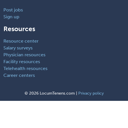
Post jobs
Sign up
Resources
Resource center
Salary surveys
Physician resources
Facility resources
Telehealth resources
Career centers
©
2026 LocumTenens.com |
Privacy policy