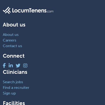
About us
About us
Careers
Contact us
Connect
Clinicians
Search jobs
Find a recruiter
Sign up
Facilities