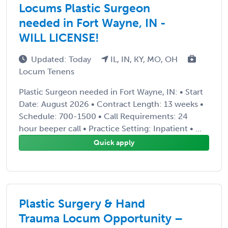
Locums Plastic Surgeon
needed in Fort Wayne, IN -
WILL LICENSE!
Updated: Today
IL, IN, KY, MO, OH
Locum Tenens
Plastic Surgeon needed in Fort Wayne, IN: • Start
Date: August 2026 • Contract Length: 13 weeks •
Schedule: 700-1500 • Call Requirements: 24
hour beeper call • Practice Setting: Inpatient • ...
Quick apply
Plastic Surgery & Hand
Trauma Locum Opportunity –