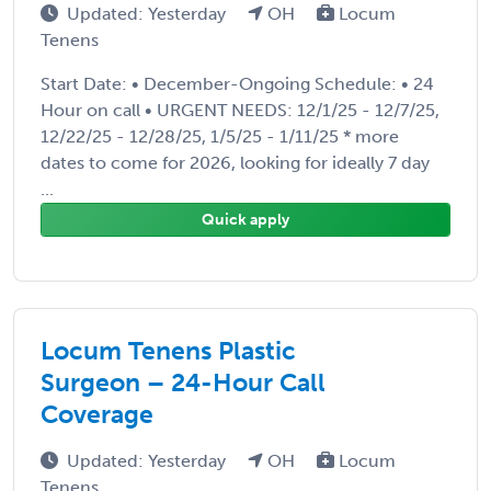
Updated: Yesterday
OH
Locum
Tenens
Start Date: • December-Ongoing Schedule: • 24
Hour on call • URGENT NEEDS: 12/1/25 - 12/7/25,
12/22/25 - 12/28/25, 1/5/25 - 1/11/25 * more
dates to come for 2026, looking for ideally 7 day
...
Quick apply
Locum Tenens Plastic
Surgeon – 24-Hour Call
Coverage
Updated: Yesterday
OH
Locum
Tenens