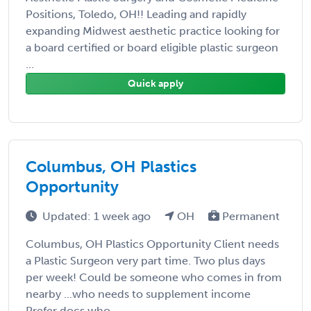
Positions, Toledo, OH!! Leading and rapidly
expanding Midwest aesthetic practice looking for
a board certified or board eligible plastic surgeon
...
Quick apply
Columbus, OH Plastics
Opportunity
Updated: 1 week ago
OH
Permanent
Columbus, OH Plastics Opportunity Client needs
a Plastic Surgeon very part time. Two plus days
per week! Could be someone who comes in from
nearby ...who needs to supplement income
Prefer docs who ...