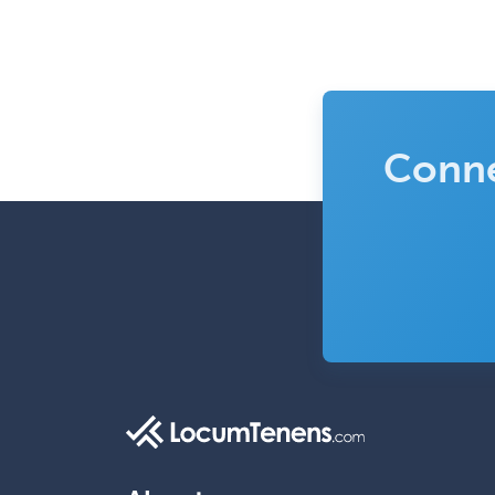
Conne