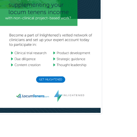
School Psychology
School Social Work
Selective Pathology
Sleep Medicine
Spinal Cord Injury
Spine Surgery
Sports Medicine - (PM & R)
Sports Medicine - EM
Sports Medicine - FP
Sports Medicine - Orthopedics
Sports Medicine - Pediatric
Sports Medicine-IM
Substance Abuse & Addiction
Counseling