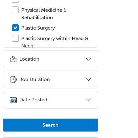
Physical Medicine &
Rehabilitation
Plastic Surgery
Plastic Surgery within Head &
Neck
Podiatry
Location
Police & Public Safety
Psychology
Job Duration
Proctology
Prosthodontics
Date Posted
Psychiatry
Psychoanalysis
Search
Psychology
Public Health & General Prev.