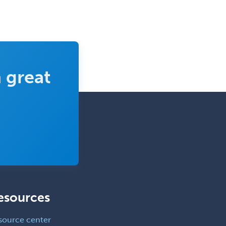
Surgical Critical Care
Surgical Oncology
Thoracic Surgery
Transplant Hepatology
 great
Transplant Surgery
Trauma
Trauma Surgery
Undersea & Hyperbaric
Medicine
Urgent Care
Urogynecology
esources
Urological Surgery
Urology
source center