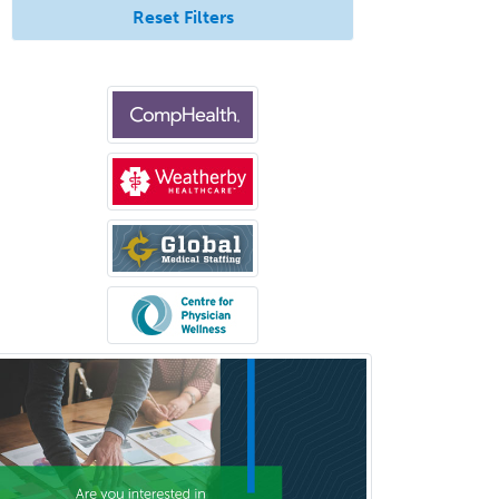
Reset Filters
Med
Pulmonary Critical Care
Medicine
Pulmonary Disease
Radiation Oncology
Radiological Physics
Radiology
Refractive Ophthalmology
Rehabilitation Counseling
Rehabilitation Psychology
Reproductive Endocrinology
Rheumatology
School Counseling