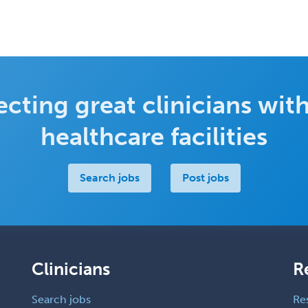
cting great clinicians with
healthcare facilities
Search jobs
Post jobs
Clinicians
R
Search jobs
Re