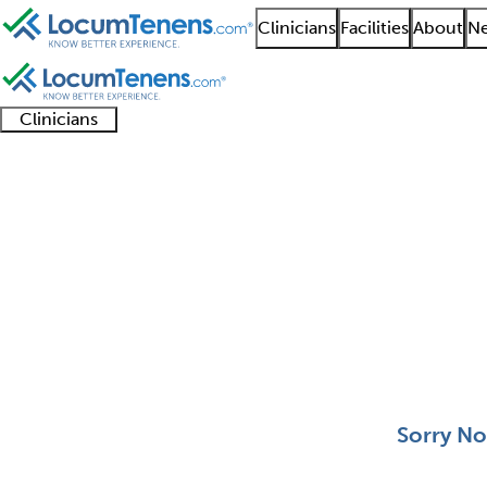
Clinicians
Facilities
About
Ne
Clinicians
Clinician
Advanced
Residents
About our
Clinicia
support
practitioners
and
recruitment
resourc
Plastic Surgery Job Se
fellows
teams
0 - 0 of 0
Sort:
Sorry No