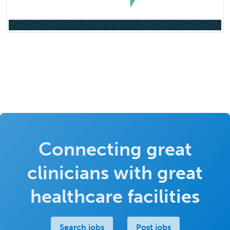
Connecting great
clinicians with great
healthcare facilities
Search jobs
Post jobs