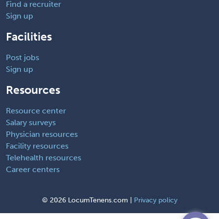
Find a recruiter
Sign up
Facilities
Post jobs
Sign up
Resources
Resource center
Salary surveys
Physician resources
Facility resources
Telehealth resources
Career centers
©
2026 LocumTenens.com |
Privacy policy