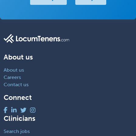
About us
About us
Careers
Contact us
Connect
Clinicians
Search jobs