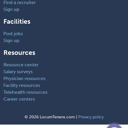
Find a recruiter
Sign up
Facilities
Post jobs
Sign up
Resources
Resource center
Salary surveys
Physician resources
Facility resources
Telehealth resources
Career centers
©
2026 LocumTenens.com |
Privacy policy