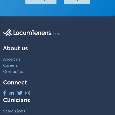
About us
About us
Careers
Contact us
Connect
Clinicians
Search jobs