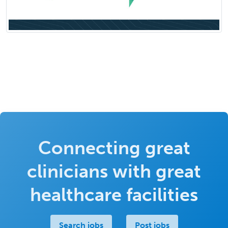
Connecting great
clinicians with great
healthcare facilities
Search jobs
Post jobs