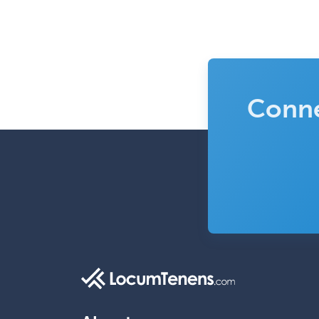
Conne