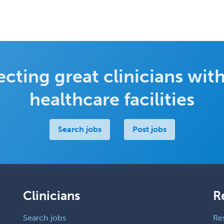
cting great clinicians with
healthcare facilities
Search jobs
Post jobs
Clinicians
R
Search jobs
Re