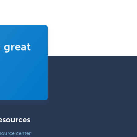
Trauma
Trauma Surgery
Undersea & Hyperbaric
Medicine
Urgent Care
 great
Urogynecology
Urological Surgery
Urology
Uveitis
Vascular Medicine
Vascular Neurology
Vascular Surgery
esources
Vascular/Interventional
Radiology
source center