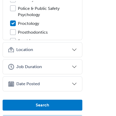
Police & Public Safety
Psychology
Proctology
Prosthodontics
Psychiatry
Location
Psychoanalysis
Psychology
Job Duration
Public Health & General Prev.
Med
Pulmonary Critical Care
Date Posted
Medicine
Pulmonary Disease
Search
Radiation Oncology
Radiological Physics