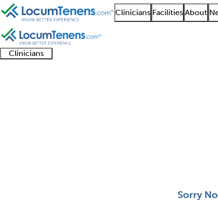
Clinicians
Facilities
About
Ne
Clinicians
Clinician
Advanced
Residents
About our
Clinicia
support
practitioners
and
recruitment
resourc
Proctology Job Search
fellows
teams
0 - 0 of 0
Sort:
Sorry No