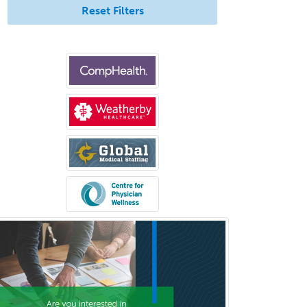
Reset Filters
Radiology
Refractive Ophthalmology
Rehabilitation Counseling
Rehabilitation Psychology
Reproductive Endocrinology
Rheumatology
School Counseling
School Psychology
School Social Work
Selective Pathology
Sleep Medicine
Spinal Cord Injury
Spine Surgery