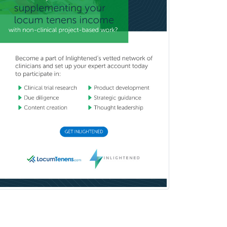
Sports Medicine - (PM & R)
Sports Medicine - EM
Sports Medicine - FP
Sports Medicine - Orthopedics
Sports Medicine - Pediatric
Sports Medicine-IM
Substance Abuse & Addiction
Counseling
Surgical Critical Care
Surgical Oncology
Thoracic Surgery
Transplant Hepatology
Transplant Surgery