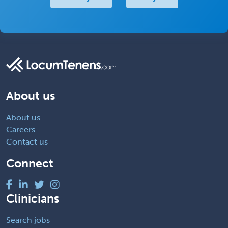
About us
About us
Careers
Contact us
Connect
Clinicians
Search jobs