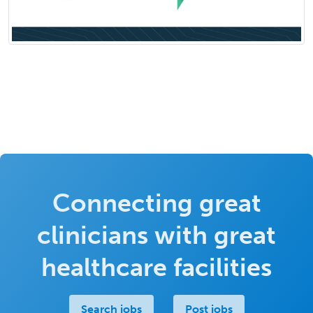
Connecting great
clinicians with great
healthcare facilities
Search jobs
Post jobs