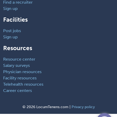
Find a recruiter
Sign up
Facilities
Post jobs
Sign up
Resources
Resource center
Salary surveys
Physician resources
Facility resources
Telehealth resources
Career centers
©
2026 LocumTenens.com |
Privacy policy