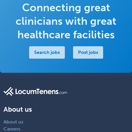
Connecting great
clinicians with great
healthcare facilities
Search jobs
Post jobs
About us
About us
Careers