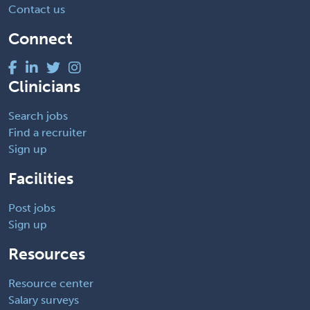
Contact us
Connect
Clinicians
Search jobs
Find a recruiter
Sign up
Facilities
Post jobs
Sign up
Resources
Resource center
Salary surveys