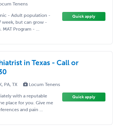
ocum Tenens
inic - Adult population -
Quick apply
 / week, but can grow -
. MAT Program - ...
atrist in Texas - Call or
30
K, PA, TX
Locum Tenens
iately with a reputable
Quick apply
the place for you. Give me
ferences and pain ...