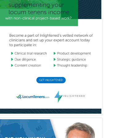
Sports Medicine - FP
Sports Medicine - Orthopedics
Sports Medicine - Pediatric
Sports Medicine-IM
Substance Abuse & Addiction
Counseling
Surgical Critical Care
Surgical Oncology
Thoracic Surgery
Transplant Hepatology
Transplant Surgery
Trauma
Trauma Surgery