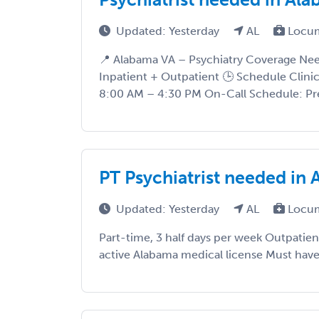
Updated: Yesterday
AL
Locum
📍 Alabama VA – Psychiatry Coverage Need
Inpatient + Outpatient 🕒 Schedule Clin
8:00 AM – 4:30 PM On-Call Schedule: Pre
PT Psychiatrist needed in A
Updated: Yesterday
AL
Locum
Part-time, 3 half days per week Outpatie
active Alabama medical license Must hav