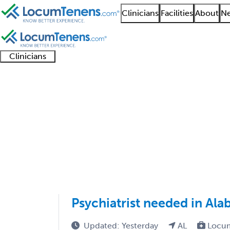
Clinicians
Facilities
About
Ne
Clinicians
Clinician
Advanced
Residents
About our
Clinicia
support
practitioners
and
recruitment
resourc
Psychiatry Job Search
fellows
teams
1 - 46 of 46
Sort:
Psychiatrist needed in Ala
Updated: Yesterday
AL
Locum