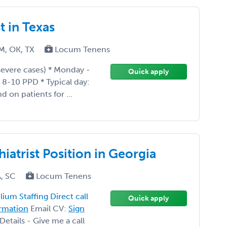
t in Texas
M, OK, TX
Locum Tenens
 severe cases) * Monday -
Quick apply
g 8-10 PPD * Typical day:
 on patients for ...
iatrist Position in Georgia
A, SC
Locum Tenens
ium Staffing Direct call
Quick apply
ormation
Email CV:
Sign
etails - Give me a call