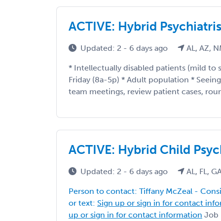
ACTIVE: Hybrid Psychiatris
Updated: 2 - 6 days ago
AL, AZ, N
* Intellectually disabled patients (mild to
Friday (8a-5p) * Adult population * Seein
team meetings, review patient cases, round
ACTIVE: Hybrid Child Psych
Updated: 2 - 6 days ago
AL, FL, G
Person to contact: Tiffany McZeal - Consil
or text:
Sign up or sign in for contact inf
up or sign in for contact information
Job D