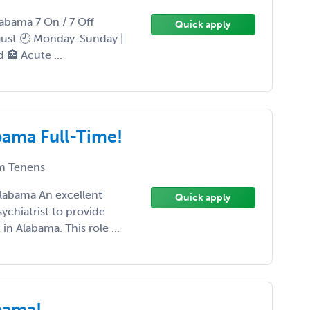
labama 7 On / 7 Off
Quick apply
ugust 🕘 Monday-Sunday |
d 🏥 Acute ...
bama Full-Time!
 Tenens
Alabama An excellent
Quick apply
sychiatrist to provide
in Alabama. This role ...
abama!