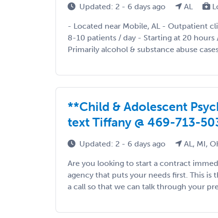
Updated: 2 - 6 days ago
AL
L
- Located near Mobile, AL - Outpatient cl
8-10 patients / day - Starting at 20 hours
Primarily alcohol & substance abuse cases
**Child & Adolescent Psychi
text Tiffany @ 469-713-50
Updated: 2 - 6 days ago
AL, MI, O
Are you looking to start a contract immed
agency that puts your needs first. This is 
a call so that we can talk through your pre