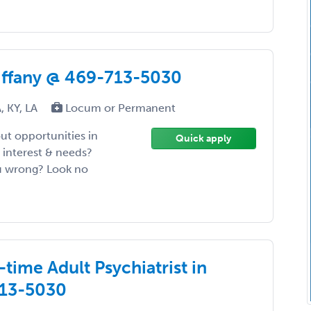
Tiffany @ 469-713-5030
, KY, LA
Locum or Permanent
ut opportunities in
Quick apply
 interest & needs?
ou wrong? Look no
time Adult Psychiatrist in
713-5030