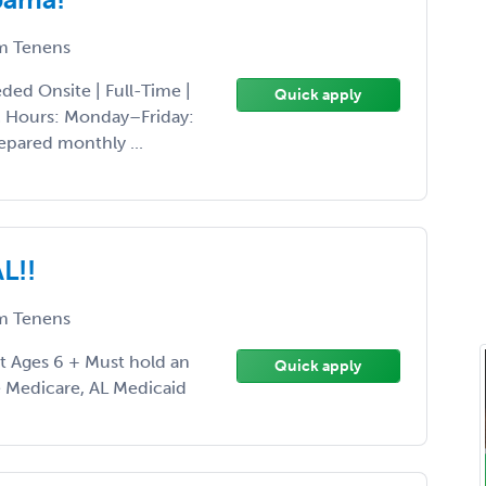
 Tenens
ed Onsite | Full-Time |
Quick apply
ic Hours: Monday–Friday:
pared monthly ...
L!!
 Tenens
nt Ages 6 + Must hold an
Quick apply
e Medicare, AL Medicaid