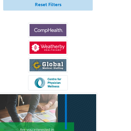
Reset Filters
Rehabilitation Counseling
Rehabilitation Psychology
Reproductive Endocrinology
Rheumatology
School Counseling
School Psychology
School Social Work
Selective Pathology
Sleep Medicine
Spinal Cord Injury
Spine Surgery
Sports Medicine - (PM & R)
Sports Medicine - EM