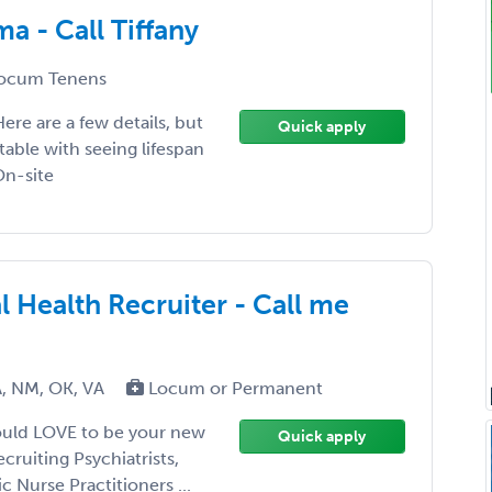
a - Call Tiffany
ocum Tenens
ere are a few details, but
Quick apply
table with seeing lifespan
On-site
l Health Recruiter - Call me
A, NM, OK, VA
Locum or Permanent
would LOVE to be your new
Quick apply
cruiting Psychiatrists,
c Nurse Practitioners ...