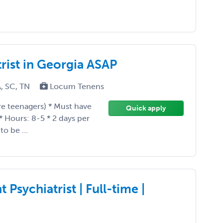
rist in Georgia ASAP
A, SC, TN
Locum Tenens
are teenagers) * Must have
Quick apply
 * Hours: 8-5 * 2 days per
o be ...
Psychiatrist | Full-time |