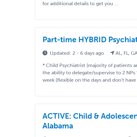
for additional details to get you ...
Part-time HYBRID Psychiat
Updated: 2 - 6 days ago
AL, FL, G
* Child Psychiatrist (majority of patients 
the ability to delegate/supervise to 2 NPs
week (flexible on the days and don't have t
ACTIVE: Child & Adolescent 
Alabama