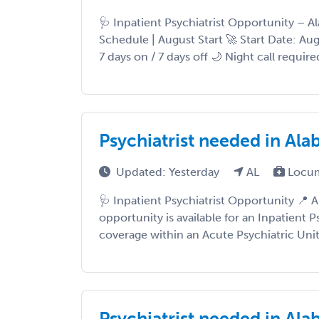
🩺 Inpatient Psychiatrist Opportunity – A
Schedule | August Start 🚀 Start Date: A
7 days on / 7 days off 🌙 Night call require
Psychiatrist needed in Ala
Updated: Yesterday
AL
Locum
🩺 Inpatient Psychiatrist Opportunity 📍 
opportunity is available for an Inpatient P
coverage within an Acute Psychiatric Unit 
Psychiatrist needed in Al