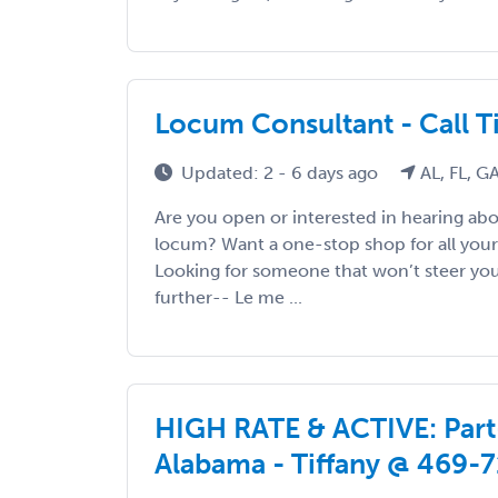
Locum Consultant - Call 
Updated: 2 - 6 days ago
AL, FL, GA
Are you open or interested in hearing abo
locum? Want a one-stop shop for all your
Looking for someone that won’t steer y
further-- Le me ...
HIGH RATE & ACTIVE: Part-
Alabama - Tiffany @ 469-