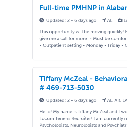
Full-time PMHNP in Alabam
Updated: 2 - 6 days ago
AL
L
This opportunity will be moving quickly! H
give me a call for more: - Must be comfor
- Outpatient setting - Monday - Friday - 
Tiffany McZeal - Behaviora
# 469-713-5030
Updated: 2 - 6 days ago
AL, AR, L
Hello! My name is Tiffany McZeal and I 
Locum Tenens Recruiter! I am currently re
Psychologists, Neurologists and Psychiatri