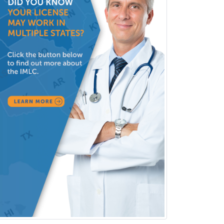
Undersea & Hyperbaric
Medicine
Urgent Care
Urogynecology
Urological Surgery
Urology
Uveitis
Vascular Medicine
Vascular Neurology
Vascular Surgery
Vascular/Interventional
Radiology
Vitreoretinal
Women's Imaging