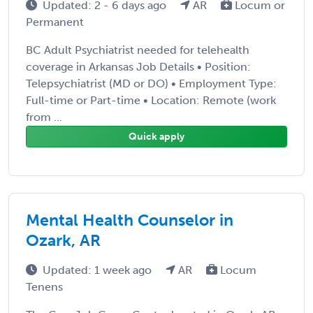
Updated: 2 - 6 days ago
AR
Locum or
Permanent
BC Adult Psychiatrist needed for telehealth
coverage in Arkansas Job Details • Position:
Telepsychiatrist (MD or DO) • Employment Type:
Full-time or Part-time • Location: Remote (work
from ...
Quick apply
Mental Health Counselor in
Ozark, AR
Updated: 1 week ago
AR
Locum
Tenens