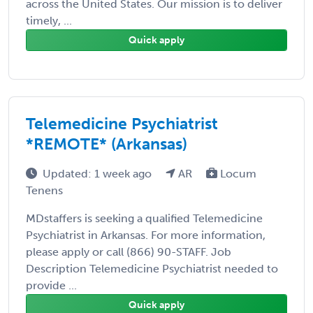
across the United States. Our mission is to deliver
timely, ...
Quick apply
Telemedicine Psychiatrist
*REMOTE* (Arkansas)
Updated: 1 week ago
AR
Locum
Tenens
MDstaffers is seeking a qualified Telemedicine
Psychiatrist in Arkansas. For more information,
please apply or call (866) 90-STAFF. Job
Description Telemedicine Psychiatrist needed to
provide ...
Quick apply