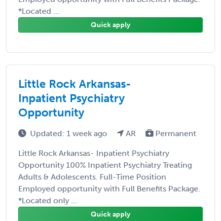
*Located ...
Quick apply
Little Rock Arkansas-
Inpatient Psychiatry
Opportunity
Updated: 1 week ago
AR
Permanent
Little Rock Arkansas- Inpatient Psychiatry
Opportunity 100% Inpatient Psychiatry Treating
Adults & Adolescents. Full-Time Position
Employed opportunity with Full Benefits Package.
*Located only ...
Quick apply