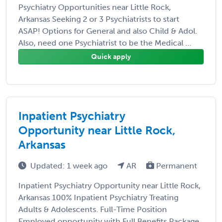
Psychiatry Opportunities near Little Rock,
Arkansas Seeking 2 or 3 Psychiatrists to start
ASAP! Options for General and also Child & Adol.
Also, need one Psychiatrist to be the Medical ...
Quick apply
Inpatient Psychiatry
Opportunity near Little Rock,
Arkansas
Updated: 1 week ago
AR
Permanent
Inpatient Psychiatry Opportunity near Little Rock,
Arkansas 100% Inpatient Psychiatry Treating
Adults & Adolescents. Full-Time Position
Employed opportunity with Full Benefits Package.