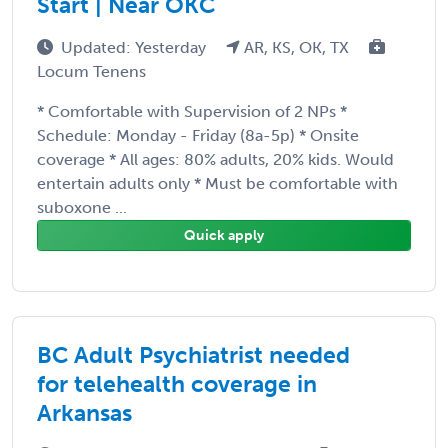
Start | Near OKC
Updated: Yesterday
AR, KS, OK, TX
Locum Tenens
* Comfortable with Supervision of 2 NPs *
Schedule: Monday - Friday (8a-5p) * Onsite
coverage * All ages: 80% adults, 20% kids. Would
entertain adults only * Must be comfortable with
suboxone ...
Quick apply
BC Adult Psychiatrist needed
for telehealth coverage in
Arkansas