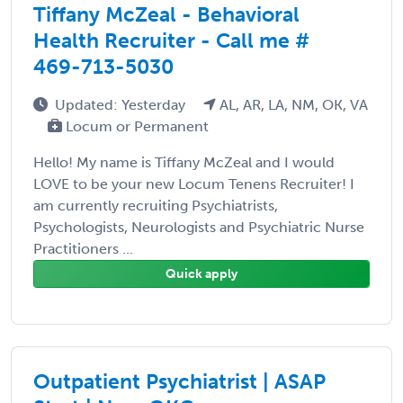
Tiffany McZeal - Behavioral
Health Recruiter - Call me #
469-713-5030
Updated: Yesterday
AL, AR, LA, NM, OK, VA
Locum or Permanent
Hello! My name is Tiffany McZeal and I would
LOVE to be your new Locum Tenens Recruiter! I
am currently recruiting Psychiatrists,
Psychologists, Neurologists and Psychiatric Nurse
Practitioners ...
Quick apply
Outpatient Psychiatrist | ASAP