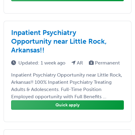
Inpatient Psychiatry
Opportunity near Little Rock,
Arkansas!!
Updated: 1 week ago
AR
Permanent
Inpatient Psychiatry Opportunity near Little Rock,
Arkansas!! 100% Inpatient Psychiatry Treating
Adults & Adolescents. Full-Time Position
Employed opportunity with Full Benefits ...
Quick apply