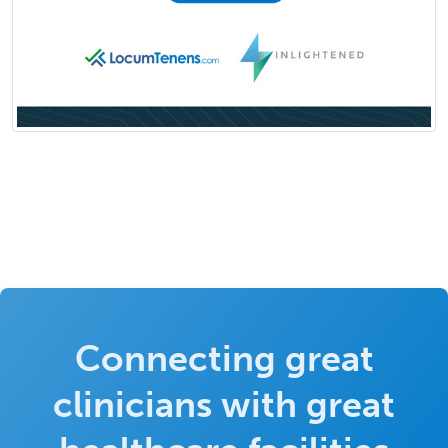
Connecting great
clinicians with great