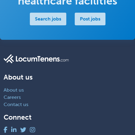
healthcare facilities
Search jobs
Post jobs
About us
About us
Careers
Contact us
Connect