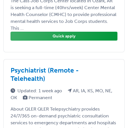
The Cass Job Corps Center located in Ozark, AR
is seeking a full-time (40hrs/week) Center Mental
Health Counselor (CMHC) to provide professional
mental health services to Job Corps students.
This ...
Quick apply
Psychiatrist (Remote -
Telehealth)
Updated: 1 week ago
AR, IA, KS, MO, NE,
OK
Permanent
About QLER QLER Telepsychiatry provides
24/7/365 on-demand psychiatric consultation
services to emergency departments and hospitals