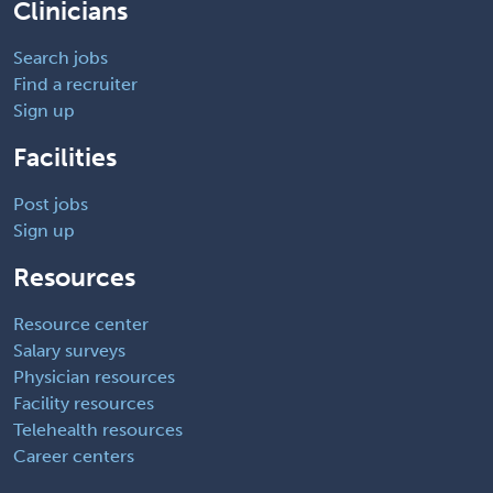
Clinicians
Search jobs
Find a recruiter
Sign up
Facilities
Post jobs
Sign up
Resources
Resource center
Salary surveys
Physician resources
Facility resources
Telehealth resources
Career centers