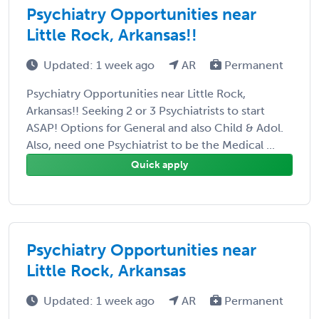
Psychiatry Opportunities near
Little Rock, Arkansas!!
Updated: 1 week ago
AR
Permanent
Psychiatry Opportunities near Little Rock,
Arkansas!! Seeking 2 or 3 Psychiatrists to start
ASAP! Options for General and also Child & Adol.
Also, need one Psychiatrist to be the Medical ...
Quick apply
Psychiatry Opportunities near
Little Rock, Arkansas
Updated: 1 week ago
AR
Permanent