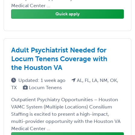
Medical Center ...
Quick apply
Adult Psychiatrist Needed for
Locum Tenens Coverage with
the Houston VA
Updated: 1 week ago
AL, FL, LA, NM, OK,
TX
Locum Tenens
Outpatient Psychiatry Opportunities – Houston
VAMC System (Multiple Locations) Consilium
Staffing is excited to present a high-impact,
multi-provider opportunity with the Houston VA
Medical Center ...