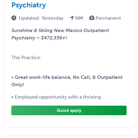
Psychiatry
Updated: Yesterday
NM
Permanent
Sunshine & Skiing New Mexico Outpatient
Psychiatry – $472,336+!
The Practice:
•
Great work-life balance, No Call, & Outpatient
Only!
• Employed opportunity with a thriving ...
Quick apply