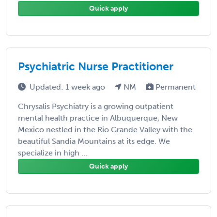
Quick apply
Psychiatric Nurse Practitioner
Updated: 1 week ago
NM
Permanent
Chrysalis Psychiatry is a growing outpatient
mental health practice in Albuquerque, New
Mexico nestled in the Rio Grande Valley with the
beautiful Sandia Mountains at its edge. We
specialize in high ...
Quick apply