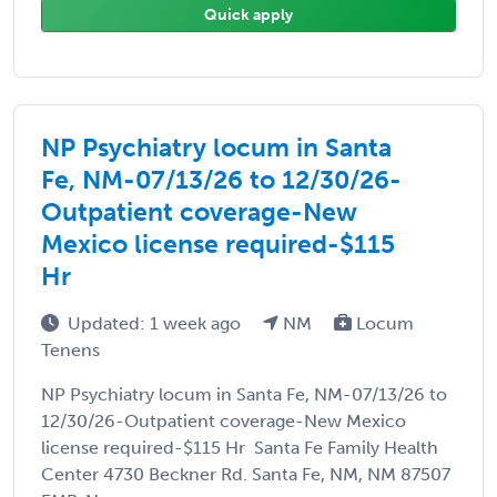
Quick apply
NP Psychiatry locum in Santa
Fe, NM-07/13/26 to 12/30/26-
Outpatient coverage-New
Mexico license required-$115
Hr
Updated: 1 week ago
NM
Locum
Tenens
NP Psychiatry locum in Santa Fe, NM-07/13/26 to
12/30/26-Outpatient coverage-New Mexico
license required-$115 Hr Santa Fe Family Health
Center 4730 Beckner Rd. Santa Fe, NM, NM 87507