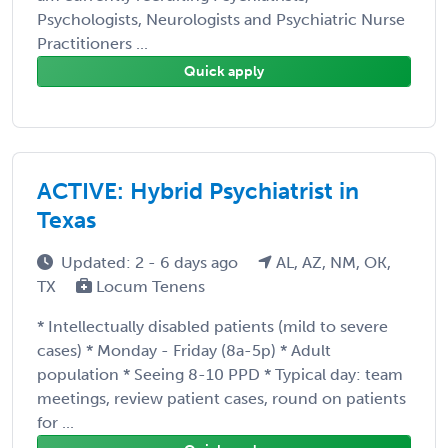
Psychologists, Neurologists and Psychiatric Nurse
Practitioners ...
Quick apply
ACTIVE: Hybrid Psychiatrist in
Texas
Updated: 2 - 6 days ago
AL, AZ, NM, OK,
TX
Locum Tenens
* Intellectually disabled patients (mild to severe
cases) * Monday - Friday (8a-5p) * Adult
population * Seeing 8-10 PPD * Typical day: team
meetings, review patient cases, round on patients
for ...