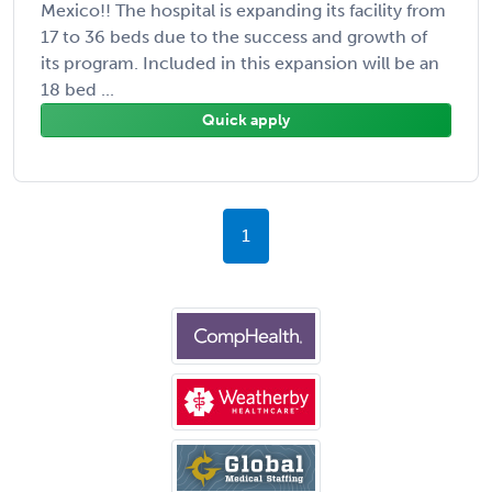
Mexico!! The hospital is expanding its facility from
17 to 36 beds due to the success and growth of
its program. Included in this expansion will be an
18 bed ...
Quick apply
1