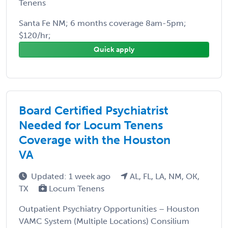
Tenens
Santa Fe NM; 6 months coverage 8am-5pm;
$120/hr;
Quick apply
Board Certified Psychiatrist
Needed for Locum Tenens
Coverage with the Houston
VA
Updated: 1 week ago
AL, FL, LA, NM, OK,
TX
Locum Tenens
Outpatient Psychiatry Opportunities – Houston
VAMC System (Multiple Locations) Consilium