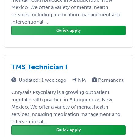
Mexico. We offer a variety of mental health
services including medication management and
interventional ...
Quick apply
TMS Technician I
Updated: 1 week ago
NM
Permanent
Chrysalis Psychiatry is a growing outpatient
mental health practice in Albuquerque, New
Mexico. We offer a variety of mental health
services including medication management and
interventional ...
Quick apply