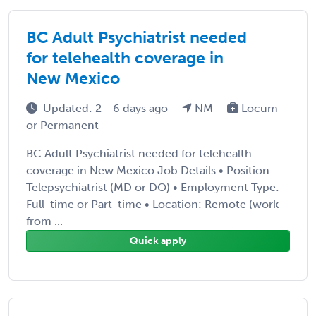
BC Adult Psychiatrist needed
for telehealth coverage in
New Mexico
Updated: 2 - 6 days ago
NM
Locum
or Permanent
BC Adult Psychiatrist needed for telehealth
coverage in New Mexico Job Details • Position:
Telepsychiatrist (MD or DO) • Employment Type:
Full-time or Part-time • Location: Remote (work
from ...
Quick apply