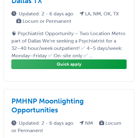
Dallas TX
Updated: 2 - 6 days ago
LA, NM, OK, TX
Locum or Permanent
🧠 Psychiatrist Opportunity – Two Location Metro
part of Dallas We're seeking a Psychiatrist for a
32–40 hour/week outpatient! ✅ 4–5 days/week:
Monday–Friday ✅ On-site only ✅ ...
Quick apply
PMHNP Moonlighting
Opportunities
Updated: 2 - 6 days ago
NM
Locum
or Permanent