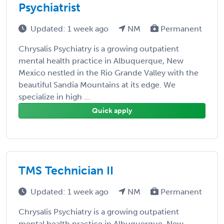
Psychiatrist
Updated: 1 week ago
NM
Permanent
Chrysalis Psychiatry is a growing outpatient
mental health practice in Albuquerque, New
Mexico nestled in the Rio Grande Valley with the
beautiful Sandia Mountains at its edge. We
specialize in high ...
Quick apply
TMS Technician II
Updated: 1 week ago
NM
Permanent
Chrysalis Psychiatry is a growing outpatient
mental health practice in Albuquerque, New