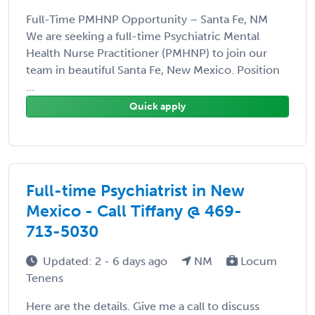
Full-Time PMHNP Opportunity – Santa Fe, NM
We are seeking a full-time Psychiatric Mental
Health Nurse Practitioner (PMHNP) to join our
team in beautiful Santa Fe, New Mexico. Position
...
Quick apply
Full-time Psychiatrist in New
Mexico - Call Tiffany @ 469-
713-5030
Updated: 2 - 6 days ago
NM
Locum
Tenens
Here are the details. Give me a call to discuss