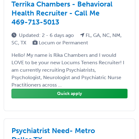
Terrika Chambers - Behavioral
Health Recruiter - Call Me
469-713-5013
Updated: 2 - 6 days ago
FL, GA, NC, NM,
SC, TX
Locum or Permanent
Hello! My name is Rika Chambers and I would
LOVE to be your new Locums Tenens Recruiter! I
am currently recruiting Psychiatrists,
Psychologist, Neurologist and Psychiatric Nurse
Practitioners across ...
Quick apply
Psychiatrist Need- Metro