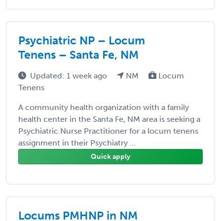
Psychiatric NP – Locum
Tenens – Santa Fe, NM
Updated: 1 week ago
NM
Locum
Tenens
A community health organization with a family
health center in the Santa Fe, NM area is seeking a
Psychiatric Nurse Practitioner for a locum tenens
assignment in their Psychiatry ...
Quick apply
Locums PMHNP in NM