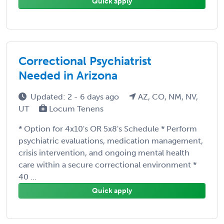
Quick apply
Correctional Psychiatrist
Needed in Arizona
Updated: 2 - 6 days ago
AZ, CO, NM, NV,
UT
Locum Tenens
* Option for 4x10's OR 5x8's Schedule * Perform
psychiatric evaluations, medication management,
crisis intervention, and ongoing mental health
care within a secure correctional environment *
40 ...
Quick apply