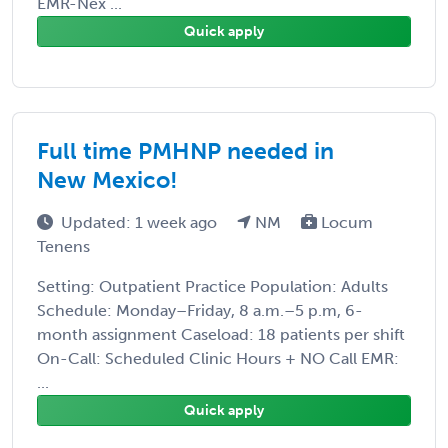
EMR-Nex ...
Quick apply
Full time PMHNP needed in
New Mexico!
Updated: 1 week ago
NM
Locum
Tenens
Setting: Outpatient Practice Population: Adults
Schedule: Monday–Friday, 8 a.m.–5 p.m, 6-
month assignment Caseload: 18 patients per shift
On-Call: Scheduled Clinic Hours + NO Call EMR:
...
Quick apply