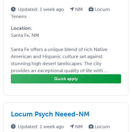
Updated: 1 week ago
NM
Locum
Tenens
Location:
Santa Fe, NM
Santa Fe offers a unique blend of rich Native
American and Hispanic culture set against
stunning high desert landscapes. The city
provides an exceptional quality of life with ...
Quick apply
Locum Psych Neeed-NM
Updated: 1 week ago
NM
Locum