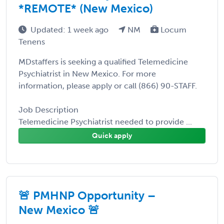
*REMOTE* (New Mexico)
Updated: 1 week ago
NM
Locum
Tenens
MDstaffers is seeking a qualified Telemedicine
Psychiatrist in New Mexico. For more
information, please apply or call (866) 90-STAFF.
Job Description
Telemedicine Psychiatrist needed to provide ...
Quick apply
🚨 PMHNP Opportunity –
New Mexico 🚨