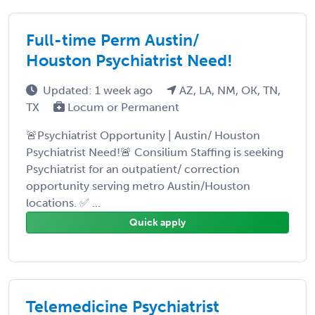
Full-time Perm Austin/
Houston Psychiatrist Need!
Updated: 1 week ago
AZ, LA, NM, OK, TN,
TX
Locum or Permanent
🚨Psychiatrist Opportunity | Austin/ Houston
Psychiatrist Need!🚨 Consilium Staffing is seeking
Psychiatrist for an outpatient/ correction
opportunity serving metro Austin/Houston
locations. ✅ ...
Quick apply
Telemedicine Psychiatrist