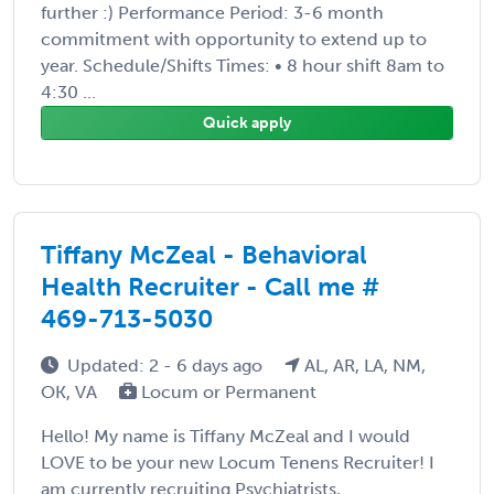
further :) Performance Period: 3-6 month
commitment with opportunity to extend up to
year. Schedule/Shifts Times: • 8 hour shift 8am to
4:30 ...
Quick apply
Tiffany McZeal - Behavioral
Health Recruiter - Call me #
469-713-5030
Updated: 2 - 6 days ago
AL, AR, LA, NM,
OK, VA
Locum or Permanent
Hello! My name is Tiffany McZeal and I would
LOVE to be your new Locum Tenens Recruiter! I
am currently recruiting Psychiatrists,