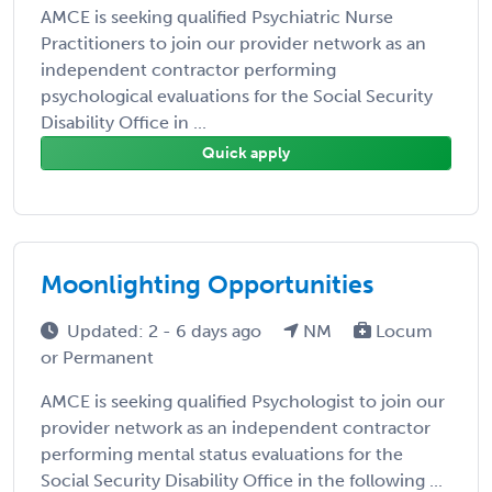
AMCE is seeking qualified Psychiatric Nurse
Practitioners to join our provider network as an
independent contractor performing
psychological evaluations for the Social Security
Disability Office in ...
Quick apply
Moonlighting Opportunities
Updated: 2 - 6 days ago
NM
Locum
or Permanent
AMCE is seeking qualified Psychologist to join our
provider network as an independent contractor
performing mental status evaluations for the
Social Security Disability Office in the following ...