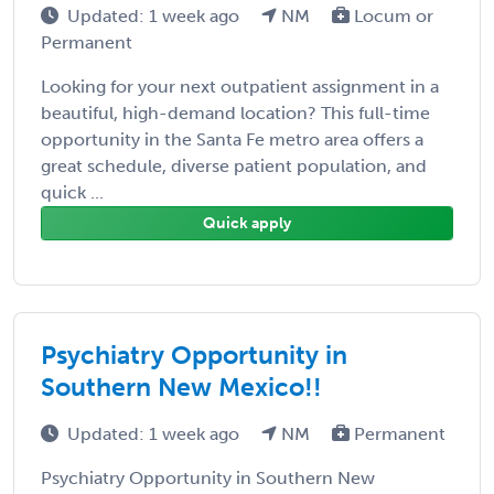
Updated: 1 week ago
NM
Locum or
Permanent
Looking for your next outpatient assignment in a
beautiful, high-demand location? This full-time
opportunity in the Santa Fe metro area offers a
great schedule, diverse patient population, and
quick ...
Quick apply
Psychiatry Opportunity in
Southern New Mexico!!
Updated: 1 week ago
NM
Permanent
Psychiatry Opportunity in Southern New