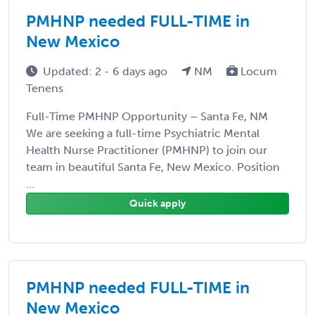
PMHNP needed FULL-TIME in
New Mexico
Updated: 2 - 6 days ago
NM
Locum
Tenens
Full-Time PMHNP Opportunity – Santa Fe, NM
We are seeking a full-time Psychiatric Mental
Health Nurse Practitioner (PMHNP) to join our
team in beautiful Santa Fe, New Mexico. Position
...
Quick apply
PMHNP needed FULL-TIME in
New Mexico