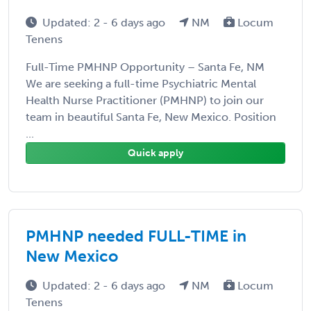
Updated: 2 - 6 days ago
NM
Locum
Tenens
Full-Time PMHNP Opportunity – Santa Fe, NM
We are seeking a full-time Psychiatric Mental
Health Nurse Practitioner (PMHNP) to join our
team in beautiful Santa Fe, New Mexico. Position
...
Quick apply
PMHNP needed FULL-TIME in
New Mexico
Updated: 2 - 6 days ago
NM
Locum
Tenens