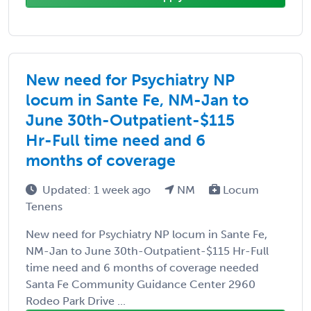
New need for Psychiatry NP
locum in Sante Fe, NM-Jan to
June 30th-Outpatient-$115
Hr-Full time need and 6
months of coverage
Updated: 1 week ago
NM
Locum
Tenens
New need for Psychiatry NP locum in Sante Fe,
NM-Jan to June 30th-Outpatient-$115 Hr-Full
time need and 6 months of coverage needed
Santa Fe Community Guidance Center 2960
Rodeo Park Drive ...