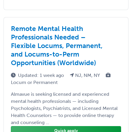
Remote Mental Health
Professionals Needed –
Flexible Locums, Permanent,
and Locums-to-Perm
Opportunities (Worldwide)
Updated: 1 week ago
NJ, NM, NY
Locum or Permanent
Almavue is seeking licensed and experienced
mental health professionals — including
Psychologists, Psychiatrists, and Licensed Mental
Health Counselors — to provide online therapy
and counseling ...
Quick apply