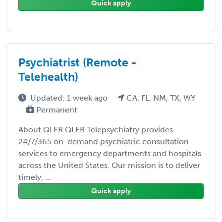
Quick apply
Psychiatrist (Remote -
Telehealth)
Updated: 1 week ago
CA, FL, NM, TX, WY
Permanent
About QLER QLER Telepsychiatry provides
24/7/365 on-demand psychiatric consultation
services to emergency departments and hospitals
across the United States. Our mission is to deliver
timely, ...
Quick apply