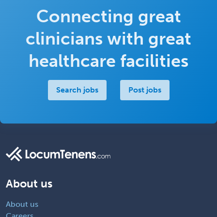
Connecting great
clinicians with great
healthcare facilities
Search jobs
Post jobs
About us
About us
Careers