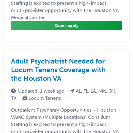
Staffing is excited to present a high-impact,
multi-provider opportunity with the Houston VA
Medical Center ...
Quick apply
Adult Psychiatrist Needed for
Locum Tenens Coverage with
the Houston VA
Updated: 1 week ago
AL, FL, LA, NM, OK,
TX
Locum Tenens
Outpatient Psychiatry Opportunities – Houston
VAMC System (Multiple Locations) Consilium
Staffing is excited to present a high-impact,
multi-provider opportunity with the Houston VA