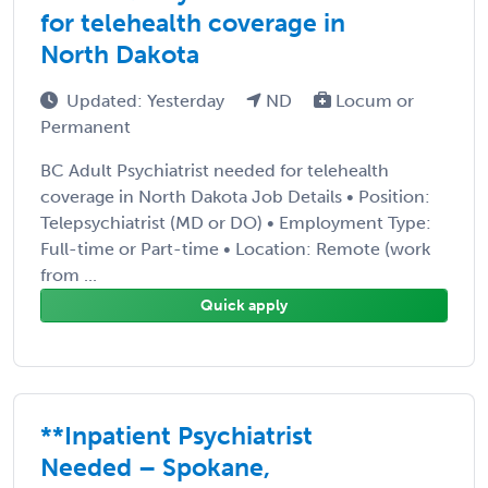
for telehealth coverage in
North Dakota
Updated: Yesterday
ND
Locum or
Permanent
BC Adult Psychiatrist needed for telehealth
coverage in North Dakota Job Details • Position:
Telepsychiatrist (MD or DO) • Employment Type:
Full-time or Part-time • Location: Remote (work
from ...
Quick apply
**Inpatient Psychiatrist
Needed – Spokane,