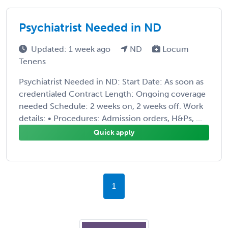
Psychiatrist Needed in ND
Updated: 1 week ago
ND
Locum
Tenens
Psychiatrist Needed in ND: Start Date: As soon as
credentialed Contract Length: Ongoing coverage
needed Schedule: 2 weeks on, 2 weeks off. Work
details: • Procedures: Admission orders, H&Ps, ...
Quick apply
1