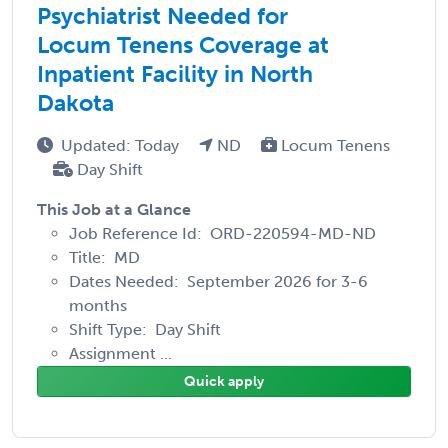
Psychiatrist Needed for
Locum Tenens Coverage at
Inpatient Facility in North
Dakota
Updated: Today
ND
Locum Tenens
Day Shift
This Job at a Glance
Job Reference Id: ORD-220594-MD-ND
Title: MD
Dates Needed: September 2026 for 3-6
months
Shift Type: Day Shift
Assignment ...
Quick apply