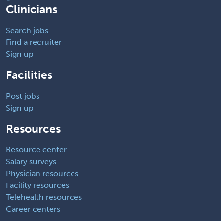
Clinicians
Search jobs
Find a recruiter
Sign up
Facilities
Post jobs
Sign up
Resources
Resource center
Salary surveys
Physician resources
Facility resources
Telehealth resources
Career centers