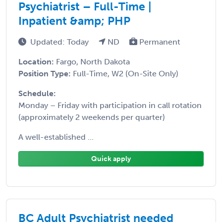
Psychiatrist – Full-Time |
Inpatient &amp; PHP
Updated: Today
ND
Permanent
Location:
Fargo, North Dakota
Position Type:
Full-Time, W2 (On-Site Only)
Schedule:
Monday – Friday with participation in call rotation
(approximately 2 weekends per quarter)
A well-established ...
Quick apply
BC Adult Psychiatrist needed