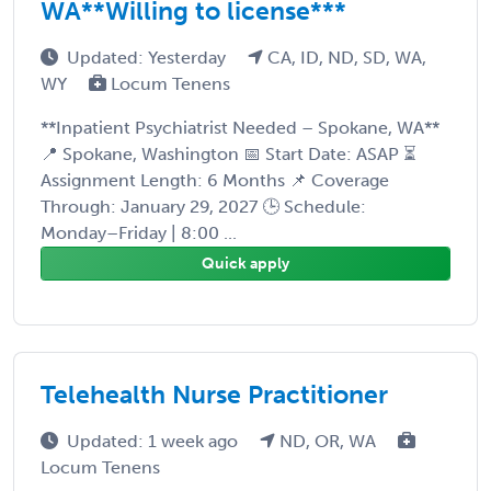
WA**Willing to license***
Updated: Yesterday
CA, ID, ND, SD, WA,
WY
Locum Tenens
**Inpatient Psychiatrist Needed – Spokane, WA**
📍 Spokane, Washington 📅 Start Date: ASAP ⏳
Assignment Length: 6 Months 📌 Coverage
Through: January 29, 2027 🕒 Schedule:
Monday–Friday | 8:00 ...
Quick apply
Telehealth Nurse Practitioner
Updated: 1 week ago
ND, OR, WA
Locum Tenens