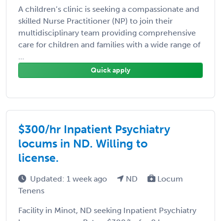
A children’s clinic is seeking a compassionate and
skilled Nurse Practitioner (NP) to join their
multidisciplinary team providing comprehensive
care for children and families with a wide range of
...
Quick apply
$300/hr Inpatient Psychiatry
locums in ND. Willing to
license.
Updated: 1 week ago
ND
Locum
Tenens
Facility in Minot, ND seeking Inpatient Psychiatry