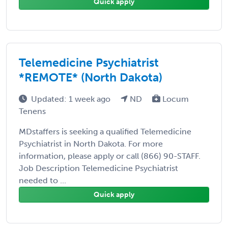
Quick apply
Telemedicine Psychiatrist
*REMOTE* (North Dakota)
Updated: 1 week ago
ND
Locum
Tenens
MDstaffers is seeking a qualified Telemedicine
Psychiatrist in North Dakota. For more
information, please apply or call (866) 90-STAFF.
Job Description Telemedicine Psychiatrist
needed to ...
Quick apply