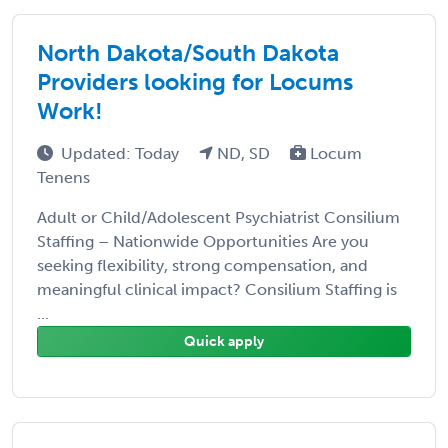
North Dakota/South Dakota
Providers looking for Locums
Work!
Updated: Today
ND, SD
Locum
Tenens
Adult or Child/Adolescent Psychiatrist Consilium
Staffing – Nationwide Opportunities Are you
seeking flexibility, strong compensation, and
meaningful clinical impact? Consilium Staffing is
...
Quick apply