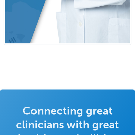
Connecting great
clinicians with great