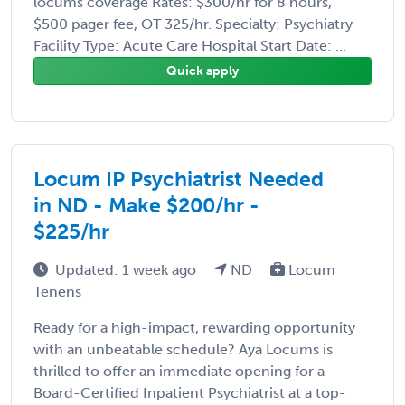
locums coverage Rates: $300/hr for 8 hours,
$500 pager fee, OT 325/hr. Specialty: Psychiatry
Facility Type: Acute Care Hospital Start Date: ...
Quick apply
Locum IP Psychiatrist Needed
in ND - Make $200/hr -
$225/hr
Updated: 1 week ago
ND
Locum
Tenens
Ready for a high-impact, rewarding opportunity
with an unbeatable schedule? Aya Locums is
thrilled to offer an immediate opening for a
Board-Certified Inpatient Psychiatrist at a top-