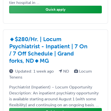
tier hospital in ...
Quick apply
🔸$280/Hr. | Locum
Psychiatrist - Inpatient | 7 On
/ 7 Off Schedule | Grand
forks, ND🔸MG
Updated: 1 week ago
ND
Locum
Tenens
Psychiatrist (Inpatient) – Locum Opportunity
Description: An inpatient psychiatry opportunity
is available starting around August 1 (with some
flexibility) and continuing on an ongoing basis. ...