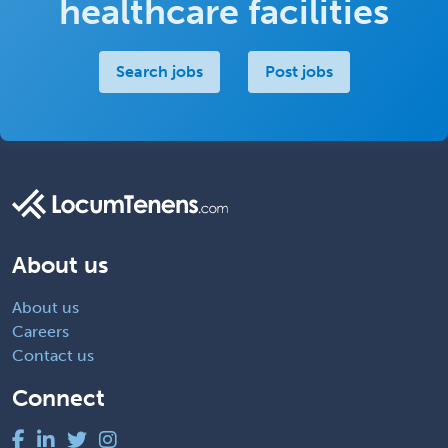
healthcare facilities
Search jobs
Post jobs
About us
About us
Careers
Contact us
Connect