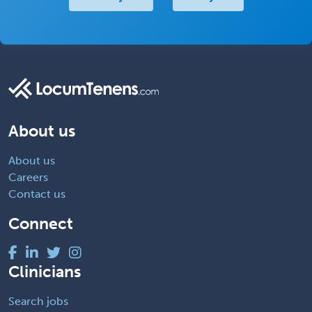
About us
About us
Careers
Contact us
Connect
Clinicians
Search jobs