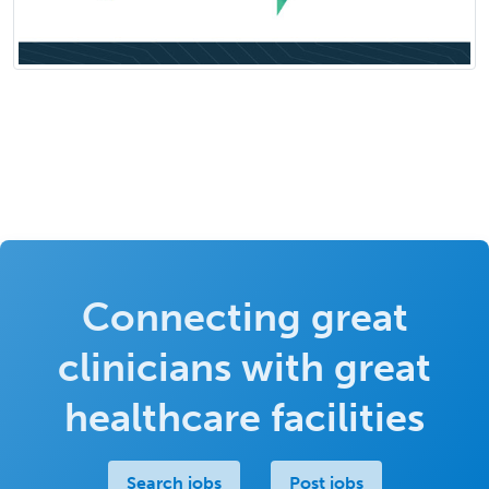
Connecting great
clinicians with great
healthcare facilities
Search jobs
Post jobs