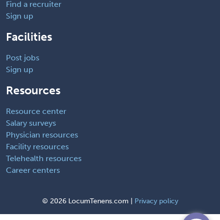
Find a recruiter
Sign up
Facilities
Post jobs
Sign up
Resources
Resource center
Salary surveys
Physician resources
Facility resources
Telehealth resources
Career centers
©
2026 LocumTenens.com |
Privacy policy