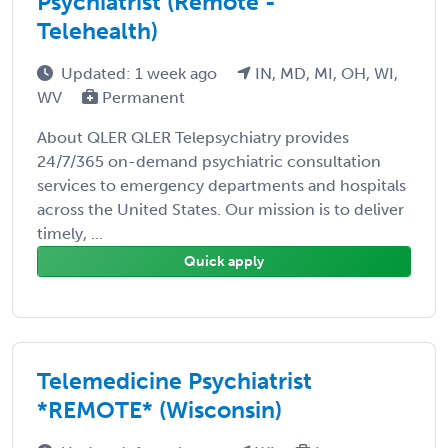
Psychiatrist (Remote -
Telehealth)
Updated: 1 week ago
IN, MD, MI, OH, WI,
WV
Permanent
About QLER QLER Telepsychiatry provides
24/7/365 on-demand psychiatric consultation
services to emergency departments and hospitals
across the United States. Our mission is to deliver
timely, ...
Quick apply
Telemedicine Psychiatrist
*REMOTE* (Wisconsin)