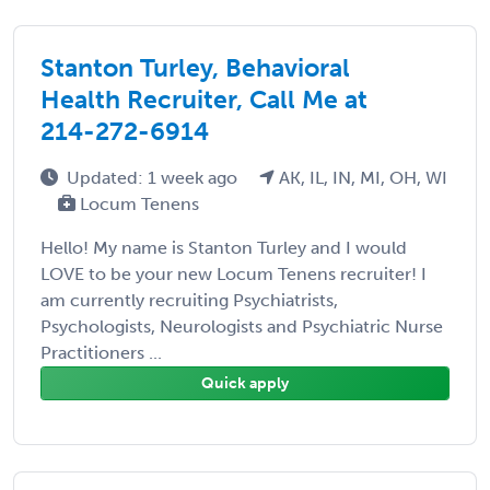
Stanton Turley, Behavioral
Health Recruiter, Call Me at
214-272-6914
Updated: 1 week ago
AK, IL, IN, MI, OH, WI
Locum Tenens
Hello! My name is Stanton Turley and I would
LOVE to be your new Locum Tenens recruiter! I
am currently recruiting Psychiatrists,
Psychologists, Neurologists and Psychiatric Nurse
Practitioners ...
Quick apply