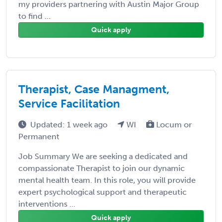
my providers partnering with Austin Major Group
to find ...
Quick apply
Therapist, Case Managment,
Service Facilitation
Updated: 1 week ago
WI
Locum or
Permanent
Job Summary We are seeking a dedicated and
compassionate Therapist to join our dynamic
mental health team. In this role, you will provide
expert psychological support and therapeutic
interventions ...
Quick apply