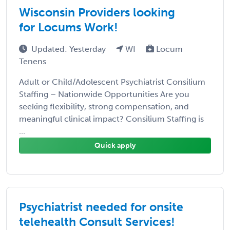
Wisconsin Providers looking
for Locums Work!
Updated: Yesterday
WI
Locum
Tenens
Adult or Child/Adolescent Psychiatrist Consilium
Staffing – Nationwide Opportunities Are you
seeking flexibility, strong compensation, and
meaningful clinical impact? Consilium Staffing is
...
Quick apply
Psychiatrist needed for onsite
telehealth Consult Services!