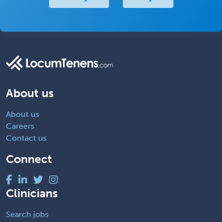
About us
About us
Careers
Contact us
Connect
Clinicians
Search jobs