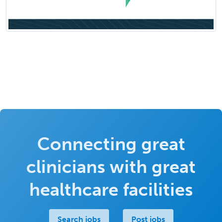
Connecting great
clinicians with great
healthcare facilities
Search jobs
Post jobs