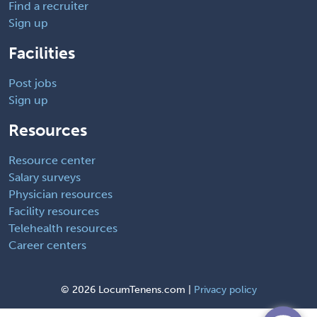
Find a recruiter
Sign up
Facilities
Post jobs
Sign up
Resources
Resource center
Salary surveys
Physician resources
Facility resources
Telehealth resources
Career centers
©
2026 LocumTenens.com |
Privacy policy