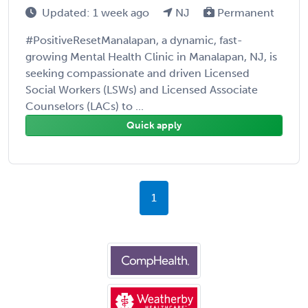
Updated: 1 week ago
NJ
Permanent
#PositiveResetManalapan, a dynamic, fast-
growing Mental Health Clinic in Manalapan, NJ, is
seeking compassionate and driven Licensed
Social Workers (LSWs) and Licensed Associate
Counselors (LACs) to ...
Quick apply
1