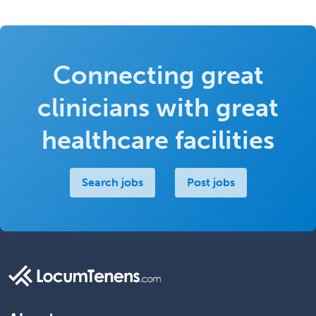
Connecting great
clinicians with great
healthcare facilities
Search jobs
Post jobs