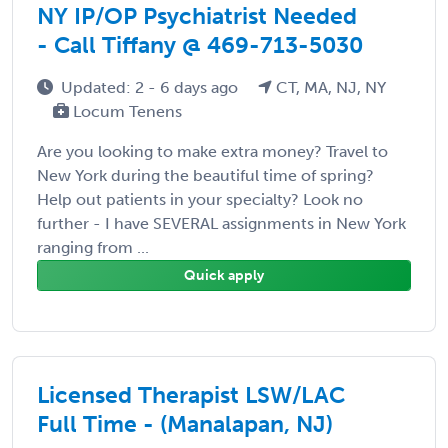
NY IP/OP Psychiatrist Needed
- Call Tiffany @ 469-713-5030
Updated: 2 - 6 days ago
CT, MA, NJ, NY
Locum Tenens
Are you looking to make extra money? Travel to
New York during the beautiful time of spring?
Help out patients in your specialty? Look no
further - I have SEVERAL assignments in New York
ranging from ...
Quick apply
Licensed Therapist LSW/LAC
Full Time - (Manalapan, NJ)