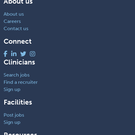
About us
About us
Careers
Contact us
Connect
Clinicians
Search jobs
Find a recruiter
Sign up
Facilities
Post jobs
Sign up
Resources