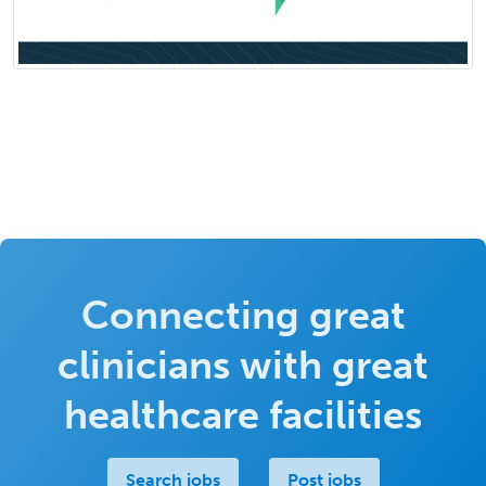
Connecting great
clinicians with great
healthcare facilities
Search jobs
Post jobs