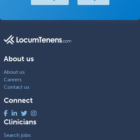
About us
About us
Careers
Contact us
Connect
Clinicians
Search jobs