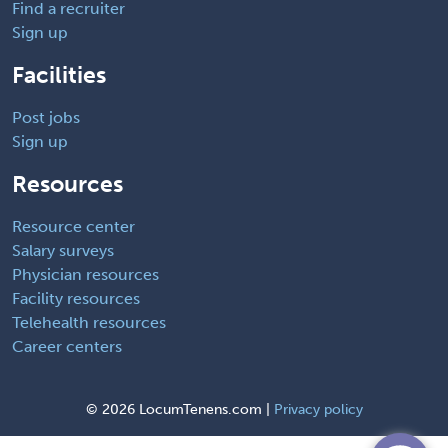
Find a recruiter
Sign up
Facilities
Post jobs
Sign up
Resources
Resource center
Salary surveys
Physician resources
Facility resources
Telehealth resources
Career centers
©
2026 LocumTenens.com |
Privacy policy