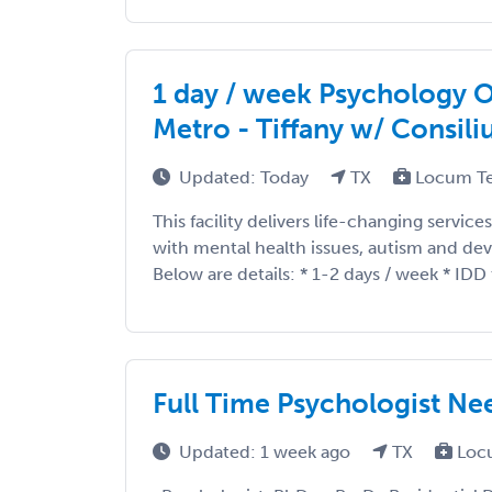
1 day / week Psychology 
Metro - Tiffany w/ Consil
Updated: Today
TX
Locum T
This facility delivers life-changing service
with mental health issues, autism and dev
Below are details: * 1-2 days / week * IDD t
Full Time Psychologist Ne
Updated: 1 week ago
TX
Loc