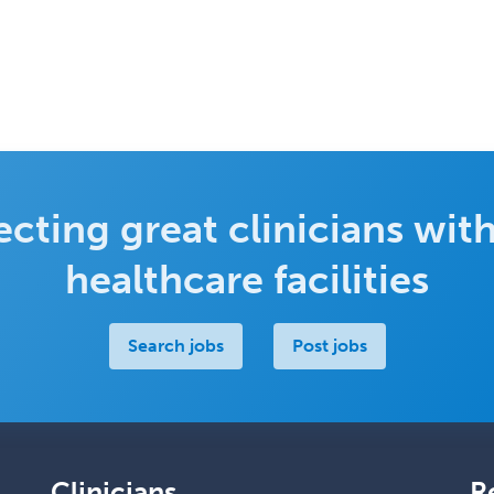
cting great clinicians with
healthcare facilities
Search jobs
Post jobs
Clinicians
R