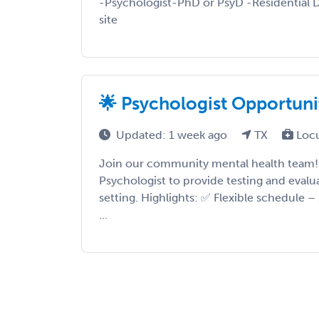
-Psychologist-PhD or PsyD -Residential D
site
🌟 Psychologist Opportunit
Updated: 1 week ago
TX
Loc
Join our community mental health team! 
Psychologist to provide testing and evalu
setting. Highlights: ✅ Flexible schedule –
...