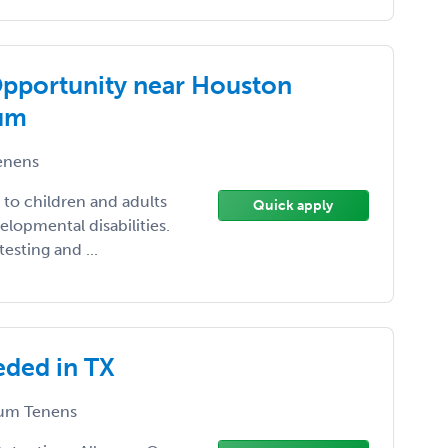
Opportunity near Houston
ium
enens
s to children and adults
Quick apply
elopmental disabilities.
esting and ...
eded in TX
um Tenens