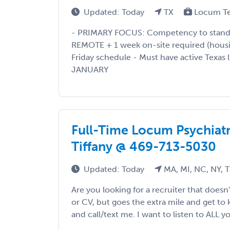
Updated: Today
TX
Locum T
- PRIMARY FOCUS: Competency to stand tr
REMOTE + 1 week on-site required (hous
Friday schedule - Must have active Texas 
JANUARY
Full-Time Locum Psychiatri
Tiffany @ 469-713-5030
Updated: Today
MA, MI, NC, NY, 
Are you looking for a recruiter that doesn
or CV, but goes the extra mile and get to
and call/text me. I want to listen to ALL yo