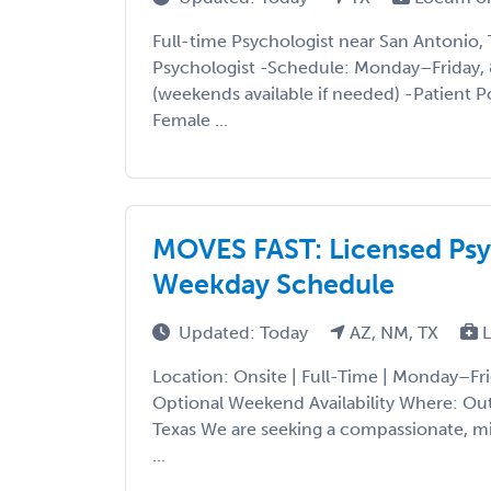
Full-time Psychologist near San Antonio, 
Psychologist -Schedule: Monday–Friday
(weekends available if needed) -Patient 
Female ...
MOVES FAST: Licensed Psyc
Weekday Schedule
Updated: Today
AZ, NM, TX
L
Location: Onsite | Full-Time | Monday–F
Optional Weekend Availability Where: Out
Texas We are seeking a compassionate, m
...