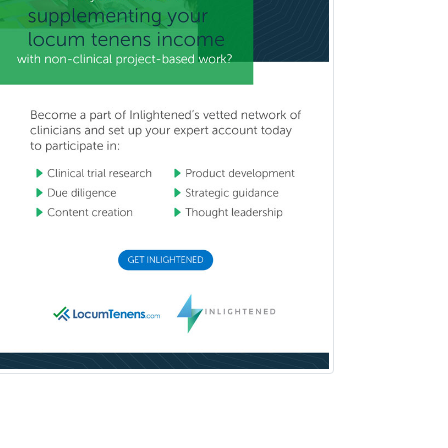
Sports Medicine - Orthopedics
Sports Medicine - Pediatric
Sports Medicine-IM
Substance Abuse & Addiction
Counseling
Surgical Critical Care
Surgical Oncology
Thoracic Surgery
Transplant Hepatology
Transplant Surgery
Trauma
Trauma Surgery
Undersea & Hyperbaric
Medicine