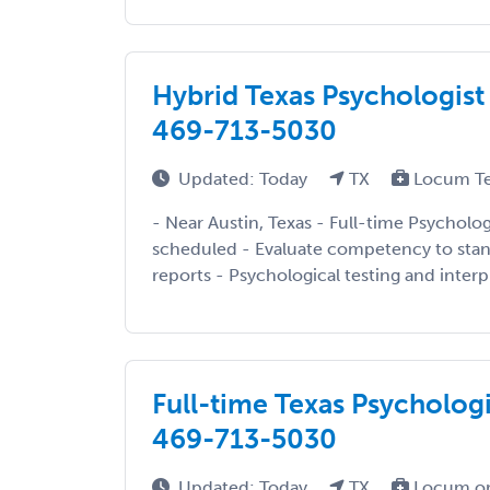
Hybrid Texas Psychologist 
469-713-5030
Updated: Today
TX
Locum T
- Near Austin, Texas - Full-time Psycholo
scheduled - Evaluate competency to stand
reports - Psychological testing and interpr
Full-time Texas Psychologi
469-713-5030
Updated: Today
TX
Locum or