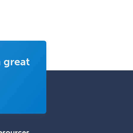
 great
esources