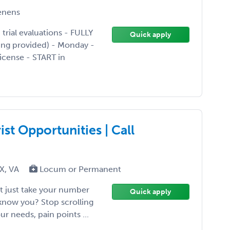
enens
ial evaluations - FULLY
Quick apply
ing provided) - Monday -
license - START in
st Opportunities | Call
TX, VA
Locum or Permanent
't just take your number
Quick apply
 know you? Stop scrolling
ur needs, pain points ...