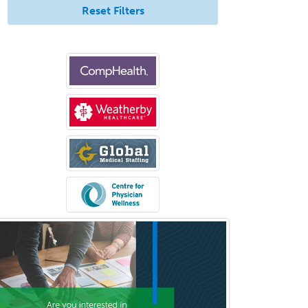
Reset Filters
Rehabilitation Psychology
Reproductive Endocrinology
Rheumatology
School Counseling
School Psychology
School Social Work
Selective Pathology
Sleep Medicine
Spinal Cord Injury
Spine Surgery
Sports Medicine - (PM & R)
Sports Medicine - EM
Sports Medicine - FP