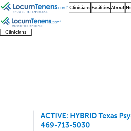
Clinicians
Facilities
About
Ne
Clinicians
Clinician
Advanced
Residents
About our
Clinicia
support
practitioners
and
recruitment
resourc
Psychoanalysis Job Se
fellows
teams
1 - 8 of 8
Sort:
ACTIVE: HYBRID Texas Psyc
469-713-5030