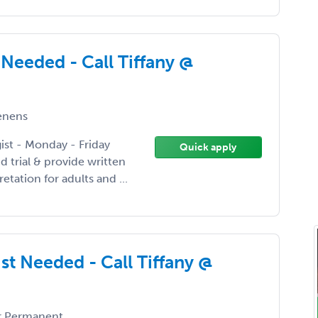
Needed - Call Tiffany @
enens
gist - Monday - Friday
Quick apply
 trial & provide written
etation for adults and ...
st Needed - Call Tiffany @
 Permanent