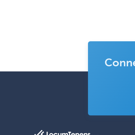
Conne