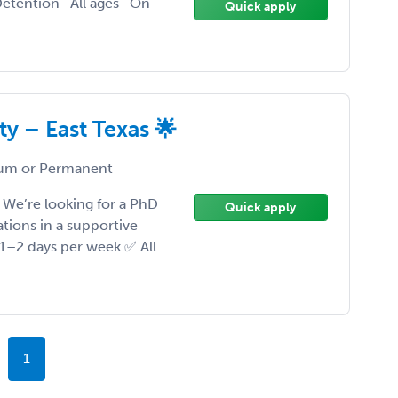
etention -All ages -On
Quick apply
y – East Texas 🌟
um or Permanent
We’re looking for a PhD
Quick apply
ations in a supportive
 1–2 days per week ✅ All
1