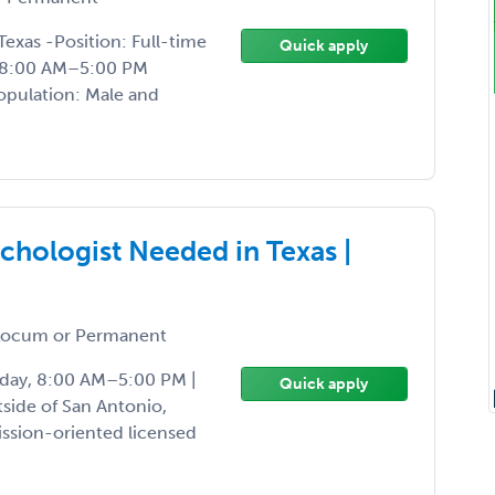
Texas -Position: Full-time
Quick apply
, 8:00 AM–5:00 PM
Population: Male and
hologist Needed in Texas |
ocum or Permanent
riday, 8:00 AM–5:00 PM |
Quick apply
side of San Antonio,
ission-oriented licensed