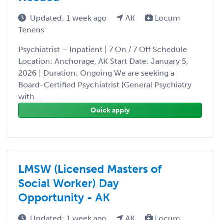
Updated: 1 week ago
AK
Locum
Tenens
Psychiatrist – Inpatient | 7 On / 7 Off Schedule
Location: Anchorage, AK Start Date: January 5,
2026 | Duration: Ongoing We are seeking a
Board-Certified Psychiatrist (General Psychiatry
with ...
Quick apply
LMSW (Licensed Masters of
Social Worker) Day
Opportunity - AK
Updated: 1 week ago
AK
Locum