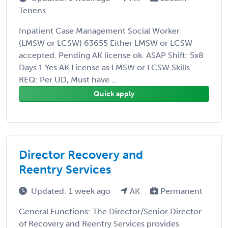
Tenens
Inpatient Case Management Social Worker
(LMSW or LCSW) 63655 Either LMSW or LCSW
accepted. Pending AK license ok. ASAP Shift: 5x8
Days 1 Yes AK License as LMSW or LCSW Skills
REQ: Per UD, Must have ...
Quick apply
Director Recovery and
Reentry Services
Updated: 1 week ago
AK
Permanent
General Functions: The Director/Senior Director
of Recovery and Reentry Services provides