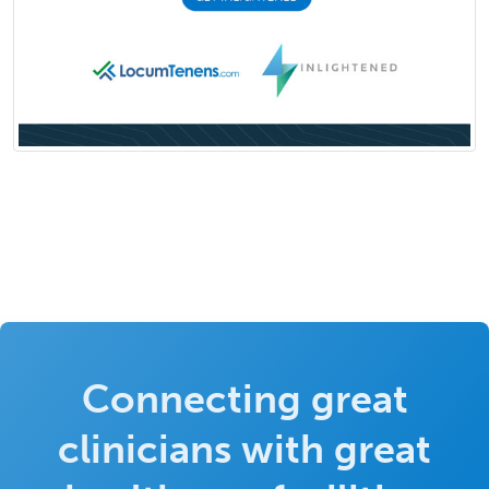
Connecting great
clinicians with great