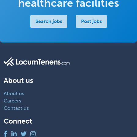
healthcare facilities
Search jobs
Post jobs
About us
About us
Careers
Contact us
Connect