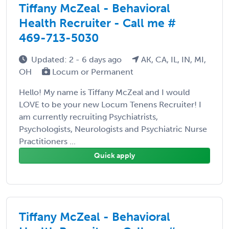
Tiffany McZeal - Behavioral
Health Recruiter - Call me #
469-713-5030
Updated: 2 - 6 days ago
AK, CA, IL, IN, MI,
OH
Locum or Permanent
Hello! My name is Tiffany McZeal and I would
LOVE to be your new Locum Tenens Recruiter! I
am currently recruiting Psychiatrists,
Psychologists, Neurologists and Psychiatric Nurse
Practitioners ...
Quick apply
Tiffany McZeal - Behavioral