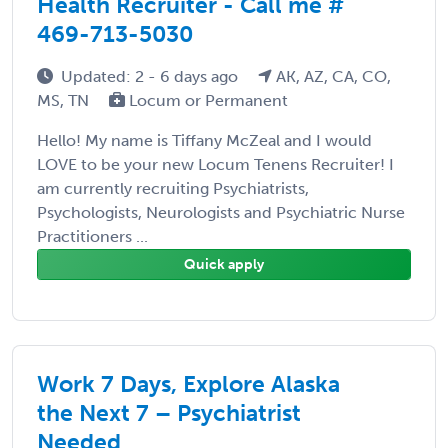
Health Recruiter - Call me #
469-713-5030
Updated: 2 - 6 days ago
AK, AZ, CA, CO,
MS, TN
Locum or Permanent
Hello! My name is Tiffany McZeal and I would
LOVE to be your new Locum Tenens Recruiter! I
am currently recruiting Psychiatrists,
Psychologists, Neurologists and Psychiatric Nurse
Practitioners ...
Quick apply
Work 7 Days, Explore Alaska
the Next 7 – Psychiatrist
Needed