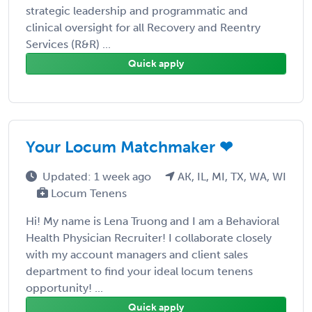
strategic leadership and programmatic and
clinical oversight for all Recovery and Reentry
Services (R&R) ...
Quick apply
Your Locum Matchmaker ❤
Updated: 1 week ago
AK, IL, MI, TX, WA, WI
Locum Tenens
Hi! My name is Lena Truong and I am a Behavioral
Health Physician Recruiter! I collaborate closely
with my account managers and client sales
department to find your ideal locum tenens
opportunity! ...
Quick apply