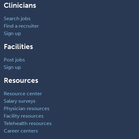
Clinicians
Search jobs
Find a recruiter
Sign up
Facilities
Post jobs
Sign up
Resources
Resource center
Salary surveys
Physician resources
Facility resources
Telehealth resources
Career centers