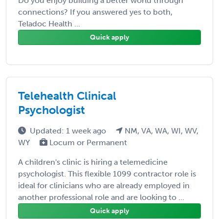
Do you enjoy building a better world through
connections? If you answered yes to both,
Teladoc Health ...
Quick apply
Telehealth Clinical
Psychologist
Updated: 1 week ago
NM, VA, WA, WI, WV,
WY
Locum or Permanent
A children's clinic is hiring a telemedicine
psychologist. This flexible 1099 contractor role is
ideal for clinicians who are already employed in
another professional role and are looking to ...
Quick apply