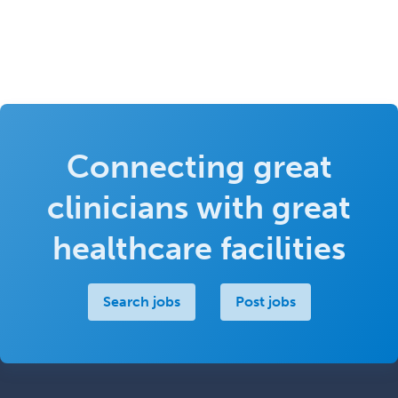
Connecting great
clinicians with great
healthcare facilities
Search jobs
Post jobs