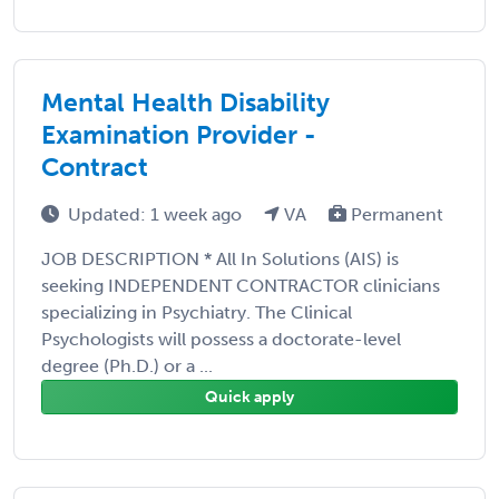
Mental Health Disability
Examination Provider -
Contract
Updated: 1 week ago
VA
Permanent
JOB DESCRIPTION * All In Solutions (AIS) is
seeking INDEPENDENT CONTRACTOR clinicians
specializing in Psychiatry. The Clinical
Psychologists will possess a doctorate-level
degree (Ph.D.) or a ...
Quick apply