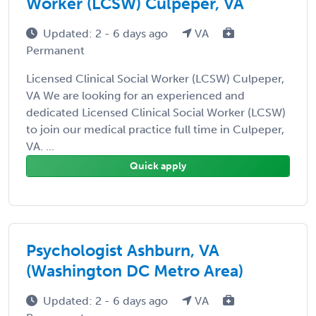
Worker (LCSW) Culpeper, VA
Updated: 2 - 6 days ago
VA
Permanent
Licensed Clinical Social Worker (LCSW) Culpeper,
VA We are looking for an experienced and
dedicated Licensed Clinical Social Worker (LCSW)
to join our medical practice full time in Culpeper,
VA. ...
Quick apply
Psychologist Ashburn, VA
(Washington DC Metro Area)
Updated: 2 - 6 days ago
VA