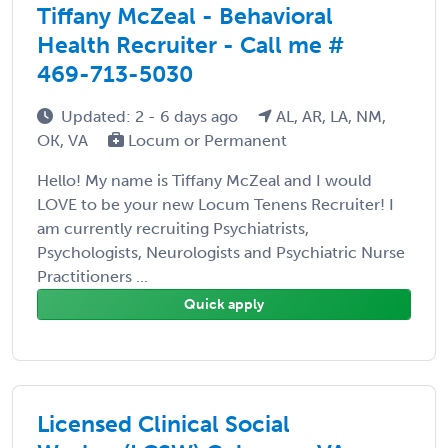
Tiffany McZeal - Behavioral
Health Recruiter - Call me #
469-713-5030
Updated: 2 - 6 days ago
AL, AR, LA, NM,
OK, VA
Locum or Permanent
Hello! My name is Tiffany McZeal and I would
LOVE to be your new Locum Tenens Recruiter! I
am currently recruiting Psychiatrists,
Psychologists, Neurologists and Psychiatric Nurse
Practitioners ...
Quick apply
Licensed Clinical Social