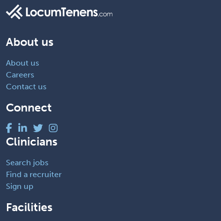
About us
About us
Careers
Contact us
Connect
Clinicians
Search jobs
Find a recruiter
Sign up
Facilities