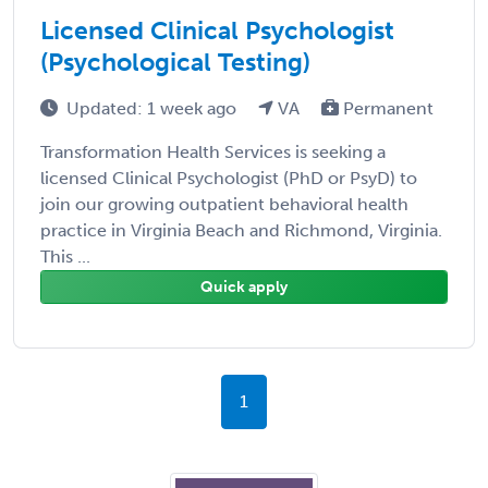
Licensed Clinical Psychologist
(Psychological Testing)
Updated: 1 week ago
VA
Permanent
Transformation Health Services is seeking a
licensed Clinical Psychologist (PhD or PsyD) to
join our growing outpatient behavioral health
practice in Virginia Beach and Richmond, Virginia.
This ...
Quick apply
1