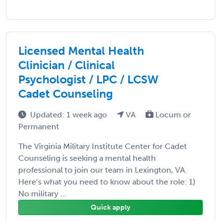
Licensed Mental Health
Clinician / Clinical
Psychologist / LPC / LCSW
Cadet Counseling
Updated: 1 week ago
VA
Locum or
Permanent
The Virginia Military Institute Center for Cadet
Counseling is seeking a mental health
professional to join our team in Lexington, VA.
Here’s what you need to know about the role: 1)
No military ...
Quick apply