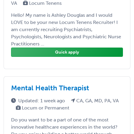
VA
Locum Tenens
Hello! My name is Ashley Douglas and I would
LOVE to be your new Locum Tenens Recruiter! I
am currently recruiting Psychiatrists,
Psychologists, Neurologists and Psychiatric Nurse
Practitioners ...
Quick apply
Mental Health Therapist
Updated: 1 week ago
CA, GA, MD, PA, VA
Locum or Permanent
Do you want to be a part of one of the most
innovative healthcare experiences in the world?