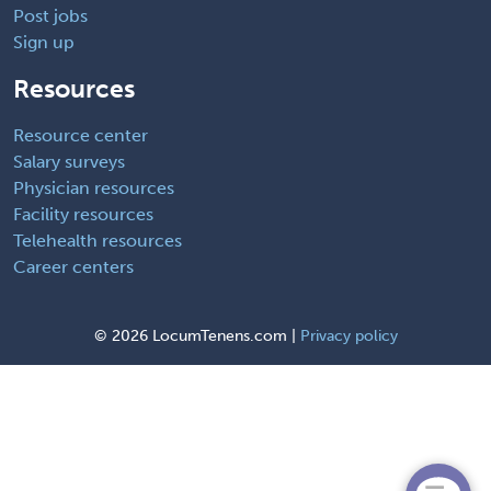
Post jobs
Sign up
Resources
Resource center
Salary surveys
Physician resources
Facility resources
Telehealth resources
Career centers
©
2026 LocumTenens.com |
Privacy policy