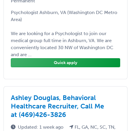
Permanent
Psychologist Ashburn, VA (Washington DC Metro
Area)
We are looking for a Psychologist to join our
medical group full time in Ashburn, VA. We are
conveniently located 30 NW of Washington DC
and are ...
Quick apply
Ashley Douglas, Behavioral
Healthcare Recruiter, Call Me
at (469)426-3826
Updated: 1 week ago
FL, GA, NC, SC, TN,