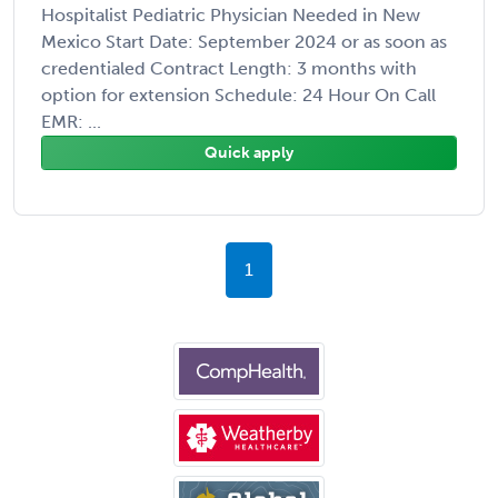
Hospitalist Pediatric Physician Needed in New
Mexico Start Date: September 2024 or as soon as
credentialed Contract Length: 3 months with
option for extension Schedule: 24 Hour On Call
EMR: ...
Quick apply
1