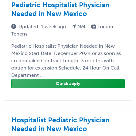
Pediatric Hospitalist Physician
Needed in New Mexico
Updated: 1 week ago
NM
Locum
Tenens
Pediatric Hospitalist Physician Needed in New
Mexico Start Date: December 2024 or as soon as
credentialed Contract Length: 3 months with
option for extension Schedule: 24 Hour On Call
Department ...
Quick apply
Hospitalist Pediatric Physician
Needed in New Mexico