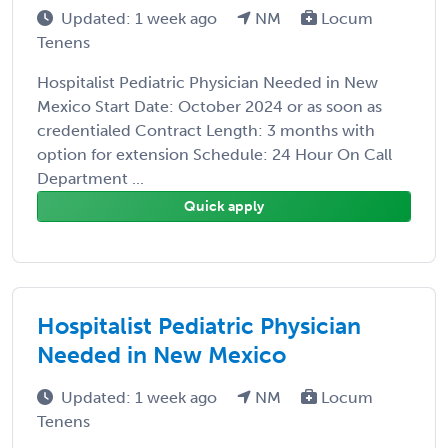
Updated: 1 week ago
NM
Locum
Tenens
Hospitalist Pediatric Physician Needed in New
Mexico Start Date: October 2024 or as soon as
credentialed Contract Length: 3 months with
option for extension Schedule: 24 Hour On Call
Department ...
Quick apply
Hospitalist Pediatric Physician
Needed in New Mexico
Updated: 1 week ago
NM
Locum
Tenens