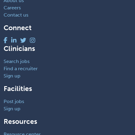
About us
Careers
Contact us
Connect
Clinicians
Search jobs
Find a recruiter
Sign up
Facilities
Post jobs
Sign up
Resources
Resource center