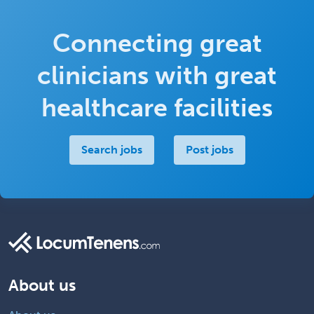
Connecting great
clinicians with great
healthcare facilities
Search jobs
Post jobs
About us