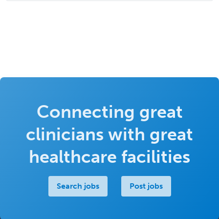
Connecting great
clinicians with great
healthcare facilities
Search jobs
Post jobs