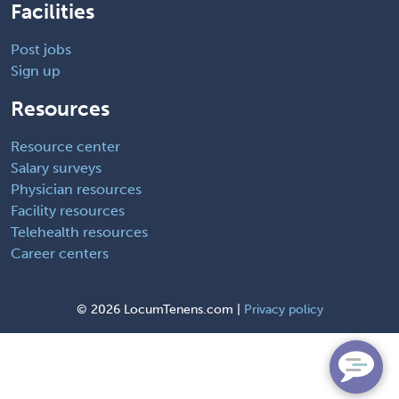
Facilities
Post jobs
Sign up
Resources
Resource center
Salary surveys
Physician resources
Facility resources
Telehealth resources
Career centers
©
2026 LocumTenens.com |
Privacy policy