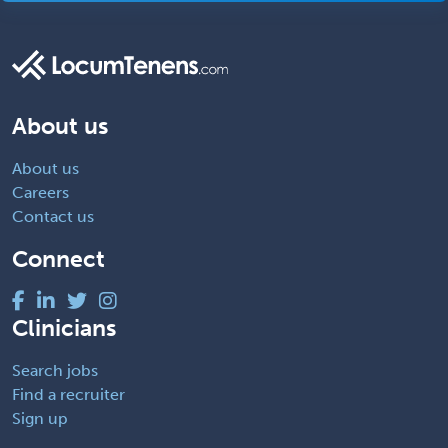
About us
About us
Careers
Contact us
Connect
Clinicians
Search jobs
Find a recruiter
Sign up