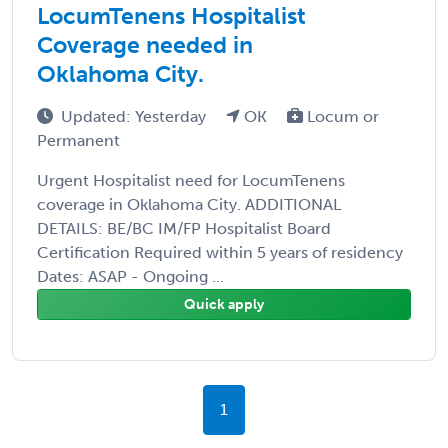
LocumTenens Hospitalist
Coverage needed in
Oklahoma City.
Updated: Yesterday
OK
Locum or
Permanent
Urgent Hospitalist need for LocumTenens
coverage in Oklahoma City. ADDITIONAL
DETAILS: BE/BC IM/FP Hospitalist Board
Certification Required within 5 years of residency
Dates: ASAP - Ongoing ...
Quick apply
1