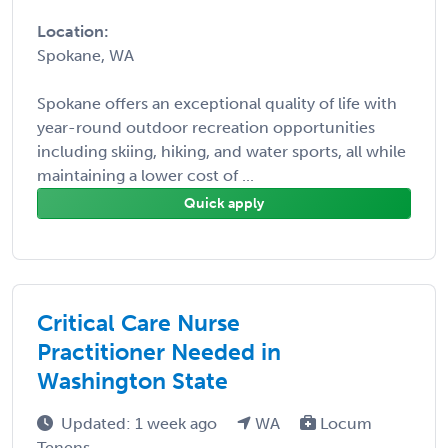
Location:
Spokane, WA
Spokane offers an exceptional quality of life with
year-round outdoor recreation opportunities
including skiing, hiking, and water sports, all while
maintaining a lower cost of ...
Quick apply
Critical Care Nurse
Practitioner Needed in
Washington State
Updated: 1 week ago
WA
Locum
Tenens