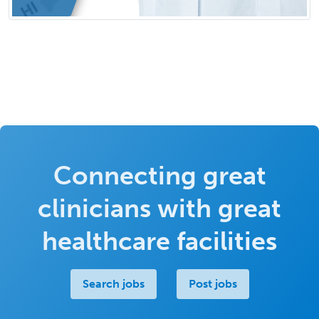
Connecting great
clinicians with great
healthcare facilities
Search jobs
Post jobs