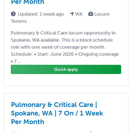
Per Month
Updated: 1 week ago
WA
Locum
Tenens
Pulmonary & Critical Care locum opportunity in
Spokane, WA available. This is a block schedule
role with one week of coverage per month.
Schedule: • Start: June 2026 • Ongoing coverage
• 7 ...
Quick apply
Pulmonary & Critical Care |
Spokane, WA | 7 On / 1 Week
Per Month