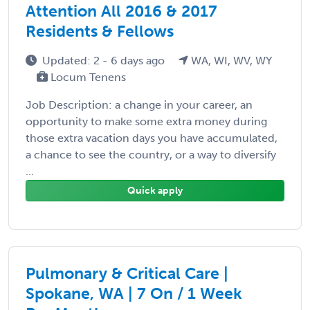
Attention All 2016 & 2017
Residents & Fellows
Updated: 2 - 6 days ago
WA, WI, WV, WY
Locum Tenens
Job Description: a change in your career, an
opportunity to make some extra money during
those extra vacation days you have accumulated,
a chance to see the country, or a way to diversify
...
Quick apply
Pulmonary & Critical Care |
Spokane, WA | 7 On / 1 Week