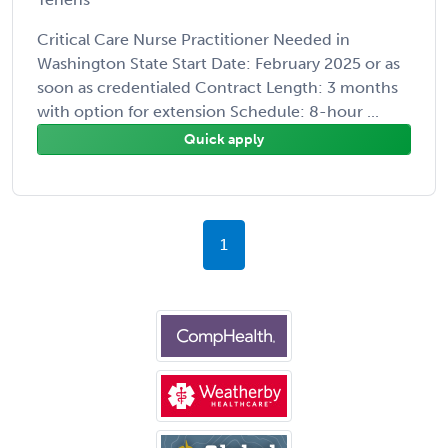
Critical Care Nurse Practitioner Needed in
Washington State Start Date: February 2025 or as
soon as credentialed Contract Length: 3 months
with option for extension Schedule: 8-hour ...
Quick apply
1