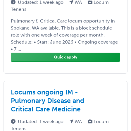
Updated: 1 week ago
WA
Locum
Tenens
Pulmonary & Critical Care locum opportunity in
Spokane, WA available. This is a block schedule
role with one week of coverage per month.
Schedule: • Start: June 2026 • Ongoing coverage
• 7 ...
Quick apply
Locums ongoing IM -
Pulmonary Disease and
Critical Care Medicine
Updated: 1 week ago
WA
Locum
Tenens