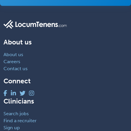
About us
About us
Careers
Contact us
Connect
Clinicians
Search jobs
Find a recruiter
Sign up