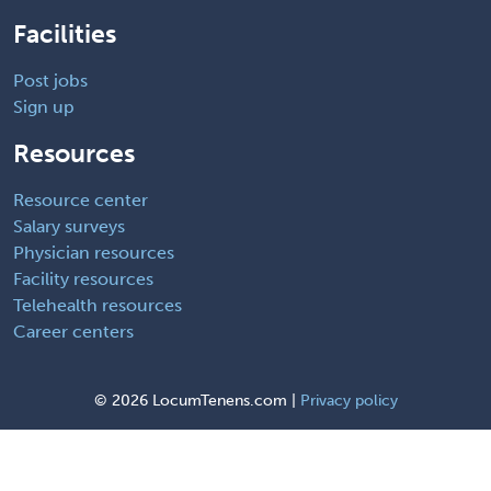
Facilities
Post jobs
Sign up
Resources
Resource center
Salary surveys
Physician resources
Facility resources
Telehealth resources
Career centers
©
2026 LocumTenens.com |
Privacy policy