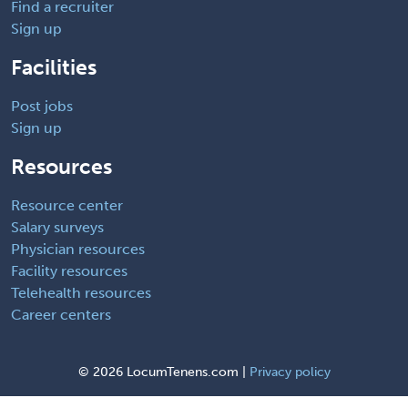
Find a recruiter
Sign up
Facilities
Post jobs
Sign up
Resources
Resource center
Salary surveys
Physician resources
Facility resources
Telehealth resources
Career centers
©
2026 LocumTenens.com |
Privacy policy