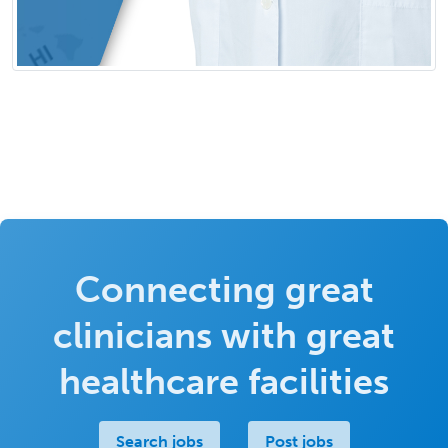
Connecting great
clinicians with great
healthcare facilities
Search jobs
Post jobs