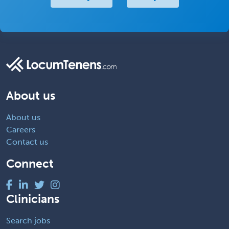
About us
About us
Careers
Contact us
Connect
Clinicians
Search jobs