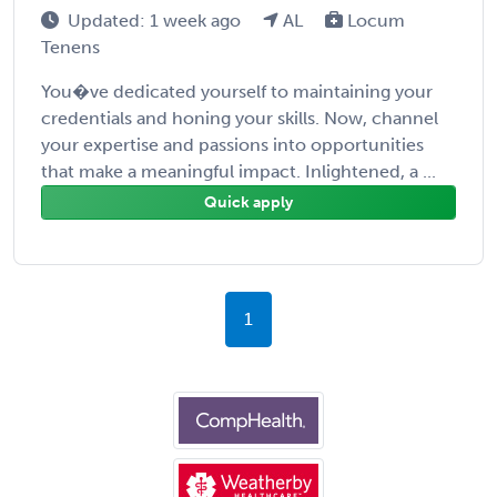
Updated: 1 week ago
AL
Locum
Tenens
You�ve dedicated yourself to maintaining your
credentials and honing your skills. Now, channel
your expertise and passions into opportunities
that make a meaningful impact. Inlightened, a ...
Quick apply
1