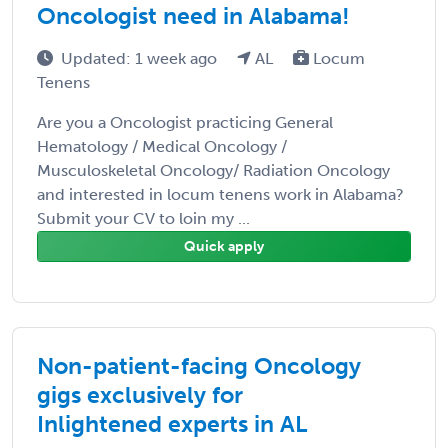
Oncologist need in Alabama!
Updated: 1 week ago
AL
Locum
Tenens
Are you a Oncologist practicing General
Hematology / Medical Oncology /
Musculoskeletal Oncology/ Radiation Oncology
and interested in locum tenens work in Alabama?
Submit your CV to loin my ...
Quick apply
Non-patient-facing Oncology
gigs exclusively for
Inlightened experts in AL