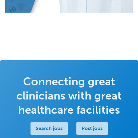
Connecting great
clinicians with great
healthcare facilities
Search jobs
Post jobs