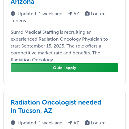
Arizona
Updated: 1 week ago
AZ
Locum
Tenens
Sumo Medical Staffing is recruiting an
experienced Radiation Oncology Physician to
start September 15, 2025. The role offers a
competitive market rate and benefits. The
Radiation Oncology ...
Quick apply
Radiation Oncologist needed
in Tucson, AZ
Updated: 1 week ago
AZ
Locum