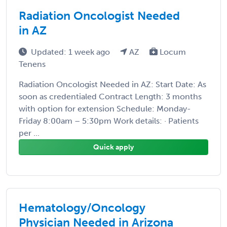
Radiation Oncologist Needed
in AZ
Updated: 1 week ago
AZ
Locum
Tenens
Radiation Oncologist Needed in AZ: Start Date: As
soon as credentialed Contract Length: 3 months
with option for extension Schedule: Monday-
Friday 8:00am – 5:30pm Work details: · Patients
per ...
Quick apply
Hematology/Oncology
Physician Needed in Arizona