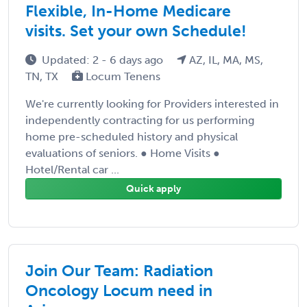
Flexible, In-Home Medicare
visits. Set your own Schedule!
Updated: 2 - 6 days ago
AZ, IL, MA, MS,
TN, TX
Locum Tenens
We're currently looking for Providers interested in
independently contracting for us performing
home pre-scheduled history and physical
evaluations of seniors. ● Home Visits ●
Hotel/Rental car ...
Quick apply
Join Our Team: Radiation
Oncology Locum need in