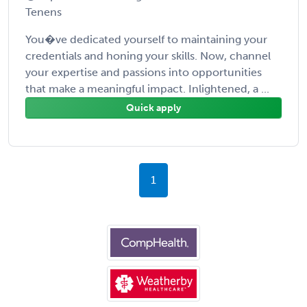
Tenens
You�ve dedicated yourself to maintaining your
credentials and honing your skills. Now, channel
your expertise and passions into opportunities
that make a meaningful impact. Inlightened, a ...
Quick apply
1