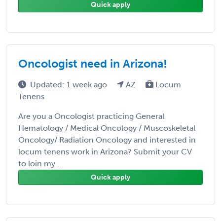
Quick apply
Oncologist need in Arizona!
Updated: 1 week ago
AZ
Locum
Tenens
Are you a Oncologist practicing General
Hematology / Medical Oncology / Muscoskeletal
Oncology/ Radiation Oncology and interested in
locum tenens work in Arizona? Submit your CV
to loin my ...
Quick apply