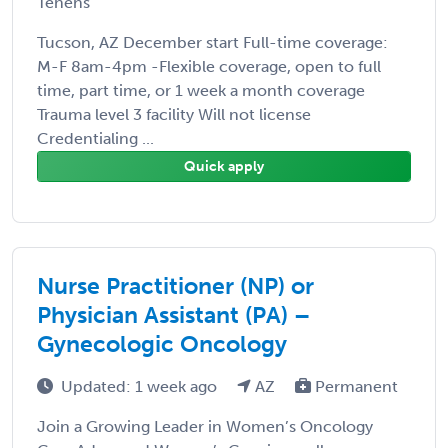
Tenens
Tucson, AZ December start Full-time coverage:
M-F 8am-4pm -Flexible coverage, open to full
time, part time, or 1 week a month coverage
Trauma level 3 facility Will not license
Credentialing ...
Quick apply
Nurse Practitioner (NP) or
Physician Assistant (PA) –
Gynecologic Oncology
Updated: 1 week ago
AZ
Permanent
Join a Growing Leader in Women’s Oncology