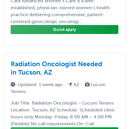
Care Advanced Women’s Care is a well-
established, physician-owned women’s health
practice delivering comprehensive, patient-
centered gynecologic oncology ...
Quick apply
Radiation Oncologist Needed
in Tucson, AZ
Updated: 1 week ago
AZ
Locum
Tenens
Job Title: Radiation Oncologist – Locum Tenens
Location: Tucson, AZ Schedule: Scheduled clinic
hours only Monday–Friday, 8:00 AM – 4:00 PM
(Flexible) No call requirements On-Call ...