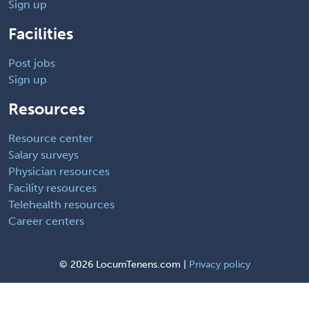
Sign up
Facilities
Post jobs
Sign up
Resources
Resource center
Salary surveys
Physician resources
Facility resources
Telehealth resources
Career centers
©
2026 LocumTenens.com |
Privacy policy