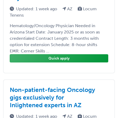
Updated: 1 week ago
AZ
Locum
Tenens
Hematology/Oncology Physician Needed in
Arizona Start Date: January 2025 or as soon as
credentialed Contract Length: 3 months with
option for extension Schedule: 8-hour shifts
EMR: Cerner Skills ...
Quick apply
Non-patient-facing Oncology
gigs exclusively for
Inlightened experts in AZ
Updated: 1 week ago
AZ
Locum