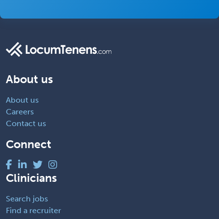
About us
About us
Careers
Contact us
Connect
Clinicians
Search jobs
Find a recruiter