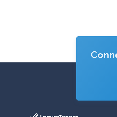
Conne