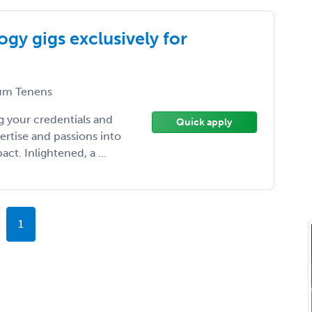
gy gigs exclusively for
m Tenens
 your credentials and
Quick apply
ertise and passions into
t. Inlightened, a ...
1