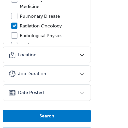
Medicine
Pulmonary Disease
Radiation Oncology
Radiological Physics
Radiology
Location
Refractive Ophthalmology
Rehabilitation Counseling
Job Duration
Rehabilitation Psychology
Reproductive Endocrinology
Date Posted
Rheumatology
School Counseling
School Psychology
Search
School Social Work