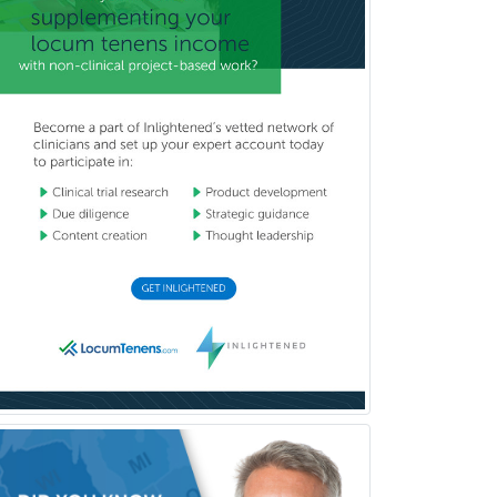
Surgical Oncology
Thoracic Surgery
Transplant Hepatology
Transplant Surgery
Trauma
Trauma Surgery
Undersea & Hyperbaric
Medicine
Urgent Care
Urogynecology
Urological Surgery
Urology
Uveitis
Vascular Medicine