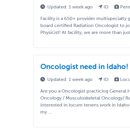
Updated: 1 week ago
ID
Per
Facility is a 650+ provider multispecialty 
board certified Radiation Oncologist to jo
Physicist! At facility, we are more than just 
Oncologist need in Idaho!
Updated: 1 week ago
ID
Locu
Are you a Oncologist practicing General 
Oncology / Musculoskeletal Oncology/ R
interested in locum tenens work in Idaho
my ...