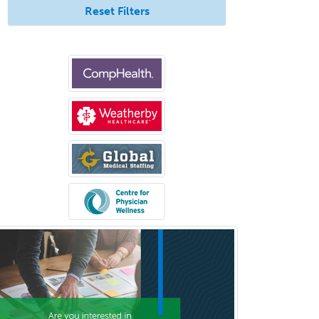
Reset Filters
Selective Pathology
Sleep Medicine
Spinal Cord Injury
Spine Surgery
Sports Medicine - (PM & R)
Sports Medicine - EM
Sports Medicine - FP
Sports Medicine - Orthopedics
Sports Medicine - Pediatric
Sports Medicine-IM
Substance Abuse & Addiction
Counseling
Surgical Critical Care