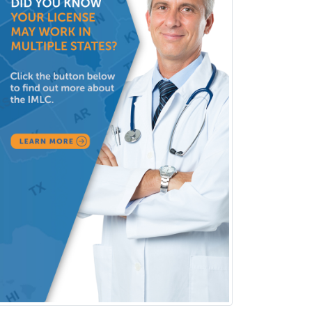
Vascular Neurology
Vascular Surgery
Vascular/Interventional
Radiology
Vitreoretinal
Women's Imaging
Wound Care