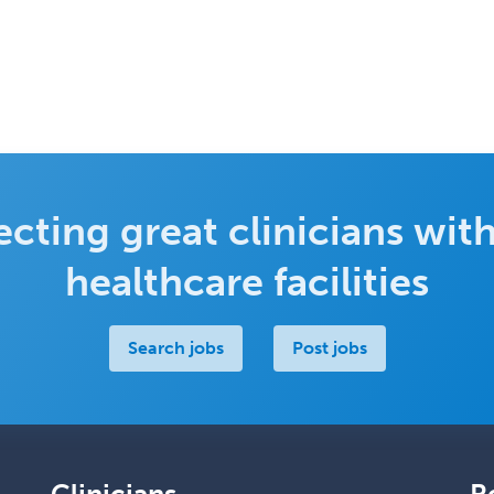
cting great clinicians with
healthcare facilities
Search jobs
Post jobs