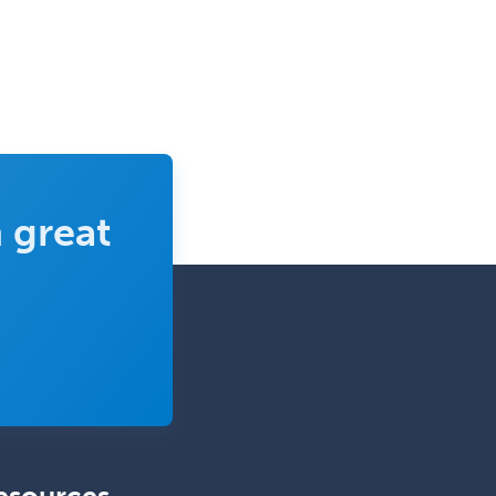
 great