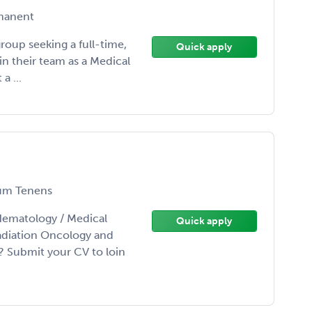
manent
group seeking a full-time,
Quick apply
in their team as a Medical
a ...
m Tenens
Hematology / Medical
Quick apply
adiation Oncology and
? Submit your CV to loin