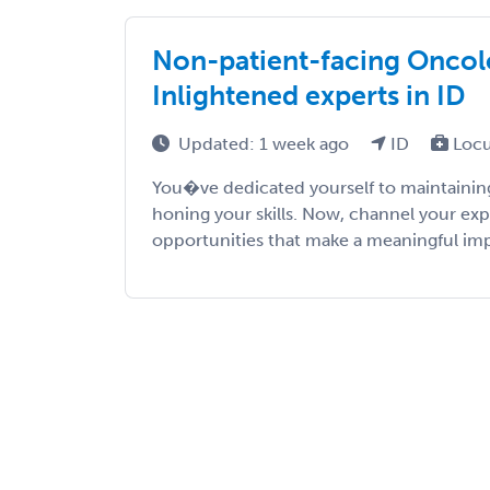
Non-patient-facing Oncolo
Inlightened experts in ID
Updated: 1 week ago
ID
Locu
You�ve dedicated yourself to maintaining
honing your skills. Now, channel your exp
opportunities that make a meaningful impac