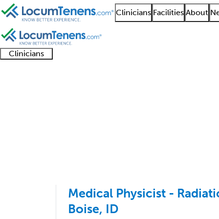
Clinicians
Facilities
About
Ne
Clinicians
Clinician
Advanced
Residents
About our
Clinicia
support
practitioners
and
recruitment
resourc
Radiation Oncology J
fellows
teams
1 - 3 of 3
Sort:
Medical Physicist - Radia
Boise, ID