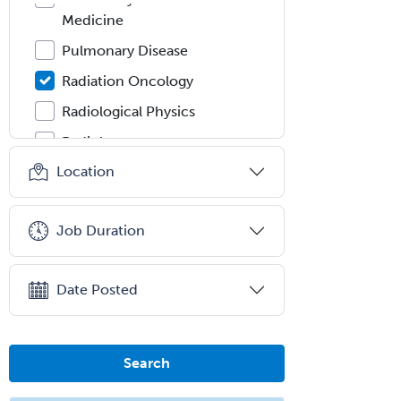
Medicine
Pulmonary Disease
Radiation Oncology
Radiological Physics
Radiology
Location
Refractive Ophthalmology
Rehabilitation Counseling
Job Duration
Rehabilitation Psychology
Reproductive Endocrinology
Date Posted
Rheumatology
School Counseling
School Psychology
Search
School Social Work