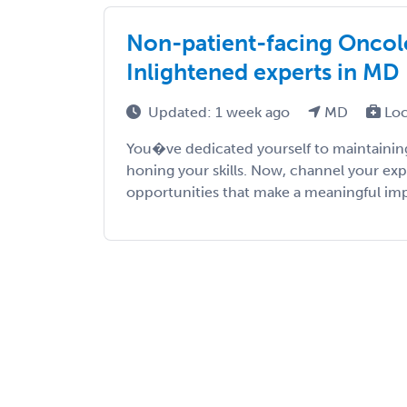
Non-patient-facing Oncolo
Inlightened experts in MD
Updated: 1 week ago
MD
Loc
You�ve dedicated yourself to maintaining
honing your skills. Now, channel your exp
opportunities that make a meaningful impac