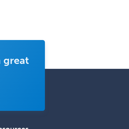
 great