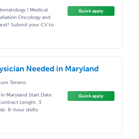
Hematology / Medical
Quick apply
adiation Oncology and
land? Submit your CV to
sician Needed in Maryland
um Tenens
n Maryland Start Date:
Quick apply
Contract Length: 3
e: 8-hour shifts