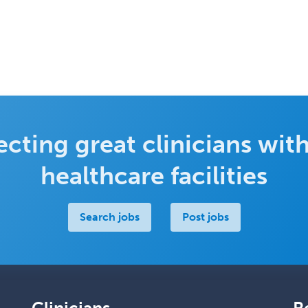
cting great clinicians with
healthcare facilities
Search jobs
Post jobs