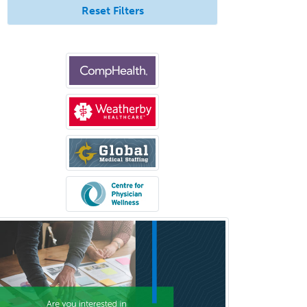
Reset Filters
Selective Pathology
Sleep Medicine
Spinal Cord Injury
Spine Surgery
Sports Medicine - (PM & R)
Sports Medicine - EM
Sports Medicine - FP
Sports Medicine - Orthopedics
Sports Medicine - Pediatric
Sports Medicine-IM
Substance Abuse & Addiction
Counseling
Surgical Critical Care