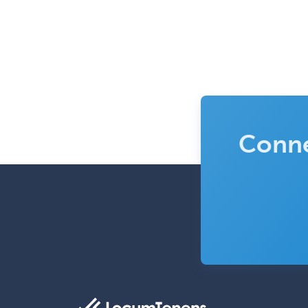
Conne