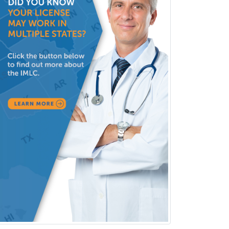
Vascular Neurology
Vascular Surgery
Vascular/Interventional
Radiology
Vitreoretinal
Women's Imaging
Wound Care