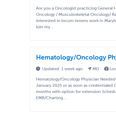
Are you a Oncologist practicing General 
Oncology / Musculoskeletal Oncology/ R
interested in locum tenens work in Mary
loin my ...
Hematology/Oncology Phy
Updated: 1 week ago
MD
Loc
Hematology/Oncology Physician Needed i
January 2025 or as soon as credentialed 
months with option for extension Schedul
EMR/Charting ...