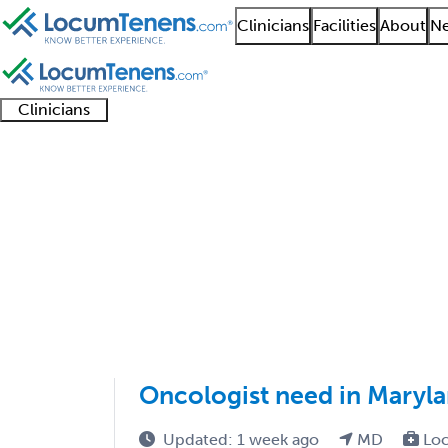
Clinicians
Facilities
About
Ne
Clinicians
Clinician
Advanced
Residents
About our
Clinicia
support
practitioners
and
recruitment
resourc
Radiation Oncology J
fellows
teams
1 - 3 of 3
Sort:
Oncologist need in Maryla
Updated: 1 week ago
MD
Loc