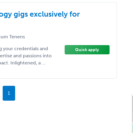
gy gigs exclusively for
um Tenens
 your credentials and
Quick apply
ertise and passions into
t. Inlightened, a ...
1