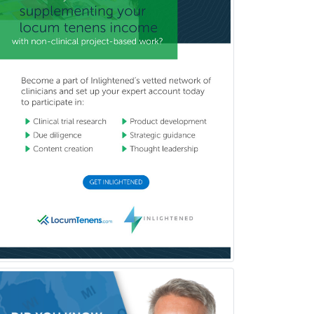
Surgical Oncology
Thoracic Surgery
Transplant Hepatology
Transplant Surgery
Trauma
Trauma Surgery
Undersea & Hyperbaric
Medicine
Urgent Care
Urogynecology
Urological Surgery
Urology
Uveitis
Vascular Medicine