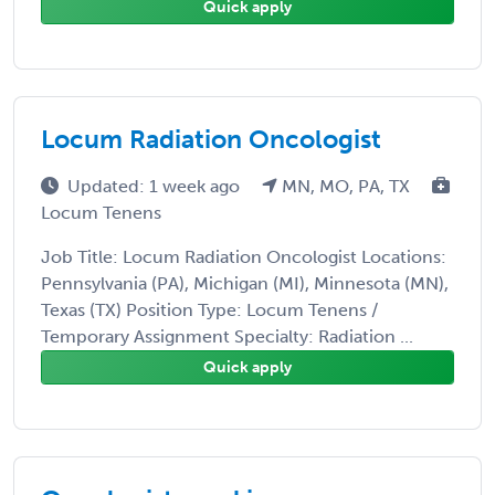
Quick apply
Locum Radiation Oncologist
Updated: 1 week ago
MN, MO, PA, TX
Locum Tenens
Job Title: Locum Radiation Oncologist Locations:
Pennsylvania (PA), Michigan (MI), Minnesota (MN),
Texas (TX) Position Type: Locum Tenens /
Temporary Assignment Specialty: Radiation ...
Quick apply