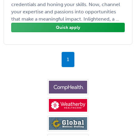
credentials and honing your skills. Now, channel
your expertise and passions into opportunities
that make a meaningful impact. Inlightened, a ...
Quick apply
1