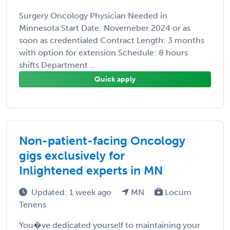
Surgery Oncology Physician Needed in
Minnesota Start Date: Novemeber 2024 or as
soon as credentialed Contract Length: 3 months
with option for extension Schedule: 8 hours
shifts Department ...
Quick apply
Non-patient-facing Oncology
gigs exclusively for
Inlightened experts in MN
Updated: 1 week ago
MN
Locum
Tenens
You�ve dedicated yourself to maintaining your