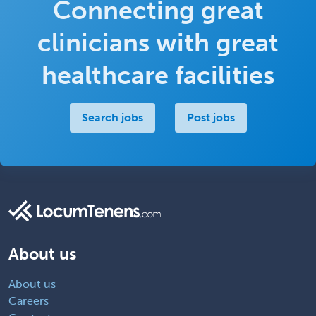
Connecting great
clinicians with great
healthcare facilities
Search jobs
Post jobs
About us
About us
Careers