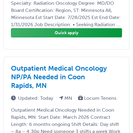
Specialty: Radiation Oncology Degree: MD/DO
Board Certification: Region, ST: Minnesota All,
Minnesota Est Start Date: 7/28/2025 Est End Date:
1/31/2026 Job Description: • Seeking Radiation ...
Quick apply
Outpatient Medical Oncology
NP/PA Needed in Coon
Rapids, MN
Updated: Today
MN
Locum Tenens
Outpatient Medical Oncology Needed in Coon
Rapids, MN: Start Date: March 2026 Contract
Length: 6 months ongoing Shift Details: Day shift
– 8a – 4:30p Need someone 3 shifts a week Work