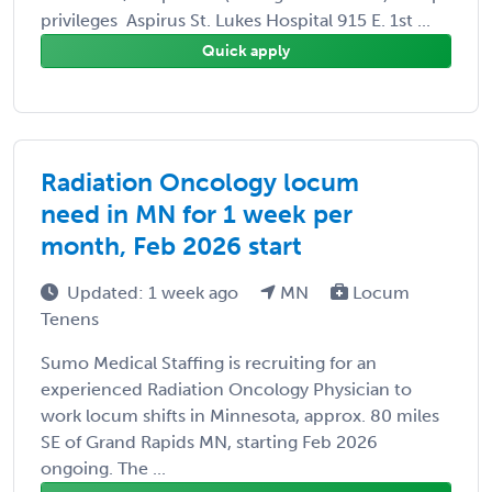
privileges Aspirus St. Lukes Hospital 915 E. 1st ...
Quick apply
Radiation Oncology locum
need in MN for 1 week per
month, Feb 2026 start
Updated: 1 week ago
MN
Locum
Tenens
Sumo Medical Staffing is recruiting for an
experienced Radiation Oncology Physician to
work locum shifts in Minnesota, approx. 80 miles
SE of Grand Rapids MN, starting Feb 2026
ongoing. The ...