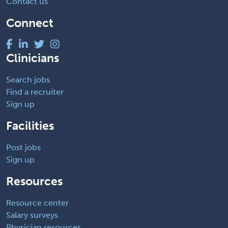
Contact us
Connect
Clinicians
Search jobs
Find a recruiter
Sign up
Facilities
Post jobs
Sign up
Resources
Resource center
Salary surveys
Physician resources