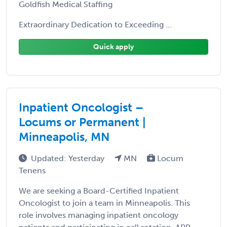
Goldfish Medical Staffing
Extraordinary Dedication to Exceeding ...
Quick apply
Inpatient Oncologist –
Locums or Permanent |
Minneapolis, MN
Updated: Yesterday
MN
Locum
Tenens
We are seeking a Board-Certified Inpatient
Oncologist to join a team in Minneapolis. This
role involves managing inpatient oncology