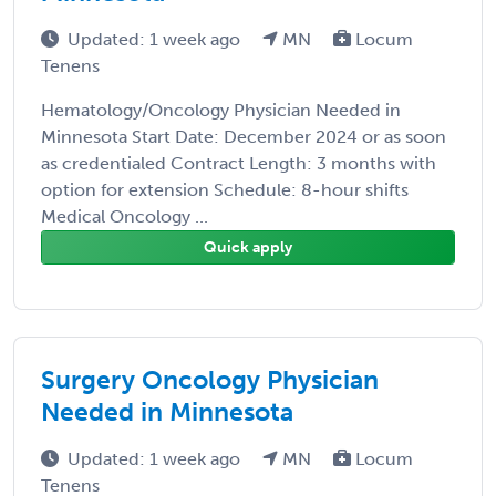
Updated: 1 week ago
MN
Locum
Tenens
Hematology/Oncology Physician Needed in
Minnesota Start Date: December 2024 or as soon
as credentialed Contract Length: 3 months with
option for extension Schedule: 8-hour shifts
Medical Oncology ...
Quick apply
Surgery Oncology Physician
Needed in Minnesota
Updated: 1 week ago
MN
Locum
Tenens