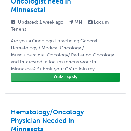
Oncologist need in
Minnesota!
Updated: 1 week ago
MN
Locum
Tenens
Are you a Oncologist practicing General
Hematology / Medical Oncology /
Musculoskeletal Oncology/ Radiation Oncology
and interested in locum tenens work in
Minnesota? Submit your CV to loin my ...
Quick apply
Hematology/Oncology
Physician Needed in
Minnesota