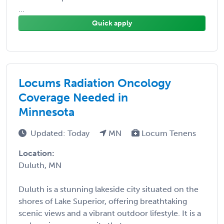
...
Quick apply
Locums Radiation Oncology
Coverage Needed in
Minnesota
Updated: Today
MN
Locum Tenens
Location:
Duluth, MN
Duluth is a stunning lakeside city situated on the
shores of Lake Superior, offering breathtaking
scenic views and a vibrant outdoor lifestyle. It is a