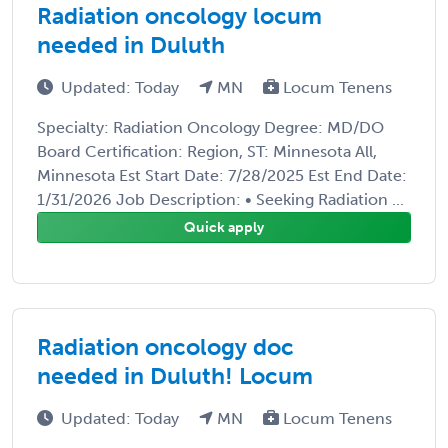
Radiation oncology locum
needed in Duluth
Updated: Today
MN
Locum Tenens
Specialty: Radiation Oncology Degree: MD/DO
Board Certification: Region, ST: Minnesota All,
Minnesota Est Start Date: 7/28/2025 Est End Date:
1/31/2026 Job Description: • Seeking Radiation ...
Quick apply
Radiation oncology doc
needed in Duluth! Locum
Updated: Today
MN
Locum Tenens