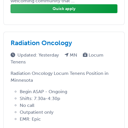
welcoming community that ...
Quick apply
Radiation Oncology
Updated: Yesterday
MN
Locum
Tenens
Radiation Oncology Locum Tenens Position in
Minnesota
Begin ASAP - Ongoing
Shifts: 7:30a-4:30p
No call
Outpatient only
EMR: Epic