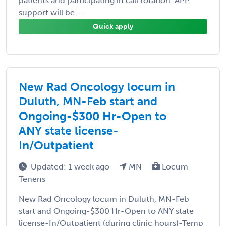
patients and participating in call rotation. APP
support will be ...
Quick apply
New Rad Oncology locum in
Duluth, MN-Feb start and
Ongoing-$300 Hr-Open to
ANY state license-
In/Outpatient
Updated: 1 week ago
MN
Locum
Tenens
New Rad Oncology locum in Duluth, MN-Feb
start and Ongoing-$300 Hr-Open to ANY state
license-In/Outpatient (during clinic hours)-Temp