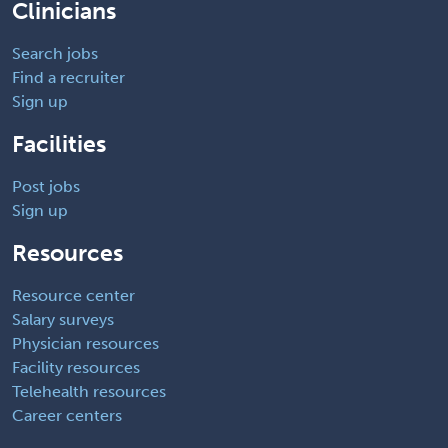
Clinicians
Search jobs
Find a recruiter
Sign up
Facilities
Post jobs
Sign up
Resources
Resource center
Salary surveys
Physician resources
Facility resources
Telehealth resources
Career centers