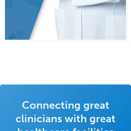
Connecting great
clinicians with great