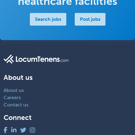
healthcare facilities
Search jobs
Post jobs
About us
About us
Careers
Contact us
Connect