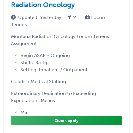
Radiation Oncology
Updated: Yesterday
MT
Locum
Tenens
Montana Radiation Oncology Locum Tenens
Assignment
Begin ASAP - Ongoing
Shifts: 8a-5p
Setting: Inpatient / Outpatient
Goldfish Medical Staffing
Extraordinary Dedication to Exceeding
Expectations Means
Ma ...
Quick apply