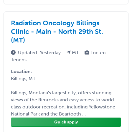
Radiation Oncology Billings
Clinic - Main - North 29th St.
(MT)
Updated: Yesterday
MT
Locum
Tenens
Location:
Billings, MT
Billings, Montana's largest city, offers stunning
views of the Rimrocks and easy access to world-
class outdoor recreation, including Yellowstone
National Park and the Beartooth ...
Quick apply