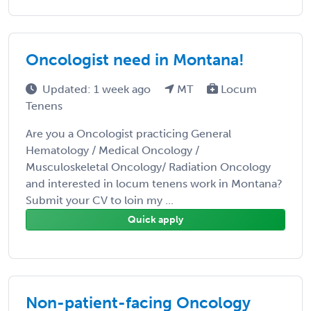
Oncologist need in Montana!
Updated: 1 week ago
MT
Locum
Tenens
Are you a Oncologist practicing General
Hematology / Medical Oncology /
Musculoskeletal Oncology/ Radiation Oncology
and interested in locum tenens work in Montana?
Submit your CV to loin my ...
Quick apply
Non-patient-facing Oncology