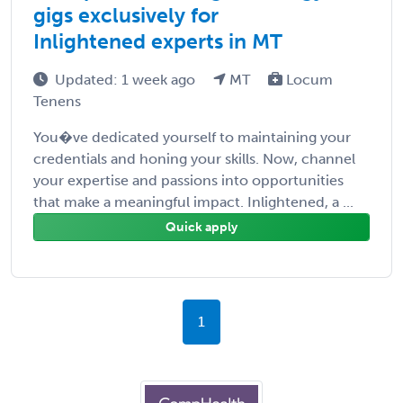
gigs exclusively for
Inlightened experts in MT
Updated: 1 week ago
MT
Locum
Tenens
You�ve dedicated yourself to maintaining your
credentials and honing your skills. Now, channel
your expertise and passions into opportunities
that make a meaningful impact. Inlightened, a ...
Quick apply
1