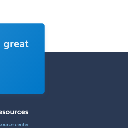
Vascular Surgery
Vascular/Interventional
Radiology
Vitreoretinal
 great
Women's Imaging
Wound Care
esources
source center