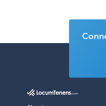
Conne