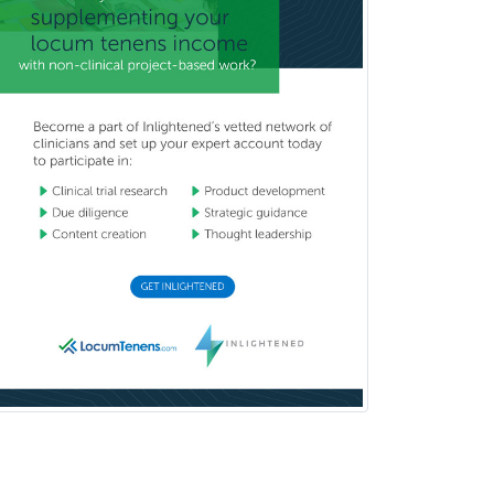
Thoracic Surgery
Transplant Hepatology
Transplant Surgery
Trauma
Trauma Surgery
Undersea & Hyperbaric
Medicine
Urgent Care
Urogynecology
Urological Surgery
Urology
Uveitis
Vascular Medicine
Vascular Neurology