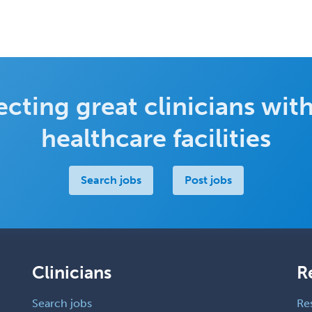
cting great clinicians with
healthcare facilities
Search jobs
Post jobs
Clinicians
R
Search jobs
Re