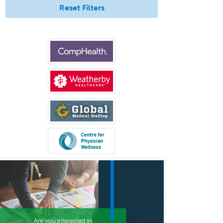
Reset Filters
Sleep Medicine
Spinal Cord Injury
Spine Surgery
Sports Medicine - (PM & R)
Sports Medicine - EM
Sports Medicine - FP
Sports Medicine - Orthopedics
Sports Medicine - Pediatric
Sports Medicine-IM
Substance Abuse & Addiction
Counseling
Surgical Critical Care
Surgical Oncology