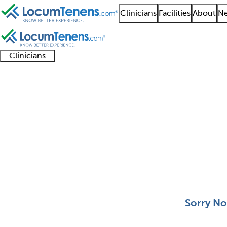
Clinicians
Facilities
About
Ne
Clinicians
Clinician
Advanced
Residents
About our
Clinicia
support
practitioners
and
recruitment
resourc
Radiological Physics 
fellows
teams
0 - 0 of 0
Sort:
Sorry No