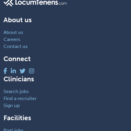
About us
About us
Careers
Contact us
Connect
Clinicians
Search jobs
Find a recruiter
Sign up
Facilities
Post jobs