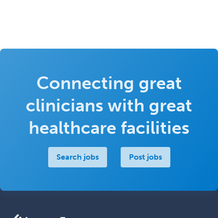
Connecting great
clinicians with great
healthcare facilities
Search jobs
Post jobs