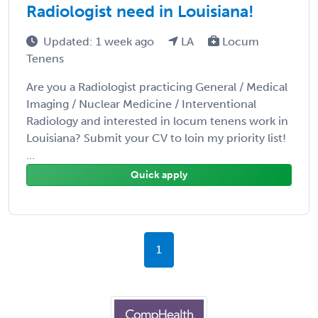
Radiologist need in Louisiana!
Updated: 1 week ago
LA
Locum
Tenens
Are you a Radiologist practicing General / Medical
Imaging / Nuclear Medicine / Interventional
Radiology and interested in locum tenens work in
Louisiana? Submit your CV to loin my priority list!
...
Quick apply
1