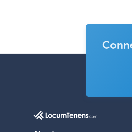
Conne