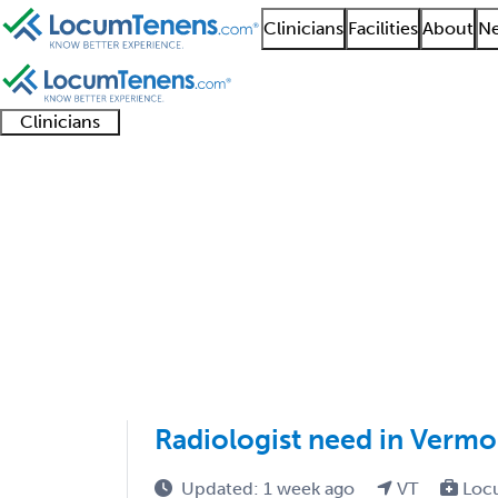
Clinicians
Facilities
About
Ne
Clinicians
Clinician
Advanced
Residents
About our
Clinicia
support
practitioners
and
recruitment
resourc
Radiological Physics 
fellows
teams
1 - 1 of 1
Sort:
Radiologist need in Vermo
Updated: 1 week ago
VT
Loc