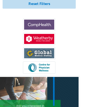
Reset Filters
Sleep Medicine
Spinal Cord Injury
Spine Surgery
Sports Medicine - (PM & R)
Sports Medicine - EM
Sports Medicine - FP
Sports Medicine - Orthopedics
Sports Medicine - Pediatric
Sports Medicine-IM
Substance Abuse & Addiction
Counseling
Surgical Critical Care
Surgical Oncology