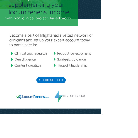
Thoracic Surgery
Transplant Hepatology
Transplant Surgery
Trauma
Trauma Surgery
Undersea & Hyperbaric
Medicine
Urgent Care
Urogynecology
Urological Surgery
Urology
Uveitis
Vascular Medicine
Vascular Neurology