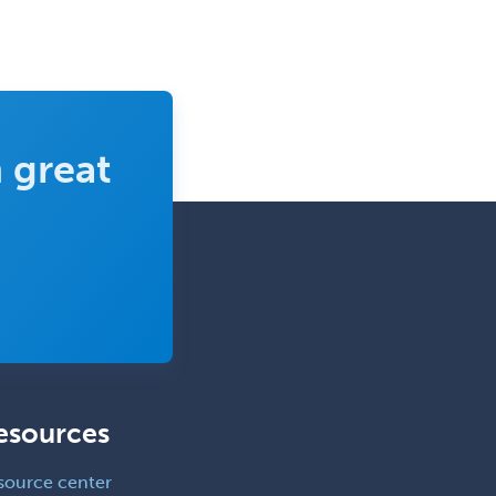
Vascular Surgery
Vascular/Interventional
Radiology
Vitreoretinal
 great
Women's Imaging
Wound Care
esources
source center