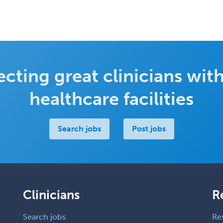
cting great clinicians with
healthcare facilities
Search jobs
Post jobs
Clinicians
R
Search jobs
Re