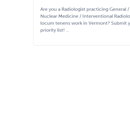
Are you a Radiologist practicing General 
Nuclear Medicine / Interventional Radiolo
locum tenens work in Vermont? Submit y
priority list! ...