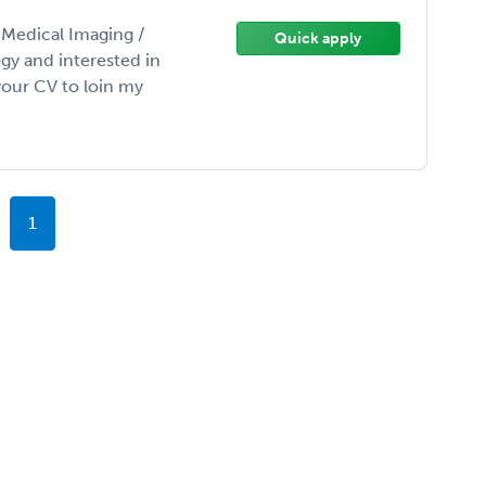
/ Medical Imaging /
Quick apply
gy and interested in
our CV to loin my
1