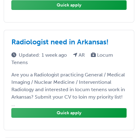
Quick apply
Radiologist need in Arkansas!
Updated: 1 week ago
AR
Locum
Tenens
Are you a Radiologist practicing General / Medical
Imaging / Nuclear Medicine / Interventional
Radiology and interested in locum tenens work in
Arkansas? Submit your CV to loin my priority list!
...
Quick apply