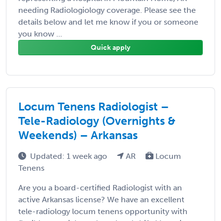
needing Radiologiology coverage. Please see the
details below and let me know if you or someone
you know ...
Quick apply
Locum Tenens Radiologist –
Tele-Radiology (Overnights &
Weekends) – Arkansas
Updated: 1 week ago
AR
Locum
Tenens
Are you a board-certified Radiologist with an
active Arkansas license? We have an excellent
tele-radiology locum tenens opportunity with