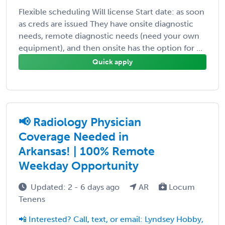
Flexible scheduling Will license Start date: as soon
as creds are issued They have onsite diagnostic
needs, remote diagnostic needs (need your own
equipment), and then onsite has the option for ...
Quick apply
📢 Radiology Physician
Coverage Needed in
Arkansas! | 100% Remote
Weekday Opportunity
Updated: 2 - 6 days ago
AR
Locum
Tenens
📲 Interested? Call, text, or email: Lyndsey Hobby,