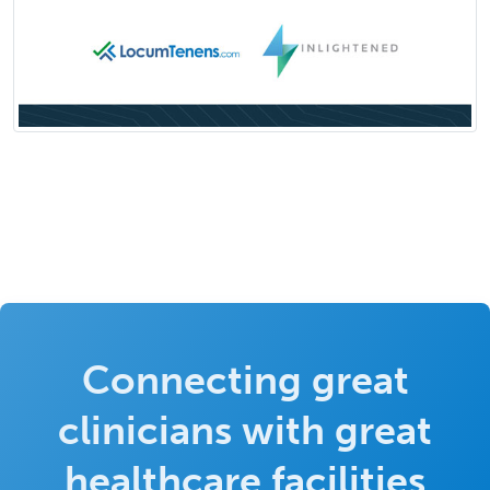
Connecting great
clinicians with great
healthcare facilities