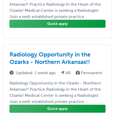
Arkansas!! Practice Radiology in the Heart of the
Ozarks! Medical Center is seeking a Radiologist.
Join a well-established private practice ...
Quick apply
Radiology Opportunity in the
Ozarks - Northern Arkansas!!
Updated: 1 week ago
AR
Permanent
Radiology Opportunity in the Ozarks - Northern
Arkansas!! Practice Radiology in the Heart of the
Ozarks! Medical Center is seeking a Radiologist.
Join a well-established private practice ...
Quick apply