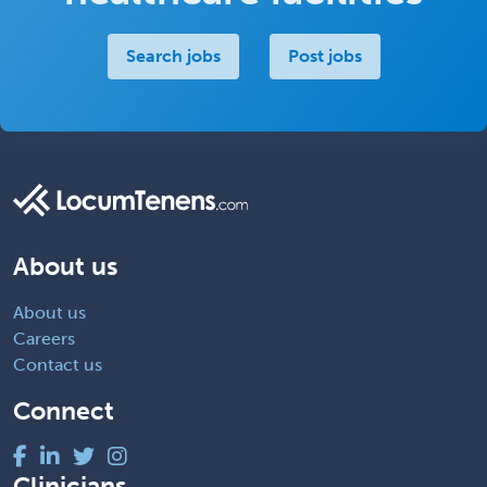
Search jobs
Post jobs
About us
About us
Careers
Contact us
Connect
Clinicians