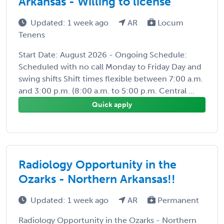
Arkansas - Willing to license
Updated: 1 week ago
AR
Locum
Tenens
Start Date: August 2026 - Ongoing Schedule:
Scheduled with no call Monday to Friday Day and
swing shifts Shift times flexible between 7:00 a.m.
and 3:00 p.m. (8:00 a.m. to 5:00 p.m. Central ...
Quick apply
Radiology Opportunity in the
Ozarks - Northern Arkansas!!
Updated: 1 week ago
AR
Permanent
Radiology Opportunity in the Ozarks - Northern