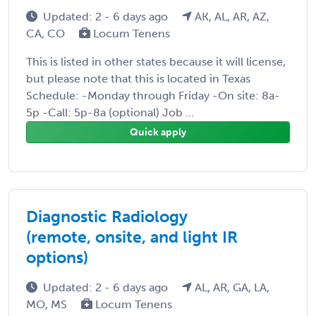
Updated: 2 - 6 days ago
AK, AL, AR, AZ,
CA, CO
Locum Tenens
This is listed in other states because it will license,
but please note that this is located in Texas
Schedule: -Monday through Friday -On site: 8a-
5p -Call: 5p-8a (optional) Job ...
Quick apply
Diagnostic Radiology
(remote, onsite, and light IR
options)
Updated: 2 - 6 days ago
AL, AR, GA, LA,
MO, MS
Locum Tenens