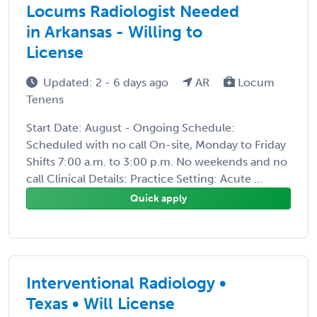
Locums Radiologist Needed
in Arkansas - Willing to
License
Updated: 2 - 6 days ago
AR
Locum
Tenens
Start Date: August - Ongoing Schedule:
Scheduled with no call On-site, Monday to Friday
Shifts 7:00 a.m. to 3:00 p.m. No weekends and no
call Clinical Details: Practice Setting: Acute ...
Quick apply
Interventional Radiology •
Texas • Will License