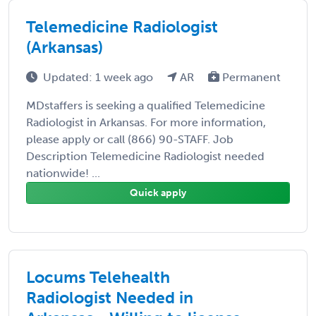
Telemedicine Radiologist
(Arkansas)
Updated: 1 week ago
AR
Permanent
MDstaffers is seeking a qualified Telemedicine
Radiologist in Arkansas. For more information,
please apply or call (866) 90-STAFF. Job
Description Telemedicine Radiologist needed
nationwide! ...
Quick apply
Locums Telehealth
Radiologist Needed in