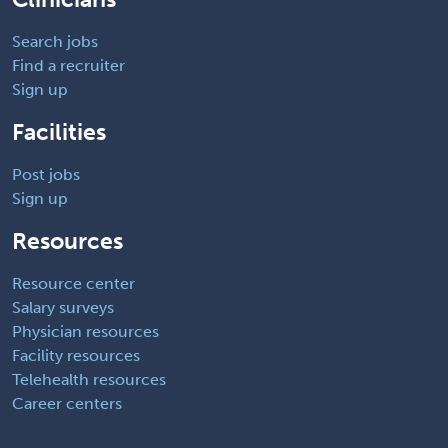
Search jobs
Find a recruiter
Sign up
Facilities
Post jobs
Sign up
Resources
Resource center
Salary surveys
Physician resources
Facility resources
Telehealth resources
Career centers