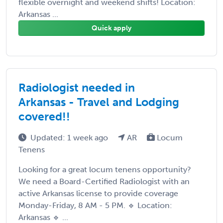
flexible overnight and weekend shifts! Location:
Arkansas ...
Quick apply
Radiologist needed in
Arkansas - Travel and Lodging
covered!!
Updated: 1 week ago
AR
Locum
Tenens
Looking for a great locum tenens opportunity?
We need a Board-Certified Radiologist with an
active Arkansas license to provide coverage
Monday-Friday, 8 AM - 5 PM. 🔹 Location:
Arkansas 🔹 ...