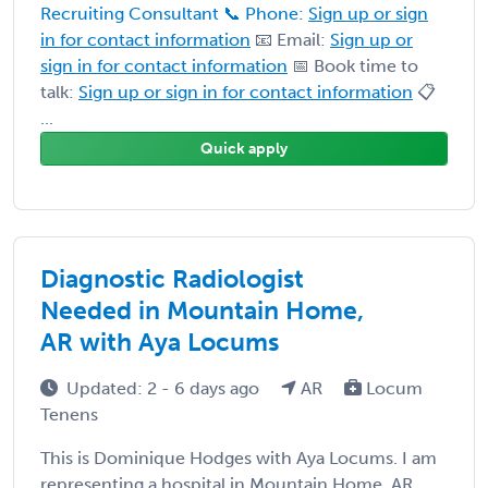
Recruiting Consultant 📞 Phone:
Sign up or sign
in for contact information
📧 Email:
Sign up or
sign in for contact information
📅 Book time to
talk:
Sign up or sign in for contact information
📋
...
Quick apply
Diagnostic Radiologist
Needed in Mountain Home,
AR with Aya Locums
Updated: 2 - 6 days ago
AR
Locum
Tenens
This is Dominique Hodges with Aya Locums. I am
representing a hospital in Mountain Home, AR