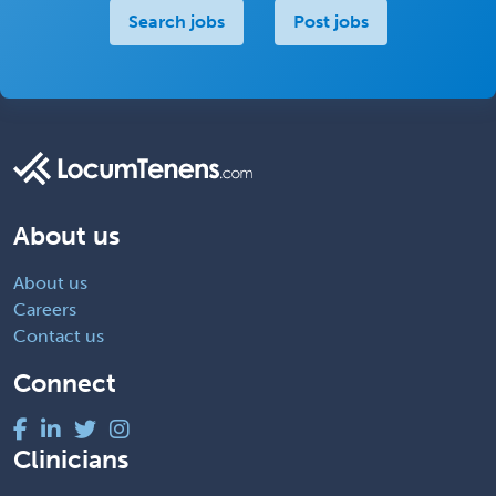
Search jobs
Post jobs
About us
About us
Careers
Contact us
Connect
Clinicians