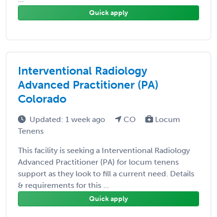
Quick apply
Interventional Radiology
Advanced Practitioner (PA)
Colorado
Updated: 1 week ago
CO
Locum
Tenens
This facility is seeking a Interventional Radiology
Advanced Practitioner (PA) for locum tenens
support as they look to fill a current need. Details
& requirements for this ...
Quick apply