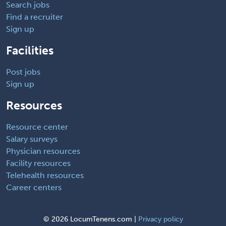
Search jobs
Find a recruiter
Sign up
Facilities
Post jobs
Sign up
Resources
Resource center
Salary surveys
Physician resources
Facility resources
Telehealth resources
Career centers
©
2026 LocumTenens.com |
Privacy policy