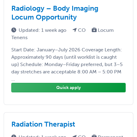
Radiology – Body Imaging
Locum Opportunity
Updated: 1 week ago
CO
Locum
Tenens
Start Date: January–July 2026 Coverage Length:
Approximately 90 days (until worklist is caught
up) Schedule: Monday–Friday preferred, but 3–5
day stretches are acceptable 8:00 AM – 5:00 PM
...
Quick apply
Radiation Therapist