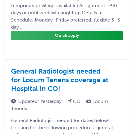
temporary privileges available) Assignment: ~90
days or until worklist caught up Details: •
Schedule: Monday–Friday preferred; flexible 3–5
day ...
Quick apply
General Radiologist needed
for Locum Tenens coverage at
Hospital in CO!
Updated: Yesterday
CO
Locum
Tenens
General Radiologist needed for dates below!
Looking for the following procedures: general