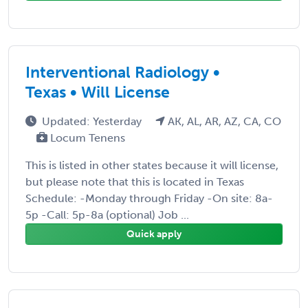
Interventional Radiology •
Texas • Will License
Updated: Yesterday
AK, AL, AR, AZ, CA, CO
Locum Tenens
This is listed in other states because it will license,
but please note that this is located in Texas
Schedule: -Monday through Friday -On site: 8a-
5p -Call: 5p-8a (optional) Job ...
Quick apply