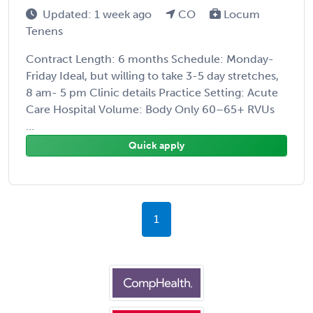
Updated: 1 week ago
CO
Locum
Tenens
Contract Length: 6 months Schedule: Monday-
Friday Ideal, but willing to take 3-5 day stretches,
8 am- 5 pm Clinic details Practice Setting: Acute
Care Hospital Volume: Body Only 60–65+ RVUs
...
Quick apply
1