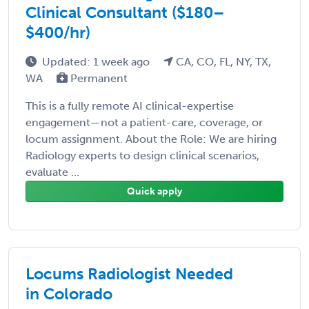
Clinical Consultant ($180–
$400/hr)
Updated: 1 week ago
CA, CO, FL, NY, TX,
WA
Permanent
This is a fully remote AI clinical-expertise
engagement—not a patient-care, coverage, or
locum assignment. About the Role: We are hiring
Radiology experts to design clinical scenarios,
evaluate ...
Quick apply
Locums Radiologist Needed
in Colorado