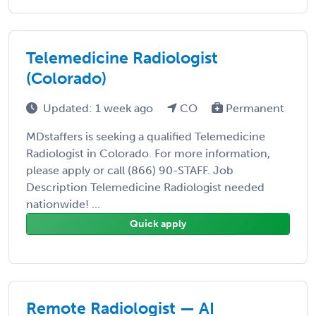
Telemedicine Radiologist
(Colorado)
Updated: 1 week ago
CO
Permanent
MDstaffers is seeking a qualified Telemedicine
Radiologist in Colorado. For more information,
please apply or call (866) 90-STAFF. Job
Description Telemedicine Radiologist needed
nationwide! ...
Quick apply
Remote Radiologist — AI