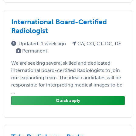
International Board-Certified
Radiologist
Updated: 1 week ago
CA, CO, CT, DC, DE
Permanent
We are seeking several skilled and dedicated
international board-certified Radiologists to join
our expanding team. The ideal candidates will be
responsible for interpreting medical images to be
...
Quick apply