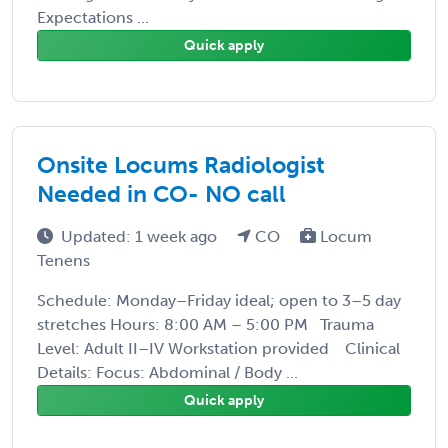
Expectations ...
Quick apply
Onsite Locums Radiologist
Needed in CO- NO call
Updated: 1 week ago
CO
Locum
Tenens
Schedule: Monday–Friday ideal; open to 3–5 day
stretches Hours: 8:00 AM – 5:00 PM Trauma
Level: Adult II–IV Workstation provided Clinical
Details: Focus: Abdominal / Body ...
Quick apply