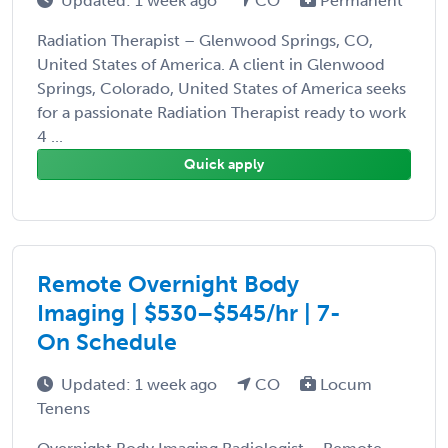
Updated: 1 week ago
CO
Permanent
Radiation Therapist – Glenwood Springs, CO,
United States of America. A client in Glenwood
Springs, Colorado, United States of America seeks
for a passionate Radiation Therapist ready to work
4 ...
Quick apply
Remote Overnight Body
Imaging | $530–$545/hr | 7-
On Schedule
Updated: 1 week ago
CO
Locum
Tenens