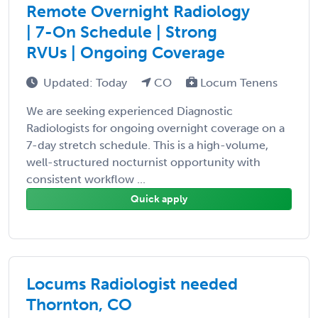
Remote Overnight Radiology
| 7-On Schedule | Strong
RVUs | Ongoing Coverage
Updated: Today
CO
Locum Tenens
We are seeking experienced Diagnostic
Radiologists for ongoing overnight coverage on a
7-day stretch schedule. This is a high-volume,
well-structured nocturnist opportunity with
consistent workflow ...
Quick apply
Locums Radiologist needed
Thornton, CO