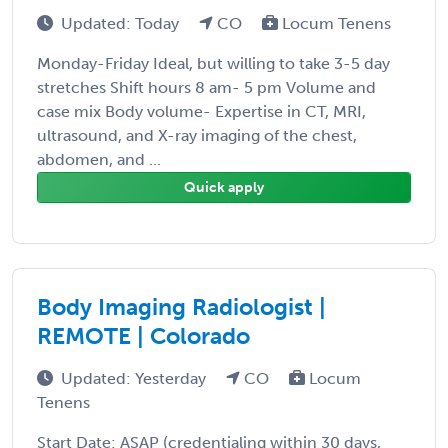
Updated: Today
CO
Locum Tenens
Monday-Friday Ideal, but willing to take 3-5 day
stretches Shift hours 8 am- 5 pm Volume and
case mix Body volume- Expertise in CT, MRI,
ultrasound, and X-ray imaging of the chest,
abdomen, and ...
Quick apply
Body Imaging Radiologist |
REMOTE | Colorado
Updated: Yesterday
CO
Locum
Tenens
Start Date: ASAP (credentialing within 30 days,