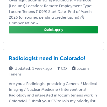
Overnight Body Imaging Radiologist – Remote
(Locums) Location: Remote Employment Type:
Locum Tenens (1099) Start Date: End of March
2026 (or sooner, pending credentialing) 💰
Compensation • ...
Quick apply
Radiologist need in Colorado!
Updated: 1 week ago
CO
Locum
Tenens
Are you a Radiologist practicing General / Medical
Imaging / Nuclear Medicine / Interventional
Radiology and interested in locum tenens work in
Colorado? Submit your CV to loin my priority list!
...