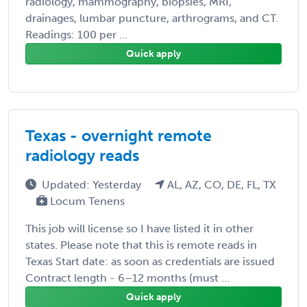
radiology, mammography, biopsies, MRI,
drainages, lumbar puncture, arthrograms, and CT.
Readings: 100 per ...
Quick apply
Texas - overnight remote
radiology reads
Updated: Yesterday
AL, AZ, CO, DE, FL, TX
Locum Tenens
This job will license so I have listed it in other
states. Please note that this is remote reads in
Texas Start date: as soon as credentials are issued
Contract length - 6–12 months (must ...
Quick apply