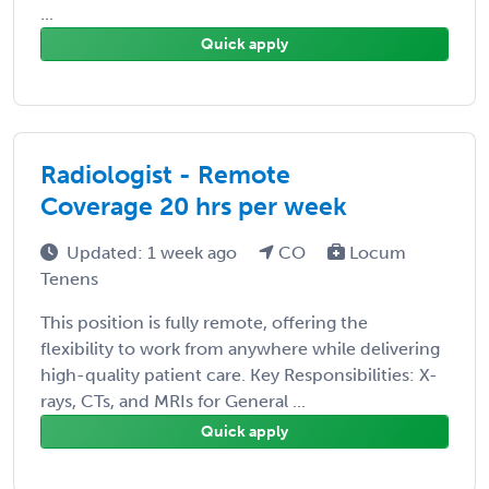
...
Quick apply
Radiologist - Remote
Coverage 20 hrs per week
Updated: 1 week ago
CO
Locum
Tenens
This position is fully remote, offering the
flexibility to work from anywhere while delivering
high-quality patient care. Key Responsibilities: X-
rays, CTs, and MRIs for General ...
Quick apply