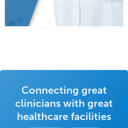
Connecting great
clinicians with great
healthcare facilities