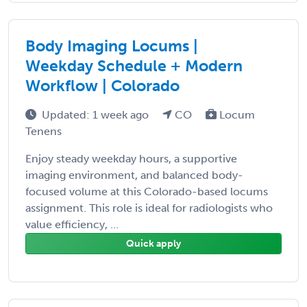
Body Imaging Locums |
Weekday Schedule + Modern
Workflow | Colorado
Updated: 1 week ago
CO
Locum
Tenens
Enjoy steady weekday hours, a supportive
imaging environment, and balanced body-
focused volume at this Colorado-based locums
assignment. This role is ideal for radiologists who
value efficiency, ...
Quick apply