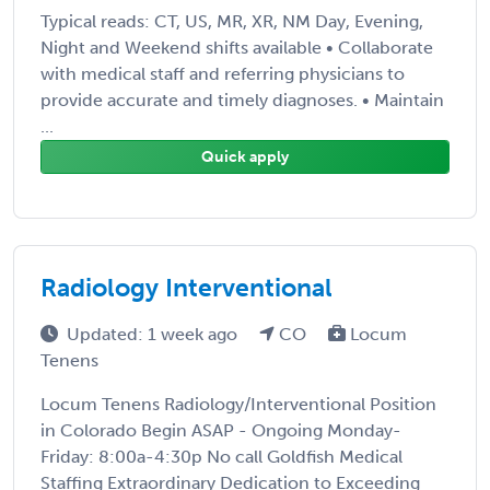
Typical reads: CT, US, MR, XR, NM Day, Evening,
Night and Weekend shifts available • Collaborate
with medical staff and referring physicians to
provide accurate and timely diagnoses. • Maintain
...
Quick apply
Radiology Interventional
Updated: 1 week ago
CO
Locum
Tenens
Locum Tenens Radiology/Interventional Position
in Colorado Begin ASAP - Ongoing Monday-
Friday: 8:00a-4:30p No call Goldfish Medical
Staffing Extraordinary Dedication to Exceeding