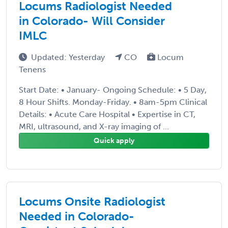
Locums Radiologist Needed
in Colorado- Will Consider
IMLC
Updated: Yesterday
CO
Locum
Tenens
Start Date: • January- Ongoing Schedule: • 5 Day,
8 Hour Shifts. Monday-Friday. • 8am-5pm Clinical
Details: • Acute Care Hospital • Expertise in CT,
MRI, ultrasound, and X-ray imaging of ...
Quick apply
Locums Onsite Radiologist
Needed in Colorado-