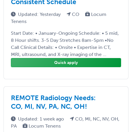
Consistent Schedule
Updated: Yesterday
CO
Locum
Tenens
Start Date: • January-Ongoing Schedule: • 5 mid,
8 Hour shifts. 3-5 Day Stretches 8am-5pm •No
Call Clinical Details: • Onsite • Expertise in CT,
MRI, ultrasound, and X-ray imaging of the ...
Quick apply
REMOTE Radiology Needs:
CO, MI, NV, PA, NC, OH!
Updated: 1 week ago
CO, MI, NC, NV, OH,
PA
Locum Tenens