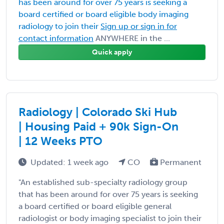
has been around for over 75 years is seeking a
board certified or board eligible body imaging
radiology to join their
Sign up or sign in for
contact information
ANYWHERE in the ...
Quick apply
Radiology | Colorado Ski Hub
| Housing Paid + 90k Sign-On
| 12 Weeks PTO
Updated: 1 week ago
CO
Permanent
"An established sub-specialty radiology group
that has been around for over 75 years is seeking
a board certified or board eligible general
radiologist or body imaging specialist to join their