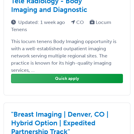
Tele Radiology - Body
Imaging and Diagnostic
Updated: 1 week ago
CO
Locum
Tenens
This locum tenens Body Imaging opportunity is
with a well-established outpatient imaging
network serving multiple regional sites. The
practice is known for its high-quality imaging
services, ...
Quick apply
"Breast Imaging | Denver, CO |
Hybrid Option | Expedited
Partnership Track"