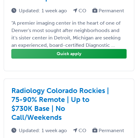
Updated: 1 week ago
CO
Permanent
"A premier imaging center in the heart of one of
Denver's most sought after neighborhoods and
it's sister center in Detroit, Michigan are seeking
an experienced, board-certified Diagnostic ...
Quick apply
Radiology Colorado Rockies |
75-90% Remote | Up to
$730K Base | No
Call/Weekends
Updated: 1 week ago
CO
Permanent