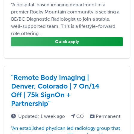
"A hospital-based imaging department in a
premier Rocky Mountain community is seeking a
BE/BC Diagnostic Radiologist to join a stable,
well-supported team. This is a lifestyle-forward
role offering ...
Quick apply
"Remote Body Imaging |
Denver, Colorado | 7 On/14
Off | 75k SignOn +
Partnership"
Updated: 1 week ago
CO
Permanent
"An established physican led radiology group that