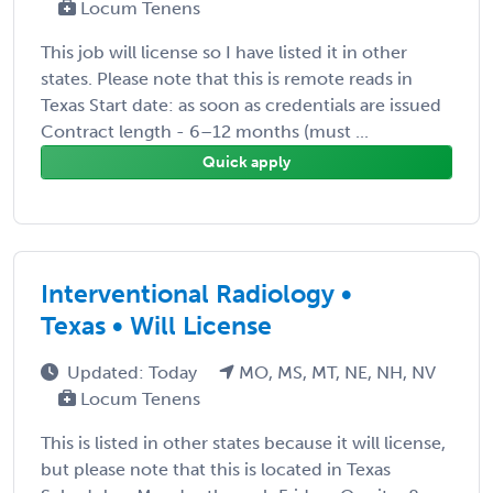
Locum Tenens
This job will license so I have listed it in other
states. Please note that this is remote reads in
Texas Start date: as soon as credentials are issued
Contract length - 6–12 months (must ...
Quick apply
Interventional Radiology •
Texas • Will License
Updated: Today
MO, MS, MT, NE, NH, NV
Locum Tenens
This is listed in other states because it will license,
but please note that this is located in Texas