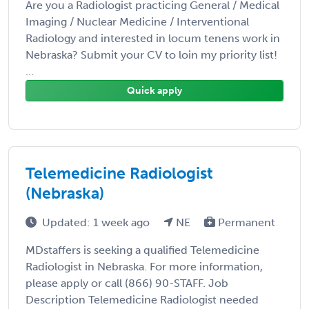
Are you a Radiologist practicing General / Medical
Imaging / Nuclear Medicine / Interventional
Radiology and interested in locum tenens work in
Nebraska? Submit your CV to loin my priority list!
...
Quick apply
Telemedicine Radiologist
(Nebraska)
Updated: 1 week ago
NE
Permanent
MDstaffers is seeking a qualified Telemedicine
Radiologist in Nebraska. For more information,
please apply or call (866) 90-STAFF. Job
Description Telemedicine Radiologist needed