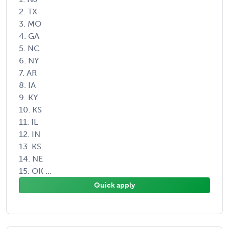
2. TX
3. MO
4. GA
5. NC
6. NY
7. AR
8. IA
9. KY
10. KS
11. IL
12. IN
13. KS
14. NE
15. OK ...
Quick apply