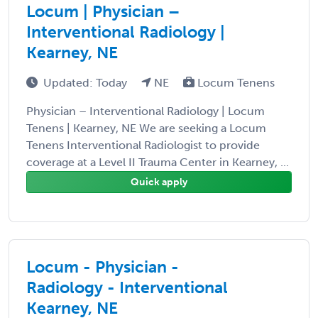
Locum | Physician –
Interventional Radiology |
Kearney, NE
Updated: Today
NE
Locum Tenens
Physician – Interventional Radiology | Locum
Tenens | Kearney, NE We are seeking a Locum
Tenens Interventional Radiologist to provide
coverage at a Level II Trauma Center in Kearney, ...
Quick apply
Locum - Physician -
Radiology - Interventional
Kearney, NE