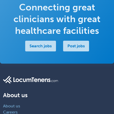
Connecting great
clinicians with great
healthcare facilities
Search jobs
Post jobs
About us
About us
Careers