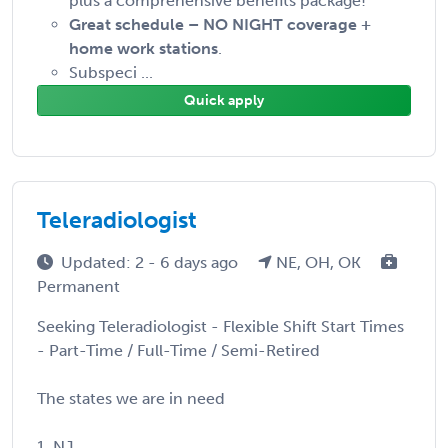
plus a comprehensive benefits package!
Great schedule – NO NIGHT coverage +
home work stations
.
Subspeci ...
Quick apply
Teleradiologist
Updated: 2 - 6 days ago
NE, OH, OK
Permanent
Seeking Teleradiologist - Flexible Shift Start Times
- Part-Time / Full-Time / Semi-Retired
The states we are in need
1. NJ