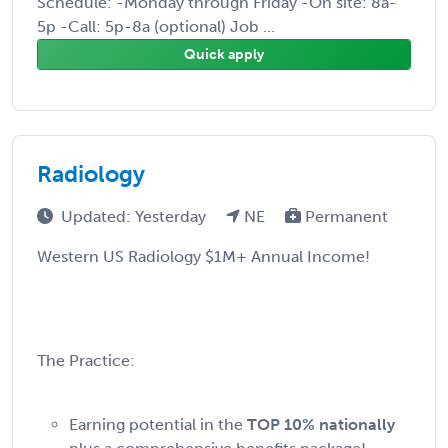
Schedule: -Monday through Friday -On site: 8a-
5p -Call: 5p-8a (optional) Job ...
Quick apply
Radiology
Updated: Yesterday
NE
Permanent
Western US Radiology $1M+ Annual Income!
The Practice:
Earning potential in the
TOP 10% nationally