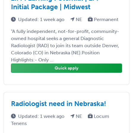
Initial Package | Midwest
Updated: 1 week ago
NE
Permanent
"A fully independent, not-for-profit, community-
owned hospital seeks a general Diagnostic
Radiologist (RAD) to join its team outside Denver,
Colorado (CO) in Nebraska (NE).Position
Highlights:- Only ...
Quick apply
Radiologist need in Nebraska!
Updated: 1 week ago
NE
Locum
Tenens