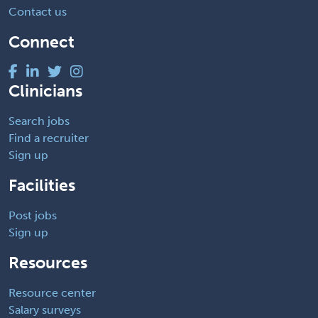
Contact us
Connect
Clinicians
Search jobs
Find a recruiter
Sign up
Facilities
Post jobs
Sign up
Resources
Resource center
Salary surveys