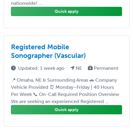
nationwide! ...
Quick apply
Registered Mobile
Sonographer (Vascular)
Updated: 1 week ago
NE
Permanent
📍 Omaha, NE & Surrounding Areas 🚗 Company
Vehicle Provided ⏰ Monday–Friday | 40 Hours
Per Week 📞 On-Call Required Position Overview
We are seeking an experienced Registered ...
Quick apply