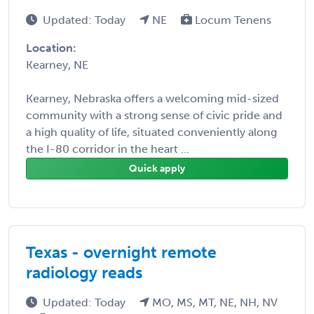
Updated: Today
NE
Locum Tenens
Location:
Kearney, NE
Kearney, Nebraska offers a welcoming mid-sized
community with a strong sense of civic pride and
a high quality of life, situated conveniently along
the I-80 corridor in the heart ...
Quick apply
Texas - overnight remote
radiology reads
Updated: Today
MO, MS, MT, NE, NH, NV