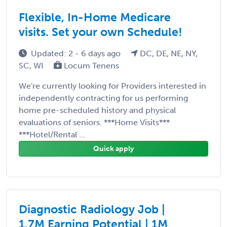
Flexible, In-Home Medicare
visits. Set your own Schedule!
Updated: 2 - 6 days ago
DC, DE, NE, NY,
SC, WI
Locum Tenens
We're currently looking for Providers interested in
independently contracting for us performing
home pre-scheduled history and physical
evaluations of seniors. ***Home Visits***
***Hotel/Rental ...
Quick apply
Diagnostic Radiology Job |
1.7M Earning Potential | 1M