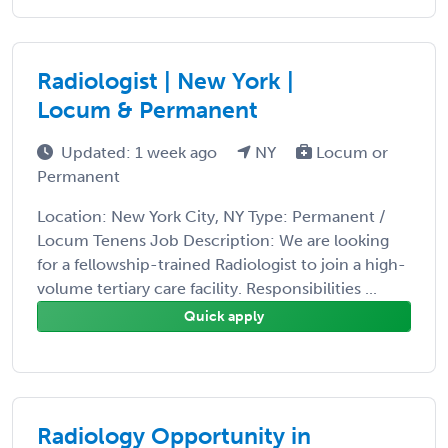
Radiologist | New York |
Locum & Permanent
Updated: 1 week ago
NY
Locum or
Permanent
Location: New York City, NY Type: Permanent /
Locum Tenens Job Description: We are looking
for a fellowship-trained Radiologist to join a high-
volume tertiary care facility. Responsibilities ...
Quick apply
Radiology Opportunity in