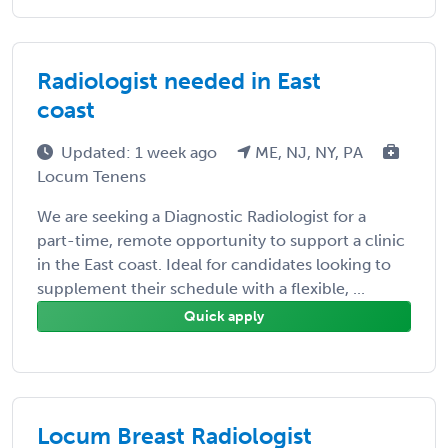
Radiologist needed in East
coast
Updated: 1 week ago
ME, NJ, NY, PA
Locum Tenens
We are seeking a Diagnostic Radiologist for a
part-time, remote opportunity to support a clinic
in the East coast. Ideal for candidates looking to
supplement their schedule with a flexible, ...
Quick apply
Locum Breast Radiologist