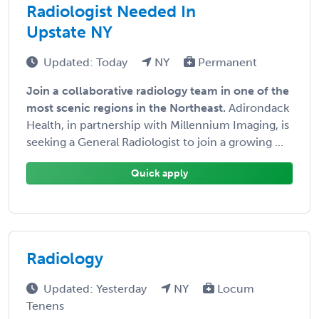
Radiologist Needed In
Upstate NY
Updated: Today
NY
Permanent
Join a collaborative radiology team in one of the
most scenic regions in the Northeast.
Adirondack
Health, in partnership with Millennium Imaging, is
seeking a General Radiologist to join a growing ...
Quick apply
Radiology
Updated: Yesterday
NY
Locum
Tenens