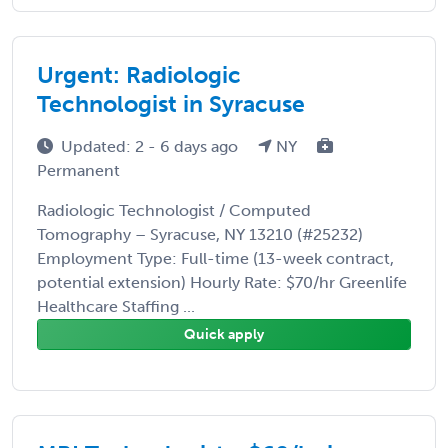
Urgent: Radiologic
Technologist in Syracuse
Updated: 2 - 6 days ago
NY
Permanent
Radiologic Technologist / Computed
Tomography – Syracuse, NY 13210 (#25232)
Employment Type: Full-time (13-week contract,
potential extension) Hourly Rate: $70/hr Greenlife
Healthcare Staffing ...
Quick apply