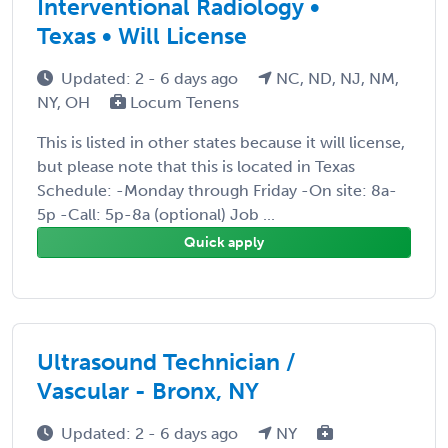
Interventional Radiology •
Texas • Will License
Updated: 2 - 6 days ago
NC, ND, NJ, NM,
NY, OH
Locum Tenens
This is listed in other states because it will license,
but please note that this is located in Texas
Schedule: -Monday through Friday -On site: 8a-
5p -Call: 5p-8a (optional) Job ...
Quick apply
Ultrasound Technician /
Vascular - Bronx, NY
Updated: 2 - 6 days ago
NY