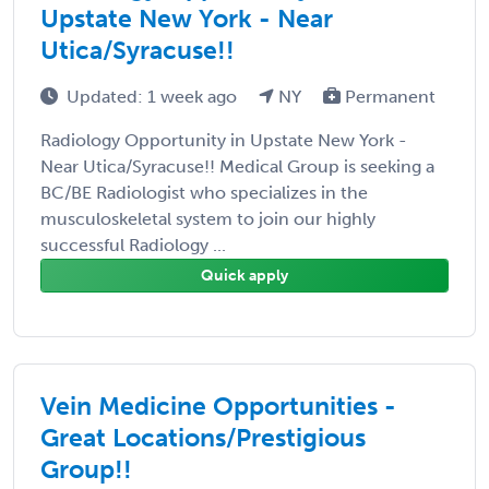
Upstate New York - Near
Utica/Syracuse!!
Updated: 1 week ago
NY
Permanent
Radiology Opportunity in Upstate New York -
Near Utica/Syracuse!! Medical Group is seeking a
BC/BE Radiologist who specializes in the
musculoskeletal system to join our highly
successful Radiology ...
Quick apply
Vein Medicine Opportunities -
Great Locations/Prestigious
Group!!