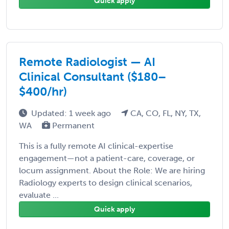
Quick apply
Remote Radiologist — AI
Clinical Consultant ($180–
$400/hr)
Updated: 1 week ago
CA, CO, FL, NY, TX,
WA
Permanent
This is a fully remote AI clinical-expertise
engagement—not a patient-care, coverage, or
locum assignment. About the Role: We are hiring
Radiology experts to design clinical scenarios,
evaluate ...
Quick apply