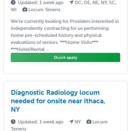
Updated: 1 week ago
DC, DE, NE, NY, SC,
WI
Locum Tenens
We're currently looking for Providers interested in
independently contracting for us performing
home pre-scheduled history and physical
evaluations of seniors. ***Home Visits***
***Hotel/Rental ...
Quick apply
Diagnostic Radiology locum
needed for onsite near Ithaca,
NY
Updated: 1 week ago
NY
Locum
Tenens