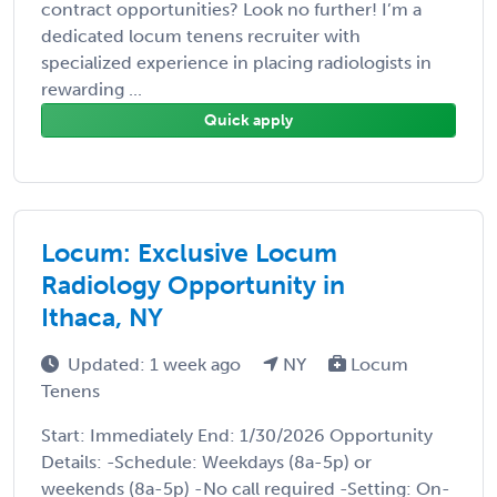
contract opportunities? Look no further! I’m a
dedicated locum tenens recruiter with
specialized experience in placing radiologists in
rewarding ...
Quick apply
Locum: Exclusive Locum
Radiology Opportunity in
Ithaca, NY
Updated: 1 week ago
NY
Locum
Tenens
Start: Immediately End: 1/30/2026 Opportunity
Details: -Schedule: Weekdays (8a-5p) or
weekends (8a-5p) -No call required -Setting: On-