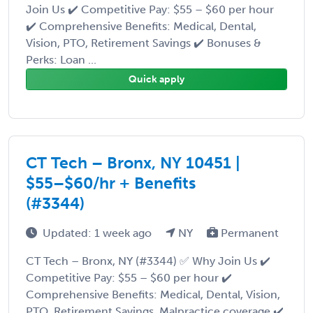
Join Us ✔️ Competitive Pay: $55 – $60 per hour
✔️ Comprehensive Benefits: Medical, Dental,
Vision, PTO, Retirement Savings ✔️ Bonuses &
Perks: Loan ...
Quick apply
CT Tech – Bronx, NY 10451 |
$55–$60/hr + Benefits
(#3344)
Updated: 1 week ago
NY
Permanent
CT Tech – Bronx, NY (#3344) ✅ Why Join Us ✔️
Competitive Pay: $55 – $60 per hour ✔️
Comprehensive Benefits: Medical, Dental, Vision,
PTO, Retirement Savings, Malpractice coverage ✔️