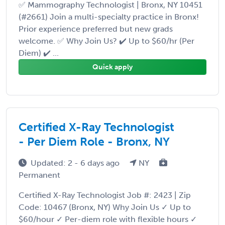
✅ Mammography Technologist | Bronx, NY 10451
(#2661) Join a multi-specialty practice in Bronx!
Prior experience preferred but new grads
welcome. ✅ Why Join Us? ✔️ Up to $60/hr (Per
Diem) ✔️ ...
Quick apply
Certified X-Ray Technologist
- Per Diem Role - Bronx, NY
Updated: 2 - 6 days ago
NY
Permanent
Certified X-Ray Technologist Job #: 2423 | Zip
Code: 10467 (Bronx, NY) Why Join Us ✓ Up to
$60/hour ✓ Per-diem role with flexible hours ✓