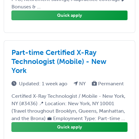
Bonuses & ...
Quick apply
Part-time Certified X-Ray
Technologist (Mobile) - New
York
Updated: 1 week ago
NY
Permanent
Certified X-Ray Technologist / Mobile - New York,
NY (#3436) 📍 Location: New York, NY 10001
(Travel throughout Brooklyn, Queens, Manhattan,
and the Bronx) 💼 Employment Type: Part-time ...
Quick apply