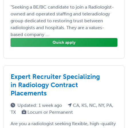
"Seeking a BE/BC candidate to join a Radiologist-
owned and operated staffing and teleradiology
group dedicated to restoring trust between
radiologists and hospitals. They are a values-
based company ...
Quick apply
Expert Recruiter Specializing
in Radiology Contract
Placements
Updated: 1 week ago
CA, KS, NC, NY, PA,
TX
Locum or Permanent
Are you a radiologist seeking flexible, high-quality