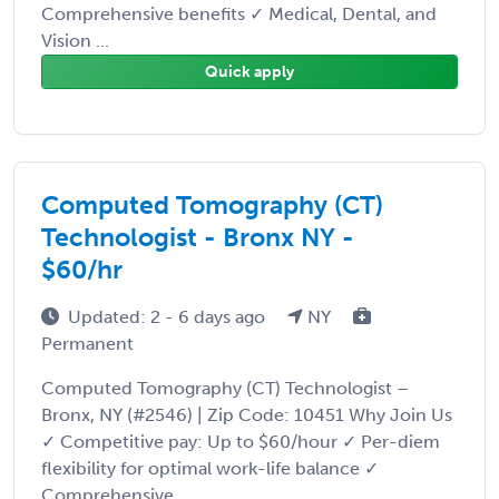
Comprehensive benefits ✓ Medical, Dental, and
Vision ...
Quick apply
Computed Tomography (CT)
Technologist - Bronx NY -
$60/hr
Updated: 2 - 6 days ago
NY
Permanent
Computed Tomography (CT) Technologist –
Bronx, NY (#2546) | Zip Code: 10451 Why Join Us
✓ Competitive pay: Up to $60/hour ✓ Per-diem
flexibility for optimal work-life balance ✓
Comprehensive ...