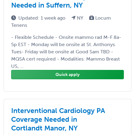
Needed in Suffern, NY
Updated: 1 week ago
NY
Locum
Tenens
- Flexible Schedule - Onsite mammo rad M-F 8a-
5p EST - Monday will be onsite at St. Anthonys.
Tues- Friday will be onsite at Good Sam TBD -
MQSA cert required - Modalities: Mammo Breast
US, ...
Quick apply
Interventional Cardiology PA
Coverage Needed in
Cortlandt Manor, NY