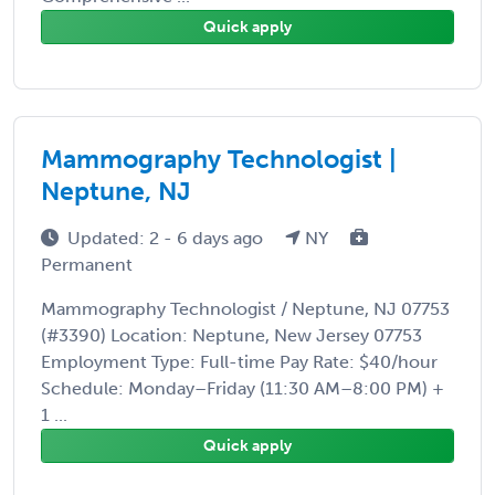
Quick apply
Mammography Technologist |
Neptune, NJ
Updated: 2 - 6 days ago
NY
Permanent
Mammography Technologist / Neptune, NJ 07753
(#3390) Location: Neptune, New Jersey 07753
Employment Type: Full-time Pay Rate: $40/hour
Schedule: Monday–Friday (11:30 AM–8:00 PM) +
1 ...
Quick apply