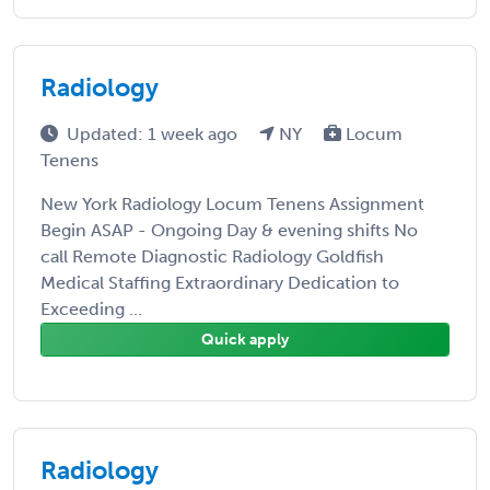
Radiology
Updated: 1 week ago
NY
Locum
Tenens
New York Radiology Locum Tenens Assignment
Begin ASAP - Ongoing Day & evening shifts No
call Remote Diagnostic Radiology Goldfish
Medical Staffing Extraordinary Dedication to
Exceeding ...
Quick apply
Radiology