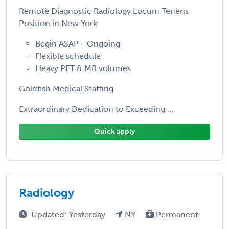
Remote Diagnostic Radiology Locum Tenens
Position in New York
Begin ASAP - Ongoing
Flexible schedule
Heavy PET & MR volumes
Goldfish Medical Staffing
Extraordinary Dedication to Exceeding ...
Quick apply
Radiology
Updated: Yesterday
NY
Permanent