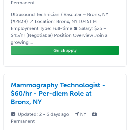
Permanent
Ultrasound Technician / Vascular – Bronx, NY
(#2839) 📍 Location: Bronx, NY 10451 📅
Employment Type: Full-time 💲 Salary: $25 –
$45/hr (Negotiable) Position Overview Join a
growing ...
Quick apply
Mammography Technologist -
$60/hr - Per-diem Role at
Bronx, NY
Updated: 2 - 6 days ago
NY
Permanent