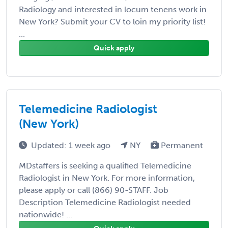
Radiology and interested in locum tenens work in
New York? Submit your CV to loin my priority list!
...
Quick apply
Telemedicine Radiologist
(New York)
Updated: 1 week ago
NY
Permanent
MDstaffers is seeking a qualified Telemedicine
Radiologist in New York. For more information,
please apply or call (866) 90-STAFF. Job
Description Telemedicine Radiologist needed
nationwide! ...