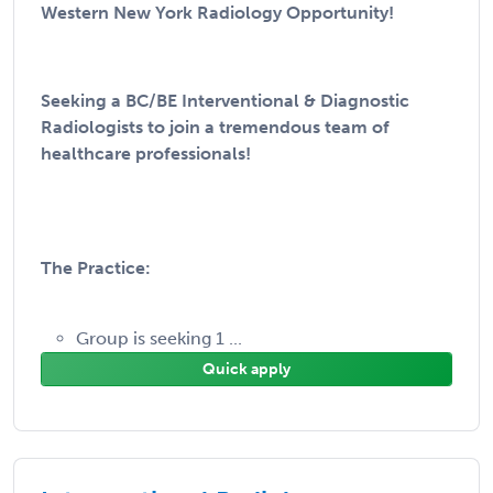
Western New York Radiology Opportunity!
Seeking a BC/BE Interventional & Diagnostic
Radiologists to join a tremendous team of
healthcare professionals!
The Practice:
Group is seeking 1 ...
Quick apply