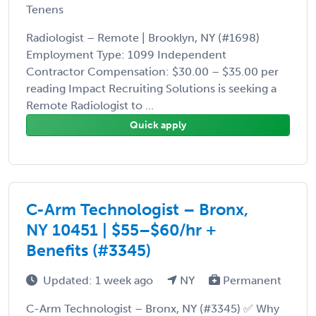
Tenens
Radiologist – Remote | Brooklyn, NY (#1698)
Employment Type: 1099 Independent
Contractor Compensation: $30.00 – $35.00 per
reading Impact Recruiting Solutions is seeking a
Remote Radiologist to ...
Quick apply
C-Arm Technologist – Bronx,
NY 10451 | $55–$60/hr +
Benefits (#3345)
Updated: 1 week ago
NY
Permanent
C-Arm Technologist – Bronx, NY (#3345) ✅ Why