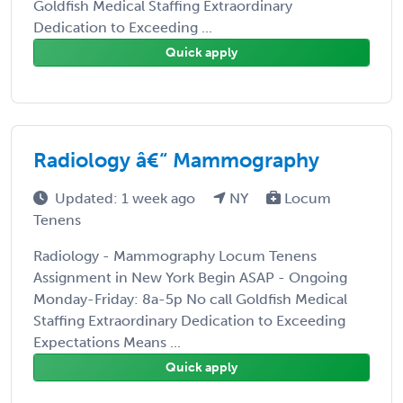
Goldfish Medical Staffing Extraordinary
Dedication to Exceeding ...
Quick apply
Radiology â€“ Mammography
Updated: 1 week ago
NY
Locum
Tenens
Radiology - Mammography Locum Tenens
Assignment in New York Begin ASAP - Ongoing
Monday-Friday: 8a-5p No call Goldfish Medical
Staffing Extraordinary Dedication to Exceeding
Expectations Means ...
Quick apply