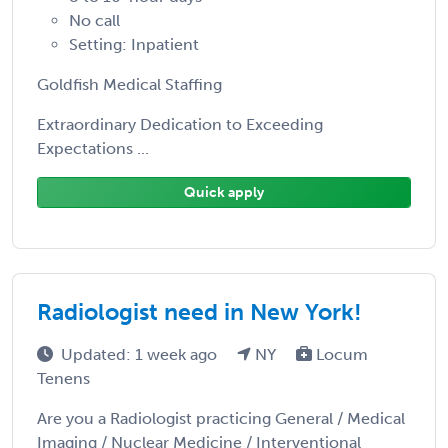
No call
Setting: Inpatient
Goldfish Medical Staffing
Extraordinary Dedication to Exceeding
Expectations ...
Quick apply
Radiologist need in New York!
Updated: 1 week ago
NY
Locum
Tenens
Are you a Radiologist practicing General / Medical
Imaging / Nuclear Medicine / Interventional