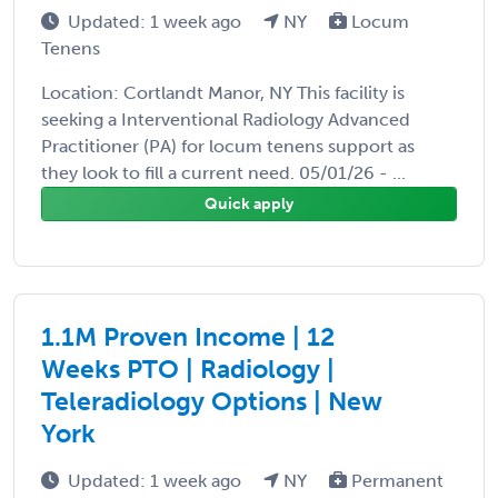
Updated: 1 week ago
NY
Locum
Tenens
Location: Cortlandt Manor, NY This facility is
seeking a Interventional Radiology Advanced
Practitioner (PA) for locum tenens support as
they look to fill a current need. 05/01/26 - ...
Quick apply
1.1M Proven Income | 12
Weeks PTO | Radiology |
Teleradiology Options | New
York
Updated: 1 week ago
NY
Permanent