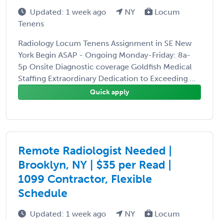
Updated: 1 week ago
NY
Locum
Tenens
Radiology Locum Tenens Assignment in SE New
York Begin ASAP - Ongoing Monday-Friday: 8a-
5p Onsite Diagnostic coverage Goldfish Medical
Staffing Extraordinary Dedication to Exceeding ...
Quick apply
Remote Radiologist Needed |
Brooklyn, NY | $35 per Read |
1099 Contractor, Flexible
Schedule
Updated: 1 week ago
NY
Locum