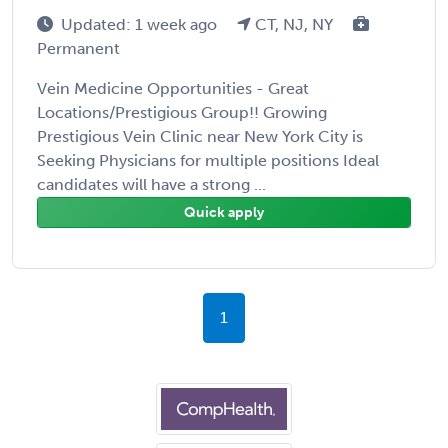
Updated: 1 week ago
CT, NJ, NY
Permanent
Vein Medicine Opportunities - Great
Locations/Prestigious Group!! Growing
Prestigious Vein Clinic near New York City is
Seeking Physicians for multiple positions Ideal
candidates will have a strong ...
Quick apply
1