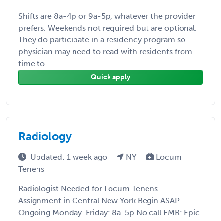
Shifts are 8a-4p or 9a-5p, whatever the provider
prefers. Weekends not required but are optional.
They do participate in a residency program so
physician may need to read with residents from
time to ...
Quick apply
Radiology
Updated: 1 week ago
NY
Locum
Tenens
Radiologist Needed for Locum Tenens
Assignment in Central New York Begin ASAP -
Ongoing Monday-Friday: 8a-5p No call EMR: Epic