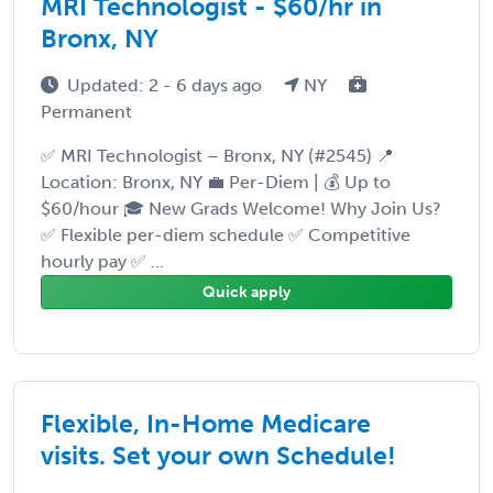
MRI Technologist - $60/hr in
Bronx, NY
Updated: 2 - 6 days ago
NY
Permanent
✅ MRI Technologist – Bronx, NY (#2545) 📍
Location: Bronx, NY 💼 Per-Diem | 💰 Up to
$60/hour 🎓 New Grads Welcome! Why Join Us?
✅ Flexible per-diem schedule ✅ Competitive
hourly pay ✅ ...
Quick apply
Flexible, In-Home Medicare
visits. Set your own Schedule!