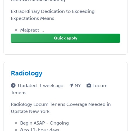
Extraordinary Dedication to Exceeding
Expectations Means
Malpract ...
Quick apply
Radiology
Updated: 1 week ago
NY
Locum
Tenens
Radiology Locum Tenens Coverage Needed in
Upstate New York
Begin ASAP - Ongoing
8 to 10-hour days