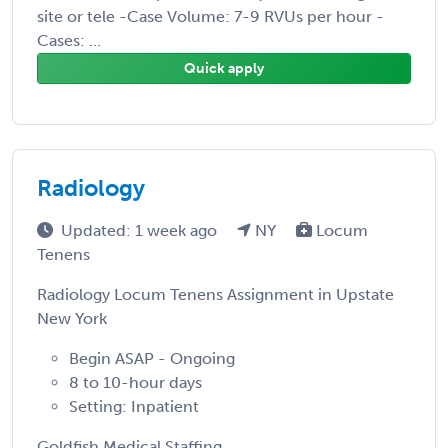
site or tele -Case Volume: 7-9 RVUs per hour -
Cases: ...
Quick apply
Radiology
Updated: 1 week ago
NY
Locum
Tenens
Radiology Locum Tenens Assignment in Upstate
New York
Begin ASAP - Ongoing
8 to 10-hour days
Setting: Inpatient
Goldfish Medical Staffing