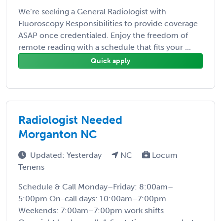
We’re seeking a General Radiologist with
Fluoroscopy Responsibilities to provide coverage
ASAP once credentialed. Enjoy the freedom of
remote reading with a schedule that fits your ...
Quick apply
Radiologist Needed
Morganton NC
Updated: Yesterday
NC
Locum
Tenens
Schedule & Call Monday–Friday: 8:00am–
5:00pm On-call days: 10:00am–7:00pm
Weekends: 7:00am–7:00pm work shifts