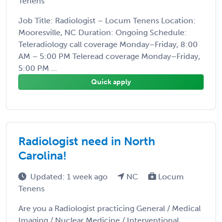
Tenens
Job Title: Radiologist – Locum Tenens Location:
Mooresville, NC Duration: Ongoing Schedule:
Teleradiology call coverage Monday–Friday, 8:00
AM – 5:00 PM Teleread coverage Monday–Friday,
5:00 PM ...
Quick apply
Radiologist need in North
Carolina!
Updated: 1 week ago
NC
Locum
Tenens
Are you a Radiologist practicing General / Medical
Imaging / Nuclear Medicine / Interventional