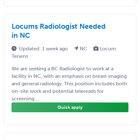
Locums Radiologist Needed
in NC
Updated: 1 week ago
NC
Locum
Tenens
We are seeking a BC Radiologist to work at a
facility in NC, with an emphasis on breast imaging
and general radiology. This position includes both
on-site work and potential telereads for
screening ...
Quick apply