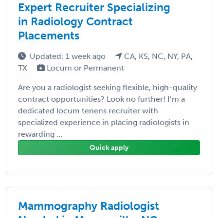
Expert Recruiter Specializing
in Radiology Contract
Placements
Updated: 1 week ago
CA, KS, NC, NY, PA,
TX
Locum or Permanent
Are you a radiologist seeking flexible, high-quality
contract opportunities? Look no further! I’m a
dedicated locum tenens recruiter with
specialized experience in placing radiologists in
rewarding ...
Quick apply
Mammography Radiologist