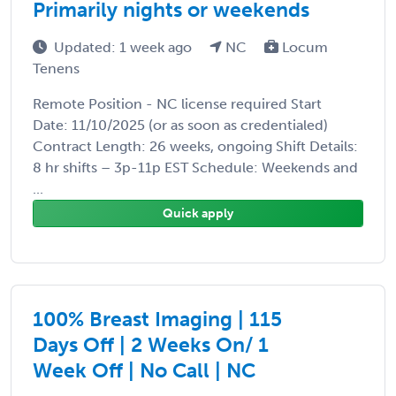
Primarily nights or weekends
Updated: 1 week ago
NC
Locum
Tenens
Remote Position - NC license required Start
Date: 11/10/2025 (or as soon as credentialed)
Contract Length: 26 weeks, ongoing Shift Details:
8 hr shifts – 3p-11p EST Schedule: Weekends and
...
Quick apply
100% Breast Imaging | 115
Days Off | 2 Weeks On/ 1
Week Off | No Call | NC