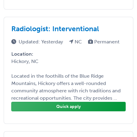
Radiologist: Interventional
Updated: Yesterday
NC
Permanent
Location:
Hickory, NC
Located in the foothills of the Blue Ridge
Mountains, Hickory offers a well-rounded
community atmosphere with rich traditions and
recreational opportunities. The city provides ...
Quick apply