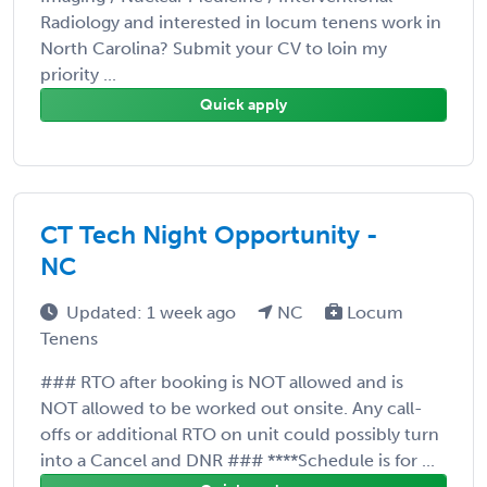
Radiology and interested in locum tenens work in
North Carolina? Submit your CV to loin my
priority ...
Quick apply
CT Tech Night Opportunity -
NC
Updated: 1 week ago
NC
Locum
Tenens
### RTO after booking is NOT allowed and is
NOT allowed to be worked out onsite. Any call-
offs or additional RTO on unit could possibly turn
into a Cancel and DNR ### ****Schedule is for ...