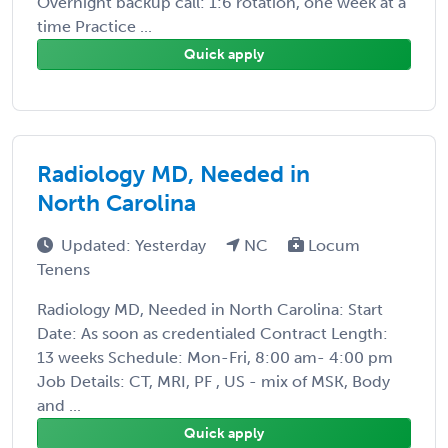
Overnight backup call: 1:6 rotation, one week at a
time Practice ...
Quick apply
Radiology MD, Needed in
North Carolina
Updated: Yesterday
NC
Locum
Tenens
Radiology MD, Needed in North Carolina: Start
Date: As soon as credentialed Contract Length:
13 weeks Schedule: Mon-Fri, 8:00 am- 4:00 pm
Job Details: CT, MRI, PF , US - mix of MSK, Body
and ...
Quick apply