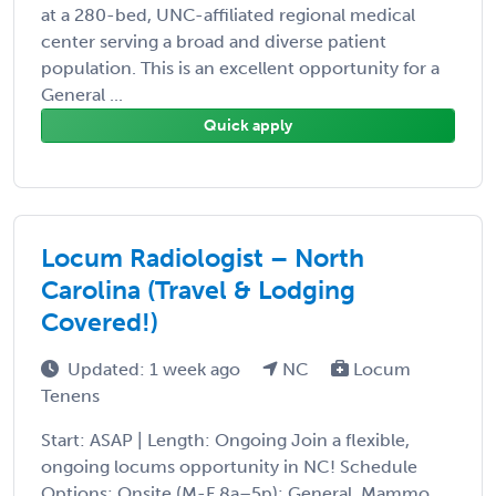
at a 280-bed, UNC-affiliated regional medical
center serving a broad and diverse patient
population. This is an excellent opportunity for a
General ...
Quick apply
Locum Radiologist – North
Carolina (Travel & Lodging
Covered!)
Updated: 1 week ago
NC
Locum
Tenens
Start: ASAP | Length: Ongoing Join a flexible,
ongoing locums opportunity in NC! Schedule
Options: Onsite (M-F 8a–5p): General, Mammo,