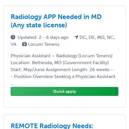
Radiology APP Needed in MD
(Any state license)
Updated: 2 - 6 days ago
DC, DE, MD, NC,
VA
Locum Tenens
Physician Assistant – Radiology (Locum Tenens)
Location: Bethesda, MD (Government Facility)
Start: May/June Assignment Length: 26 weeks --
- Position Overview Seeking a Physician Assistant
...
Quick apply
REMOTE Radiology Needs: