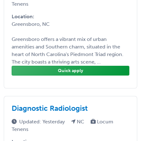
Tenens
Location:
Greensboro, NC
Greensboro offers a vibrant mix of urban
amenities and Southern charm, situated in the
heart of North Carolina's Piedmont Triad region.
The city boasts a thriving arts scene, ...
Quick apply
Diagnostic Radiologist
Updated: Yesterday
NC
Locum
Tenens