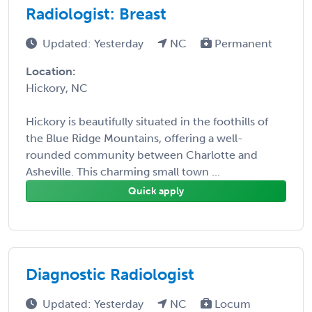
Radiologist: Breast
Updated: Yesterday
NC
Permanent
Location:
Hickory, NC
Hickory is beautifully situated in the foothills of
the Blue Ridge Mountains, offering a well-
rounded community between Charlotte and
Asheville. This charming small town ...
Quick apply
Diagnostic Radiologist
Updated: Yesterday
NC
Locum