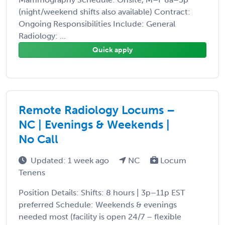
(night/weekend shifts also available) Contract:
Ongoing Responsibilities Include: General
Radiology: ...
Quick apply
Remote Radiology Locums –
NC | Evenings & Weekends |
No Call
Updated: 1 week ago
NC
Locum
Tenens
Position Details: Shifts: 8 hours | 3p–11p EST
preferred Schedule: Weekends & evenings
needed most (facility is open 24/7 – flexible