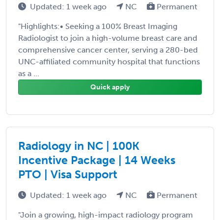
Updated: 1 week ago
NC
Permanent
"Highlights:• Seeking a 100% Breast Imaging
Radiologist to join a high-volume breast care and
comprehensive cancer center, serving a 280-bed
UNC-affiliated community hospital that functions
as a ...
Quick apply
Radiology in NC | 100K
Incentive Package | 14 Weeks
PTO | Visa Support
Updated: 1 week ago
NC
Permanent
"Join a growing, high-impact radiology program