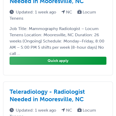
Needed in Mooresville, NC
Updated: 1 week ago
NC
Locum
Tenens
Job Title: Mammography Radiologist – Locum
Tenens Location: Mooresville, NC Duration: 26
weeks (Ongoing) Schedule: Monday–Friday, 8:00
AM – 5:00 PM 5 shifts per week (8-hour days) No
call ...
Quick apply
Teleradiology - Radiologist
Needed in Mooresville, NC
Updated: 1 week ago
NC
Locum