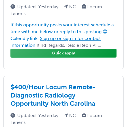
Updated: Yesterday
NC
Locum
Tenens
If this opportunity peaks your interest schedule a
time with me below or reply to this posting 😊
Calendly link:
Sign up or sign in for contact
information
Kind Regards, Kelcie Reoh P: ...
Quick apply
$400/Hour Locum Remote-
Diagnostic Radiology
Opportunity North Carolina
Updated: Yesterday
NC
Locum
Tenens