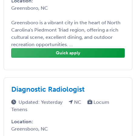
Location:
Greensboro, NC
Greensboro is a vibrant city in the heart of North
Carolina's Piedmont Triad region, offering a rich
cultural scene, excellent dining, and outdoor
recreation opportunities. ...
Quick apply
Diagnostic Radiologist
Updated: Yesterday
NC
Locum
Tenens
Location:
Greensboro, NC