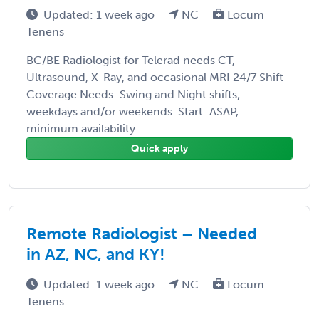
Updated: 1 week ago
NC
Locum
Tenens
BC/BE Radiologist for Telerad needs CT,
Ultrasound, X-Ray, and occasional MRI 24/7 Shift
Coverage Needs: Swing and Night shifts;
weekdays and/or weekends. Start: ASAP,
minimum availability ...
Quick apply
Remote Radiologist – Needed
in AZ, NC, and KY!
Updated: 1 week ago
NC
Locum
Tenens