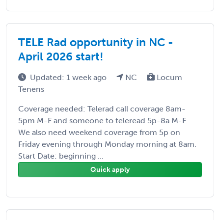
TELE Rad opportunity in NC -
April 2026 start!
Updated: 1 week ago
NC
Locum
Tenens
Coverage needed: Telerad call coverage 8am-
5pm M-F and someone to teleread 5p-8a M-F.
We also need weekend coverage from 5p on
Friday evening through Monday morning at 8am.
Start Date: beginning ...
Quick apply