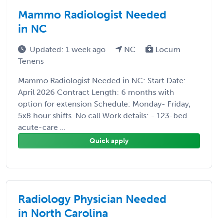
Mammo Radiologist Needed
in NC
Updated: 1 week ago
NC
Locum
Tenens
Mammo Radiologist Needed in NC: Start Date:
April 2026 Contract Length: 6 months with
option for extension Schedule: Monday- Friday,
5x8 hour shifts. No call Work details: - 123-bed
acute-care ...
Quick apply
Radiology Physician Needed
in North Carolina