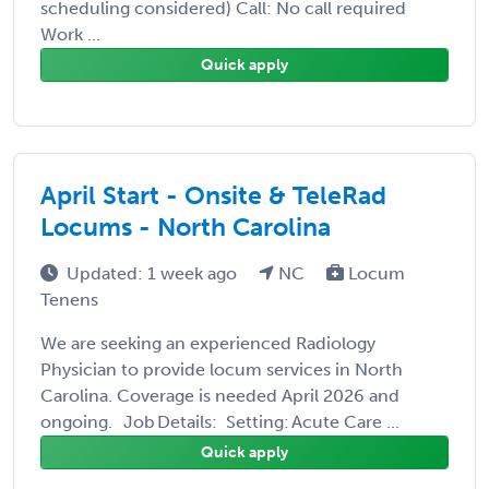
scheduling considered) Call: No call required
Work ...
Quick apply
April Start - Onsite & TeleRad
Locums - North Carolina
Updated: 1 week ago
NC
Locum
Tenens
We are seeking an experienced Radiology
Physician to provide locum services in North
Carolina. Coverage is needed April 2026 and
ongoing. Job Details: Setting: Acute Care ...
Quick apply