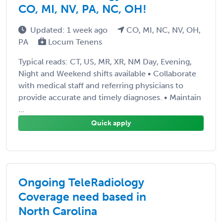
CO, MI, NV, PA, NC, OH!
Updated: 1 week ago
CO, MI, NC, NV, OH,
PA
Locum Tenens
Typical reads: CT, US, MR, XR, NM Day, Evening,
Night and Weekend shifts available • Collaborate
with medical staff and referring physicians to
provide accurate and timely diagnoses. • Maintain
...
Quick apply
Ongoing TeleRadiology
Coverage need based in
North Carolina