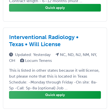
Contract length - 6–12 months (must ...
Quick apply
Interventional Radiology •
Texas • Will License
Updated: Yesterday
NC, ND, NJ, NM, NY,
OH
Locum Tenens
This is listed in other states because it will license,
but please note that this is located in Texas
Schedule: -Monday through Friday -On site: 8a-
5p -Call: 5p-8a (optional) Job ...
Quick apply