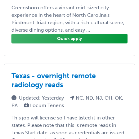
Greensboro offers a vibrant mid-sized city
experience in the heart of North Carolina's
Piedmont Triad region, with a rich cultural scene,
diverse dining options, and easy ...
Quick apply
Texas - overnight remote
radiology reads
Updated: Yesterday
NC, ND, NJ, OH, OK,
PA
Locum Tenens
This job will license so I have listed it in other
states. Please note that this is remote reads in
Texas Start date: as soon as credentials are issued