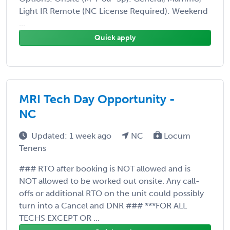
Light IR Remote (NC License Required): Weekend
...
Quick apply
MRI Tech Day Opportunity -
NC
Updated: 1 week ago
NC
Locum
Tenens
### RTO after booking is NOT allowed and is
NOT allowed to be worked out onsite. Any call-
offs or additional RTO on the unit could possibly
turn into a Cancel and DNR ### ***FOR ALL
TECHS EXCEPT OR ...