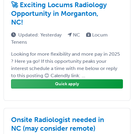
🚀 Exciting Locums Radiology
Opportunity in Morganton,
NC!
Updated: Yesterday
NC
Locum
Tenens
Looking for more flexibility and more pay in 2025
? Here ya go! If this opportunity peaks your
interest schedule a time with me below or reply
to this posting 😊 Calendly link: ...
Quick apply
Onsite Radiologist needed in
NC (may consider remote)