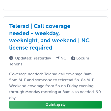
Telerad | Call coverage
needed - weekday,
weeknight, and weekend | NC
license required
Updated: Yesterday
NC
Locum
Tenens
Coverage needed: Telerad call coverage 8am-
5pm M-F and someone to teleread 5p-8a M-F.
Weekend coverage from 5p on Friday evening
through Monday morning at 8am also needed. 90
day ...
Quick apply