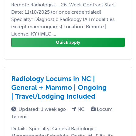
Remote Radiologist – 26-Week Contract Start
Date: 11/10/2025 (or once credentialed)
Specialty: Diagnostic Radiology (All modalities
except mammograms) Location: Remote |
License: KY (IMLC ...
Quick apply
Radiology Locums in NC |
General + Mammo | Ongoing
| Travel/Lodging Included
Updated: 1 week ago
NC
Locum
Tenens
Details: Specialty: General Radiology +
Mammography Schedule: Onsite, M–F 8a–5p