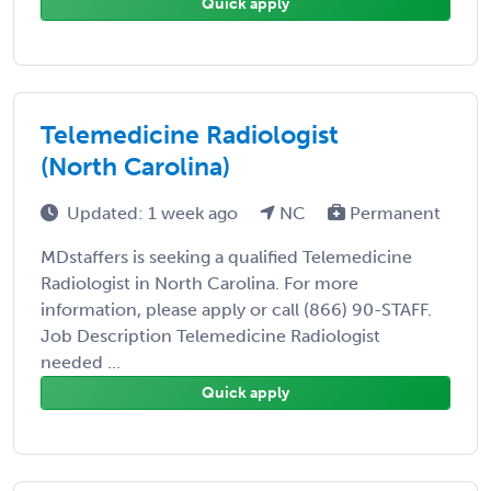
Quick apply
Telemedicine Radiologist
(North Carolina)
Updated: 1 week ago
NC
Permanent
MDstaffers is seeking a qualified Telemedicine
Radiologist in North Carolina. For more
information, please apply or call (866) 90-STAFF.
Job Description Telemedicine Radiologist
needed ...
Quick apply