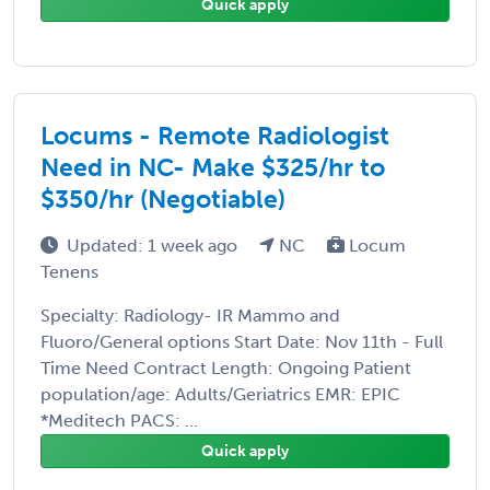
Quick apply
Locums - Remote Radiologist
Need in NC- Make $325/hr to
$350/hr (Negotiable)
Updated: 1 week ago
NC
Locum
Tenens
Specialty: Radiology- IR Mammo and
Fluoro/General options Start Date: Nov 11th - Full
Time Need Contract Length: Ongoing Patient
population/age: Adults/Geriatrics EMR: EPIC
*Meditech PACS: ...
Quick apply