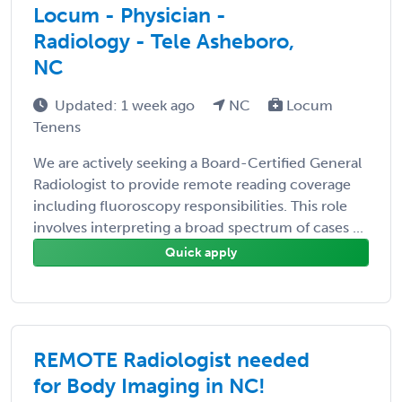
Locum - Physician -
Radiology - Tele Asheboro,
NC
Updated: 1 week ago
NC
Locum
Tenens
We are actively seeking a Board-Certified General
Radiologist to provide remote reading coverage
including fluoroscopy responsibilities. This role
involves interpreting a broad spectrum of cases ...
Quick apply
REMOTE Radiologist needed
for Body Imaging in NC!