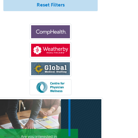
Reset Filters
Spinal Cord Injury
Spine Surgery
Sports Medicine - (PM & R)
Sports Medicine - EM
Sports Medicine - FP
Sports Medicine - Orthopedics
Sports Medicine - Pediatric
Sports Medicine-IM
Substance Abuse & Addiction
Counseling
Surgical Critical Care
Surgical Oncology
Thoracic Surgery