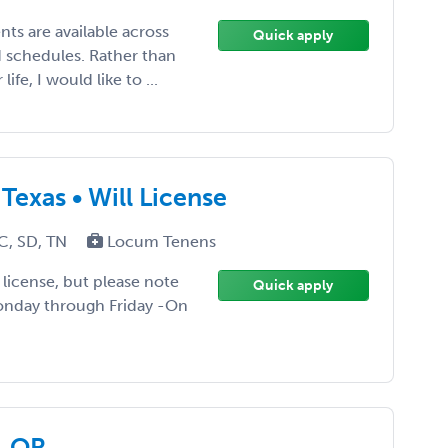
ts are available across
Quick apply
 schedules. Rather than
fe, I would like to ...
Texas • Will License
C, SD, TN
Locum Tenens
ll license, but please note
Quick apply
Monday through Friday -On
, OR