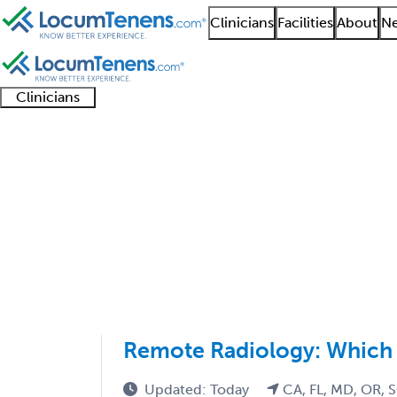
Clinicians
Facilities
About
Ne
Clinicians
Clinician
Advanced
Residents
About our
Clinicia
support
practitioners
and
recruitment
resourc
Radiology Job Search 
fellows
teams
1 - 13 of 13
Sort:
Remote Radiology: Which S
Updated: Today
CA, FL, MD, OR, 