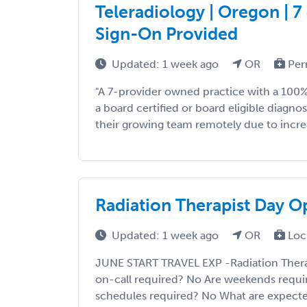
Teleradiology | Oregon | 7 
Sign-On Provided
Updated: 1 week ago
OR
Per
"A 7-provider owned practice with a 100% 
a board certified or board eligible diagnost
their growing team remotely due to incre
Radiation Therapist Day O
Updated: 1 week ago
OR
Loc
JUNE START TRAVEL EXP -Radiation Thera
on-call required? No Are weekends requi
schedules required? No What are expecte