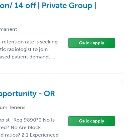
on/ 14 off | Private Group |
manent
retention rate is seeking
Quick apply
ic radiologist to join
ased patient demand. ...
pportunity - OR
um Tenens
pist -Req 9890*0 No Is
Quick apply
red? No Are block
d ratios? 2:1 Experienced