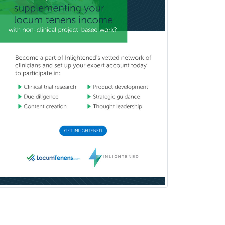
Transplant Hepatology
Transplant Surgery
Trauma
Trauma Surgery
Undersea & Hyperbaric
Medicine
Urgent Care
Urogynecology
Urological Surgery
Urology
Uveitis
Vascular Medicine
Vascular Neurology
Vascular Surgery