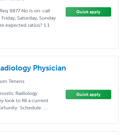
eq 9877 No Is on-call
Quick apply
Friday, Saturday, Sunday
e expected ratios? 1.1
adiology Physician
um Tenens
agnostic Radiology
Quick apply
 look to fill a current
rtunity: Schedule: ...