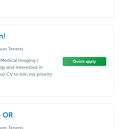
n!
um Tenens
/ Medical Imaging /
Quick apply
gy and interested in
r CV to loin my priority
- OR
um Tenens