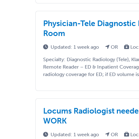
Physician-Tele Diagnosti
Room
Updated: 1 week ago
OR
Loc
Specialty: Diagnostic Radiology (Tele), Kla
Remote Reader – ED & Inpatient Coverage 
radiology coverage for ED; if ED volume is 
Locums Radiologist need
WORK
Updated: 1 week ago
OR
Loc