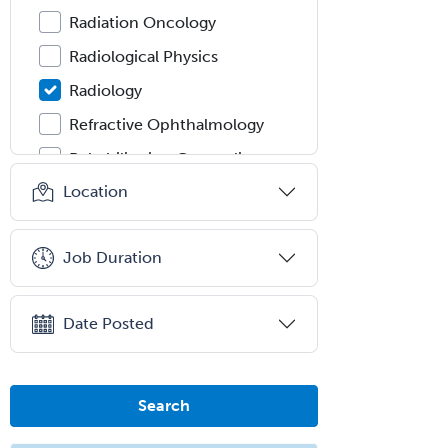
Radiation Oncology
Radiological Physics
Radiology
Refractive Ophthalmology
Rehabilitation Counseling
Location
Rehabilitation Psychology
Reproductive Endocrinology
Job Duration
Rheumatology
School Counseling
Date Posted
School Psychology
School Social Work
Selective Pathology
Search
Sleep Medicine