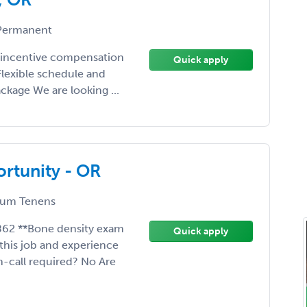
ermanent
d incentive compensation
Quick apply
 Flexible schedule and
kage We are looking ...
rtunity - OR
um Tenens
862 **Bone density exam
Quick apply
this job and experience
n-call required? No Are