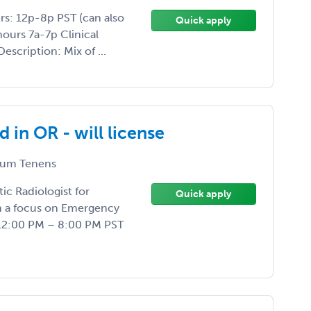
rs: 12p-8p PST (can also
Quick apply
ours 7a-7p Clinical
Description: Mix of ...
in OR - will license
um Tenens
ic Radiologist for
Quick apply
th a focus on Emergency
12:00 PM – 8:00 PM PST