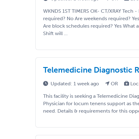
WKNDS 1ST TIMERS OK- CT/XRAY Tech - R
required? No Are weekends required? Yes 
Are block schedules required? Yes What ar
Shift will ...
Telemedicine Diagnostic R
Updated: 1 week ago
OR
Loc
This facility is seeking a Telemedicine Di
Physician for locum tenens support as they
need. Details & requirements for this oppo