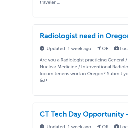
traveler ...
Radiologist need in Orego
Updated: 1 week ago
OR
Loc
Are you a Radiologist practicing General 
Nuclear Medicine / Interventional Radiolo
locum tenens work in Oregon? Submit you
list! ...
CT Tech Day Opportunity 
Updated: 1 week ago
OR
Loc