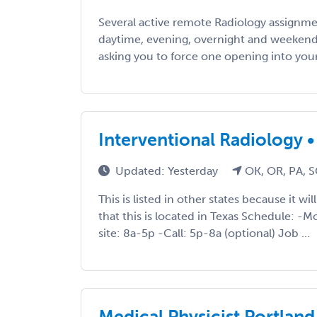
Several active remote Radiology assignmen
daytime, evening, overnight and weekend
asking you to force one opening into your li
Interventional Radiology • 
Updated: Yesterday
OK, OR, PA, S
This is listed in other states because it wi
that this is located in Texas Schedule: -
site: 8a-5p -Call: 5p-8a (optional) Job ...
Medical Physicist Portland