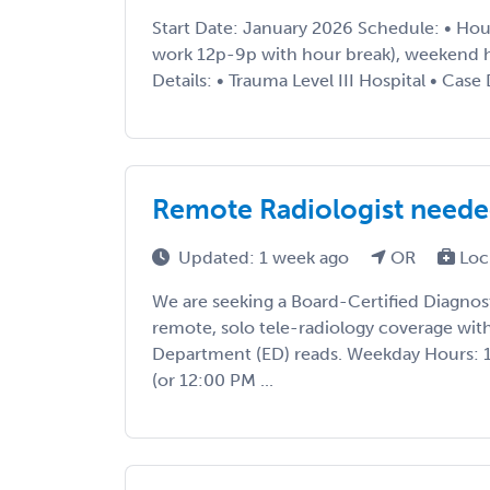
Start Date: January 2026 Schedule: • Hou
work 12p-9p with hour break), weekend h
Details: • Trauma Level III Hospital • Case 
Remote Radiologist needed 
Updated: 1 week ago
OR
Loc
We are seeking a Board-Certified Diagnost
remote, solo tele-radiology coverage wi
Department (ED) reads. Weekday Hours: 
(or 12:00 PM ...