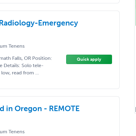
c Radiology-Emergency
um Tenens
math Falls, OR Position:
Quick apply
Details: Solo tele-
low, read from ...
ed in Oregon - REMOTE
um Tenens