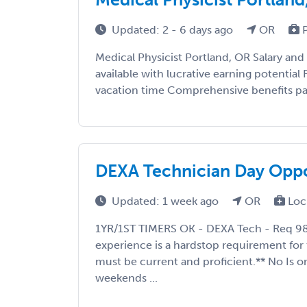
Updated: 2 - 6 days ago
OR
P
Medical Physicist Portland, OR Salary an
available with lucrative earning potential
vacation time Comprehensive benefits pac
DEXA Technician Day Oppo
Updated: 1 week ago
OR
Loc
1YR/1ST TIMERS OK - DEXA Tech - Req 9
experience is a hardstop requirement for 
must be current and proficient.** No Is o
weekends ...