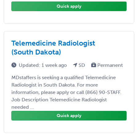
Quick apply
Telemedicine Radiologist
(South Dakota)
Updated: 1 week ago
SD
Permanent
MDstaffers is seeking a qualified Telemedicine
Radiologist in South Dakota. For more
information, please apply or call (866) 90-STAFF.
Job Description Telemedicine Radiologist
needed ...
Quick apply