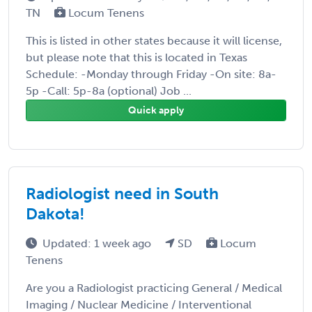
TN
Locum Tenens
This is listed in other states because it will license,
but please note that this is located in Texas
Schedule: -Monday through Friday -On site: 8a-
5p -Call: 5p-8a (optional) Job ...
Quick apply
Radiologist need in South
Dakota!
Updated: 1 week ago
SD
Locum
Tenens
Are you a Radiologist practicing General / Medical
Imaging / Nuclear Medicine / Interventional