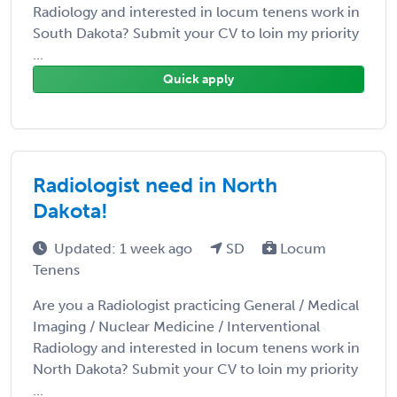
Radiology and interested in locum tenens work in
South Dakota? Submit your CV to loin my priority
...
Quick apply
Radiologist need in North
Dakota!
Updated: 1 week ago
SD
Locum
Tenens
Are you a Radiologist practicing General / Medical
Imaging / Nuclear Medicine / Interventional
Radiology and interested in locum tenens work in
North Dakota? Submit your CV to loin my priority
...