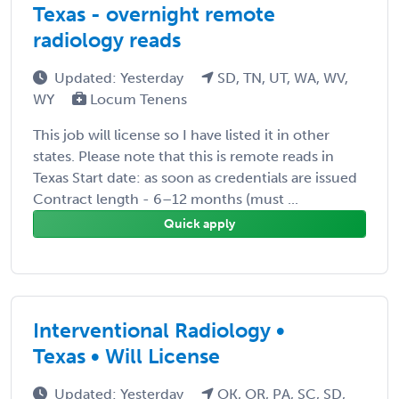
Texas - overnight remote
radiology reads
Updated: Yesterday
SD, TN, UT, WA, WV,
WY
Locum Tenens
This job will license so I have listed it in other
states. Please note that this is remote reads in
Texas Start date: as soon as credentials are issued
Contract length - 6–12 months (must ...
Quick apply
Interventional Radiology •
Texas • Will License
Updated: Yesterday
OK, OR, PA, SC, SD,