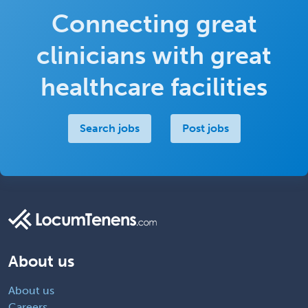
Connecting great
clinicians with great
healthcare facilities
Search jobs
Post jobs
About us
About us
Careers