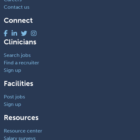
Contact us
Connect
Clinicians
Search jobs
Find a recruiter
Sign up
Facilities
Post jobs
Sign up
Resources
Resource center
Salary surveys