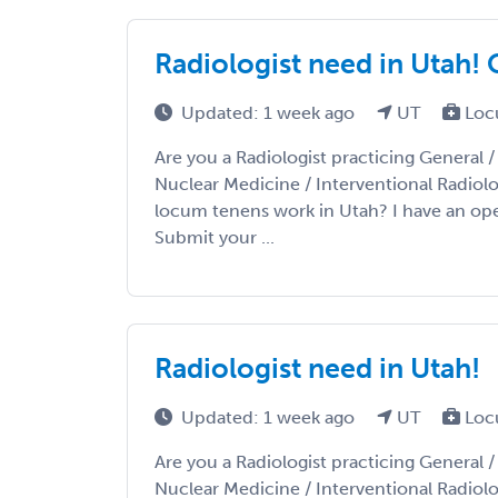
Radiologist need in Utah!
Updated: 1 week ago
UT
Loc
Are you a Radiologist practicing General 
Nuclear Medicine / Interventional Radiolo
locum tenens work in Utah? I have an ope
Submit your ...
Radiologist need in Utah!
Updated: 1 week ago
UT
Loc
Are you a Radiologist practicing General 
Nuclear Medicine / Interventional Radiolo