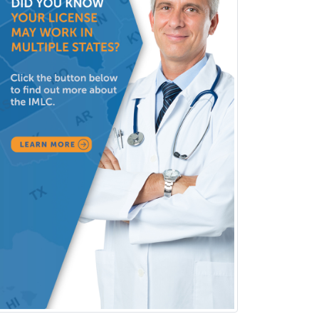
Vascular/Interventional
Radiology
Vitreoretinal
Women's Imaging
Wound Care