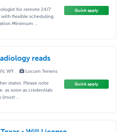
ologist for remote 24/7
Quick apply
with flexible scheduling.
tion Minimum ...
radiology reads
 WV, WY
Locum Tenens
other states. Please note
Quick apply
te: as soon as credentials
(must ...
Texas • Will License