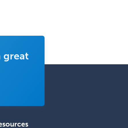
 great
esources