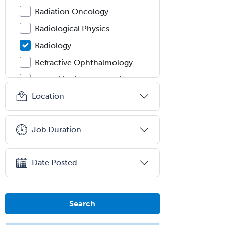
Radiation Oncology
Radiological Physics
Radiology
Refractive Ophthalmology
Rehabilitation Counseling
Location
Rehabilitation Psychology
Reproductive Endocrinology
Job Duration
Rheumatology
School Counseling
Date Posted
School Psychology
School Social Work
Selective Pathology
Search
Sleep Medicine