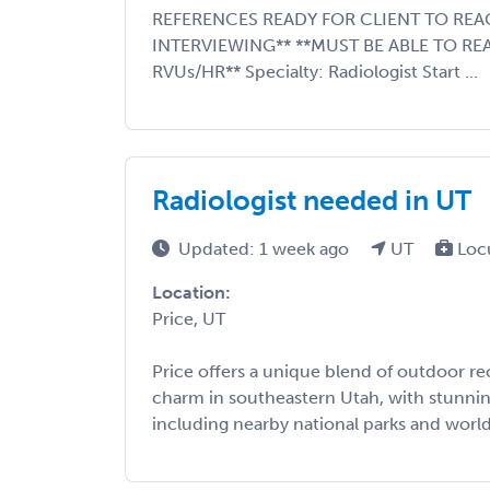
REFERENCES READY FOR CLIENT TO REA
INTERVIEWING** **MUST BE ABLE TO RE
RVUs/HR** Specialty: Radiologist Start ...
Radiologist needed in UT
Updated: 1 week ago
UT
Loc
Location:
Price, UT
Price offers a unique blend of outdoor r
charm in southeastern Utah, with stunnin
including nearby national parks and world-