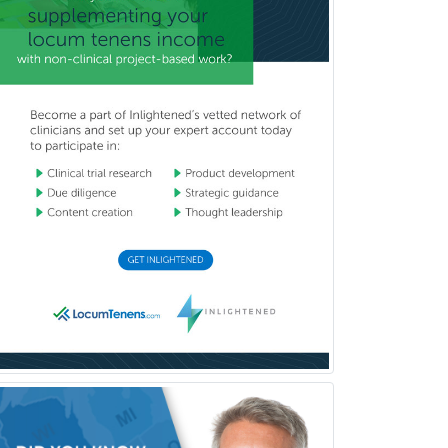
Transplant Hepatology
Transplant Surgery
Trauma
Trauma Surgery
Undersea & Hyperbaric
Medicine
Urgent Care
Urogynecology
Urological Surgery
Urology
Uveitis
Vascular Medicine
Vascular Neurology
Vascular Surgery