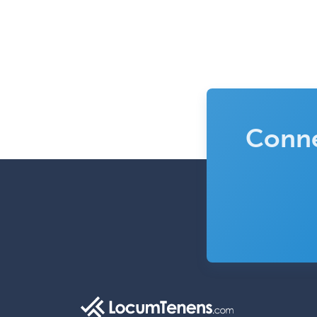
Conne