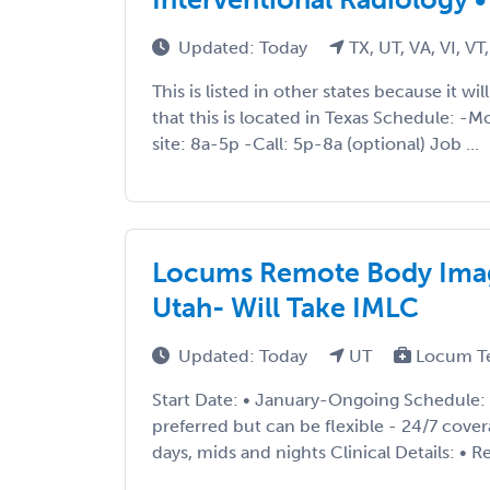
Updated: Today
TX, UT, VA, VI, V
This is listed in other states because it wi
that this is located in Texas Schedule: -
site: 8a-5p -Call: 5p-8a (optional) Job ...
Locums Remote Body Imag
Utah- Will Take IMLC
Updated: Today
UT
Locum T
Start Date: • January-Ongoing Schedule: • 
preferred but can be flexible - 24/7 cover
days, mids and nights Clinical Details: • Re