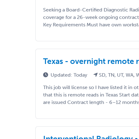
Seeking a Board-Certified Diagnostic Radi
coverage for a 26-week ongoing contract 
Key Requirements Must have own worksta
Texas - overnight remote 
Updated: Today
SD, TN, UT, WA,
This job will license so I have listed it in 
that this is remote reads in Texas Start da
are issued Contract length - 6–12 months 
Interventional Radiology • 