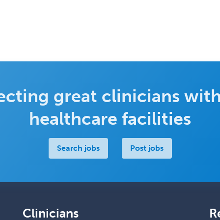
cting great clinicians with
healthcare facilities
Search jobs
Post jobs
Clinicians
R