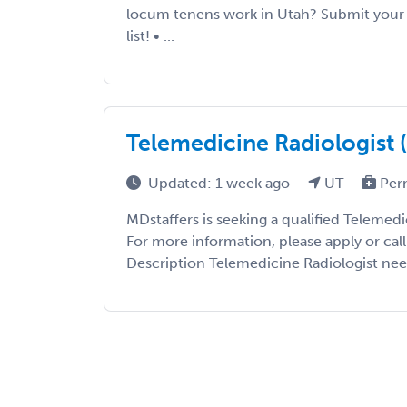
locum tenens work in Utah? Submit your C
list! • ...
Telemedicine Radiologist 
Updated: 1 week ago
UT
Per
MDstaffers is seeking a qualified Telemedi
For more information, please apply or cal
Description Telemedicine Radiologist nee