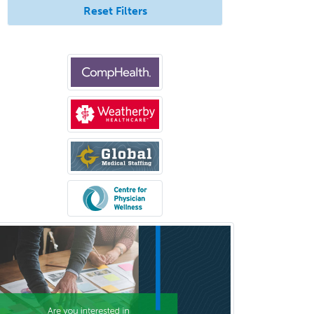
Reset Filters
Spinal Cord Injury
Spine Surgery
Sports Medicine - (PM & R)
Sports Medicine - EM
Sports Medicine - FP
Sports Medicine - Orthopedics
Sports Medicine - Pediatric
Sports Medicine-IM
Substance Abuse & Addiction
Counseling
Surgical Critical Care
Surgical Oncology
Thoracic Surgery