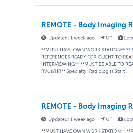
REMOTE - Body Imaging Ra
Updated: 1 week ago
UT
Loc
**MUST HAVE OWN WORK STATION** **P
REFERENCES READY FOR CLIENT TO REA
INTERVIEWING** **MUST BE ABLE TO RE
RVUs/HR** Specialty: Radiologist Start ...
REMOTE - Body Imaging Ra
Updated: 1 week ago
UT
Loc
**MUST HAVE OWN WORK STATION** **P