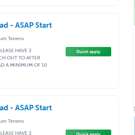
d - ASAP Start
um Tenens
LEASE HAVE 3
Quick apply
CH OUT TO AFTER
AD A MINIMUM OF 10
d - ASAP Start
um Tenens
LEASE HAVE 3
Quick apply