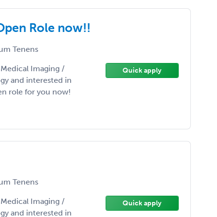
 Open Role now!!
um Tenens
/ Medical Imaging /
Quick apply
gy and interested in
n role for you now!
um Tenens
/ Medical Imaging /
Quick apply
gy and interested in