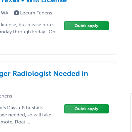
T, WA
Locum Tenens
ll license, but please note
Quick apply
Monday through Friday -On
er Radiologist Needed in
enens
5 Days • 8 hr shifts
Quick apply
age needed, so will take
mote, Float ...