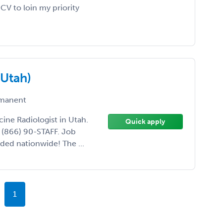
V to loin my priority
(Utah)
manent
cine Radiologist in Utah.
Quick apply
l (866) 90-STAFF. Job
ded nationwide! The ...
1