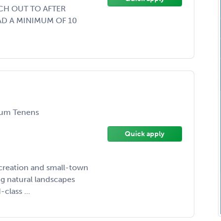
CH OUT TO AFTER
AD A MINIMUM OF 10
um Tenens
Quick apply
ecreation and small-town
g natural landscapes
class ...