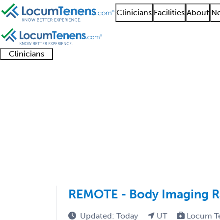
Clinicians
Facilities
About
Ne
Clinicians
Clinician
Advanced
Residents
About our
Clinicia
support
practitioners
and
recruitment
resourc
Radiology Job Search 
fellows
teams
1 - 10 of 10
Sort:
REMOTE - Body Imaging Ra
Updated: Today
UT
Locum T